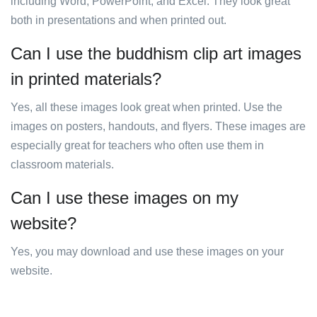
including Word, PowerPoint, and Excel. They look great
both in presentations and when printed out.
Can I use the buddhism clip art images
in printed materials?
Yes, all these images look great when printed. Use the
images on posters, handouts, and flyers. These images are
especially great for teachers who often use them in
classroom materials.
Can I use these images on my
website?
Yes, you may download and use these images on your
website.