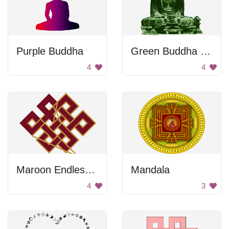
Purple Buddha
Green Buddha Statue
4
4
Maroon Endless Knot
Mandala
4
3