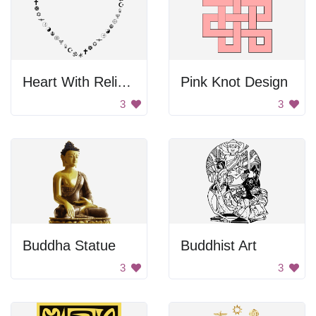
Heart With Religious Symbols
Pink Knot Design
3
3
Buddha Statue
Buddhist Art
3
3