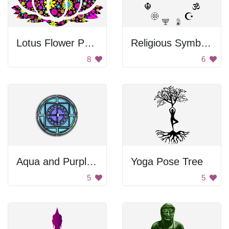
Lotus Flower Pattern
Religious Symbols Of The World
8
6
Aqua and Purple Mandala
Yoga Pose Tree
5
5