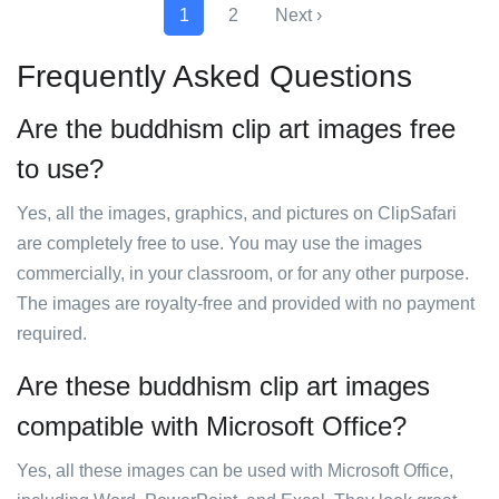
1
2
Next ›
Frequently Asked Questions
Are the buddhism clip art images free
to use?
Yes, all the images, graphics, and pictures on ClipSafari
are completely free to use. You may use the images
commercially, in your classroom, or for any other purpose.
The images are royalty-free and provided with no payment
required.
Are these buddhism clip art images
compatible with Microsoft Office?
Yes, all these images can be used with Microsoft Office,