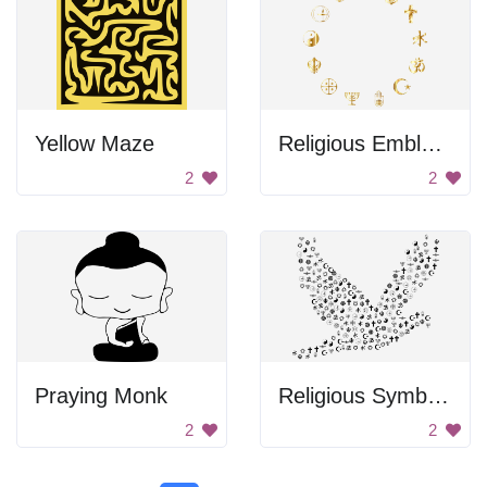
Yellow Maze
Religious Emblems
2
2
Praying Monk
Religious Symbols Peace Dove
2
2