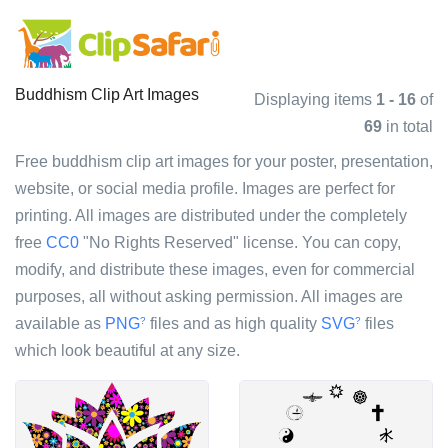
Buddhism Clip Art Images
Displaying items
1 - 16
of
69
in total
Free buddhism clip art images for your poster, presentation,
website, or social media profile. Images are perfect for
printing. All images are distributed under the completely
free
CC0
"No Rights Reserved" license. You can copy,
modify, and distribute these images, even for commercial
purposes, all without asking permission. All images are
available as
PNG
files and as high quality
SVG
files
?
?
which look beautiful at any size.