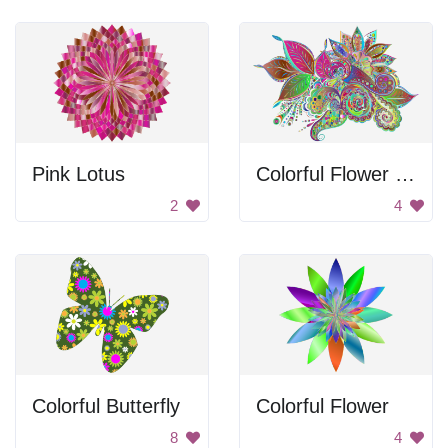
Pink Lotus
Colorful Flower Ornament
2
4
Colorful Butterfly
Colorful Flower
8
4