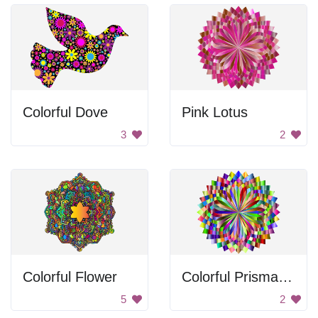
Colorful Dove
Pink Lotus
3
2
Colorful Flower
Colorful Prismatic Lotus
5
2