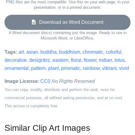
PNG files are the most compatible. Use this on your web page, in your
presentation, or in a printed document.
Download as Word Document
A Word document (docx) containing just the image. Ready to use in
Microsoft Word, or LibreOffice.
Tags:
art
,
asian
,
buddha
,
buddhism
,
chromatic
,
colorful
,
decorative
,
designbiz
,
eastern
,
floral
,
flower
,
indian
,
lotus
,
ornamental
,
pattern
,
plant
,
prismatic
,
rainbow
,
vibrant
,
vivid
Image License:
CC0
No Rights Reserved
You can copy, modify, distribute and perform the work, even for
commercial purposes, all without asking permission, and at no cost.
This picture is completely free.
Similar Clip Art Images