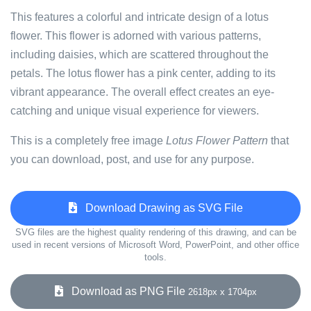
This features a colorful and intricate design of a lotus
flower. This flower is adorned with various patterns,
including daisies, which are scattered throughout the
petals. The lotus flower has a pink center, adding to its
vibrant appearance. The overall effect creates an eye-
catching and unique visual experience for viewers.
This is a completely free image
Lotus Flower Pattern
that
you can download, post, and use for any purpose.
Download Drawing as SVG File
SVG files are the highest quality rendering of this drawing, and can be
used in recent versions of Microsoft Word, PowerPoint, and other office
tools.
Download as PNG File
2618px x 1704px