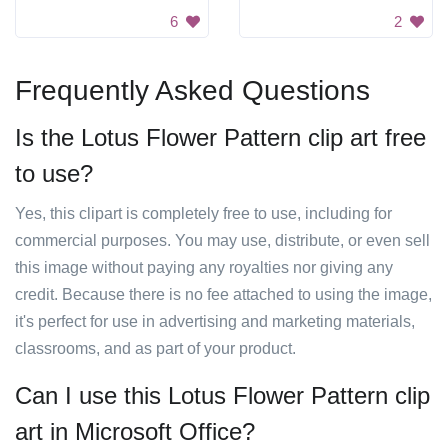
6
2
Frequently Asked Questions
Is the Lotus Flower Pattern clip art free
to use?
Yes, this clipart is completely free to use, including for
commercial purposes. You may use, distribute, or even sell
this image without paying any royalties nor giving any
credit. Because there is no fee attached to using the image,
it's perfect for use in advertising and marketing materials,
classrooms, and as part of your product.
Can I use this Lotus Flower Pattern clip
art in Microsoft Office?