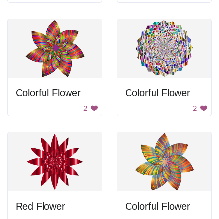
Colorful Flower
Colorful Flower
2
2
Red Flower
Colorful Flower