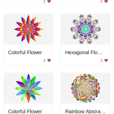
2
2
Colorful Flower
Hexagonal Flower Design
3
3
Colorful Flower
Rainbow Abstract Design