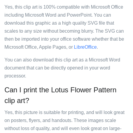
Yes, this clip art is 100% compatible with Microsoft Office
including Microsoft Word and PowerPoint. You can
download this graphic as a high quality SVG file that
scales to any size without becoming blurry. The SVG can
then be imported into your office software whether that be
Microsoft Office, Apple Pages, or
LibreOffice
.
You can also download this clip art as a Microsoft Word
document that can be directly opened in your word
processor.
Can I print the Lotus Flower Pattern
clip art?
Yes, this picture is suitable for printing, and will look great
on posters, flyers, and handouts. These images scale
without loss of quality, and will even look great on large-