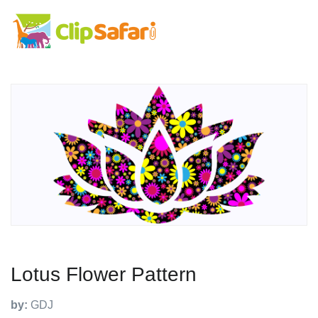
Lotus Flower Pattern
by:
GDJ