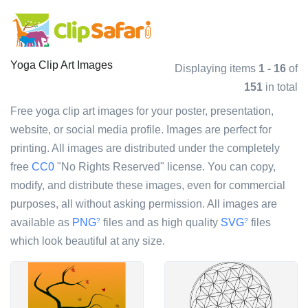
Yoga Clip Art Images
Displaying items
1 - 16
of
151
in total
Free yoga clip art images for your poster, presentation,
website, or social media profile. Images are perfect for
printing. All images are distributed under the completely
free
CC0
"No Rights Reserved" license. You can copy,
modify, and distribute these images, even for commercial
purposes, all without asking permission. All images are
available as
PNG
files and as high quality
SVG
files
?
?
which look beautiful at any size.