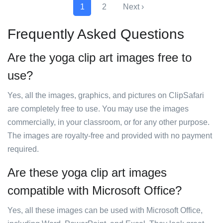
1
2
Next ›
Frequently Asked Questions
Are the yoga clip art images free to
use?
Yes, all the images, graphics, and pictures on ClipSafari
are completely free to use. You may use the images
commercially, in your classroom, or for any other purpose.
The images are royalty-free and provided with no payment
required.
Are these yoga clip art images
compatible with Microsoft Office?
Yes, all these images can be used with Microsoft Office,