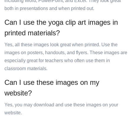
including Word, PowerPoint, and Excel. They look great
both in presentations and when printed out.
Can I use the yoga clip art images in
printed materials?
Yes, all these images look great when printed. Use the
images on posters, handouts, and flyers. These images are
especially great for teachers who often use them in
classroom materials.
Can I use these images on my
website?
Yes, you may download and use these images on your
website.