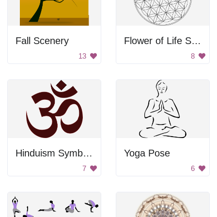
Fall Scenery
Flower of Life Symbol
13
8
Hinduism Symbol - Om
Yoga Pose
7
6