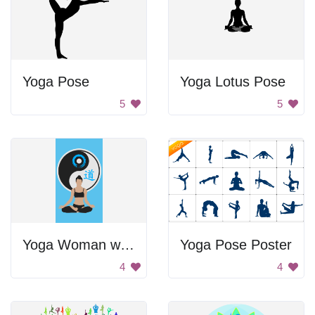
Yoga Pose
Yoga Lotus Pose
5
5
Yoga Woman with Blue Tank Top and Black Bikini Bottoms
Yoga Pose Poster
4
4