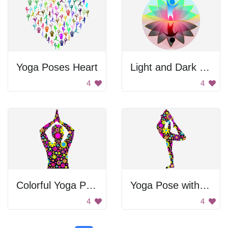
Yoga Poses Heart
Light and Dark Lotus
4
4
Colorful Yoga Pose
Yoga Pose with Flowers
4
4