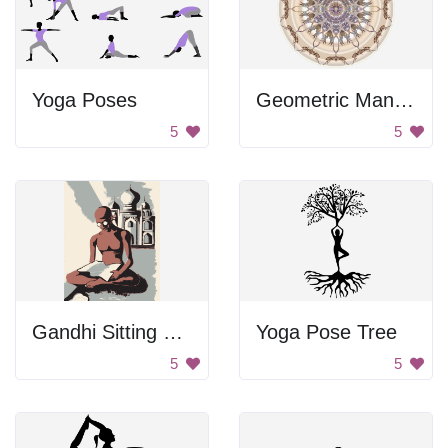
Yoga Poses
Geometric Mandala
5
5
Gandhi Sitting Near Taj Mahal
Yoga Pose Tree
5
5