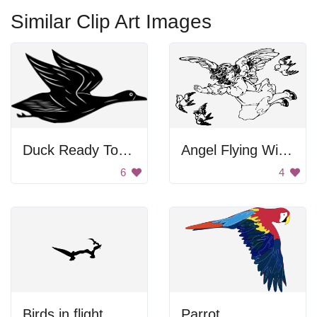
Similar Clip Art Images
Duck Ready To Fly
Angel Flying With Birds
6
4
Birds in flight
Parrot