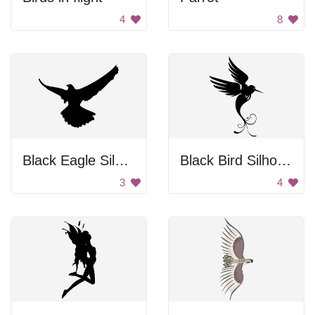
4
8
Black Eagle Silhouette
Black Bird Silhouette
3
4