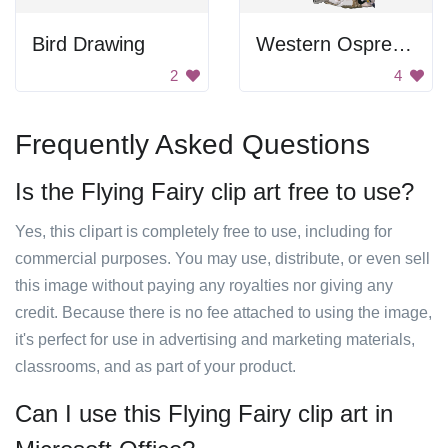
Bird Drawing
Western Osprey In Flight
2
4
Frequently Asked Questions
Is the Flying Fairy clip art free to use?
Yes, this clipart is completely free to use, including for
commercial purposes. You may use, distribute, or even sell
this image without paying any royalties nor giving any
credit. Because there is no fee attached to using the image,
it's perfect for use in advertising and marketing materials,
classrooms, and as part of your product.
Can I use this Flying Fairy clip art in