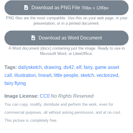
Download as PNG File
769px x 1280px
PNG files are the most compatible. Use this on your web page, in your
presentation, or in a printed document.
Download as Word Document
A Word document (docx) containing just the image. Ready to use in
Microsoft Word, or LibreOffice.
Tags:
dailysketch
,
drawing
,
ds42
,
elf
,
fairy
,
game asset
call
,
illustration
,
lineart
,
little people
,
sketch
,
vectorized
,
fairy flying
Image License:
CC0
No Rights Reserved
You can copy, modify, distribute and perform the work, even for
commercial purposes, all without asking permission, and at no cost.
This picture is completely free.