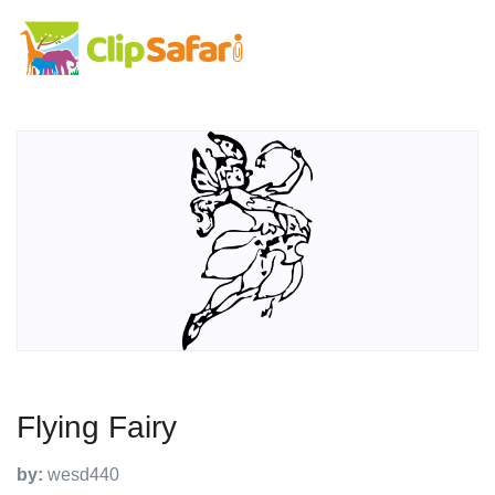
Flying Fairy
by:
wesd440