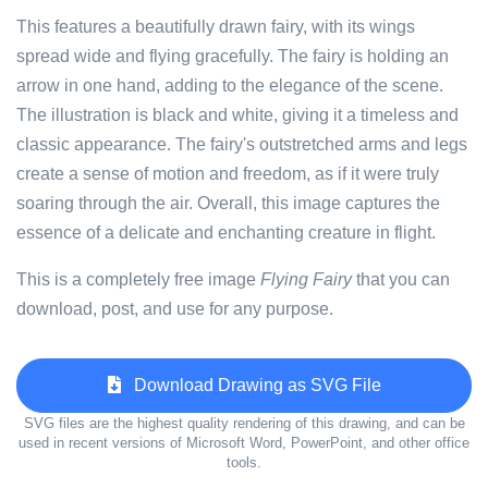
This features a beautifully drawn fairy, with its wings
spread wide and flying gracefully. The fairy is holding an
arrow in one hand, adding to the elegance of the scene.
The illustration is black and white, giving it a timeless and
classic appearance. The fairy's outstretched arms and legs
create a sense of motion and freedom, as if it were truly
soaring through the air. Overall, this image captures the
essence of a delicate and enchanting creature in flight.
This is a completely free image
Flying Fairy
that you can
download, post, and use for any purpose.
Download Drawing as SVG File
SVG files are the highest quality rendering of this drawing, and can be
used in recent versions of Microsoft Word, PowerPoint, and other office
tools.