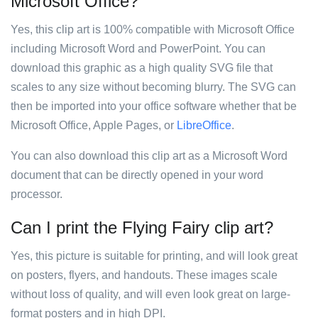
Microsoft Office?
Yes, this clip art is 100% compatible with Microsoft Office
including Microsoft Word and PowerPoint. You can
download this graphic as a high quality SVG file that
scales to any size without becoming blurry. The SVG can
then be imported into your office software whether that be
Microsoft Office, Apple Pages, or
LibreOffice
.
You can also download this clip art as a Microsoft Word
document that can be directly opened in your word
processor.
Can I print the Flying Fairy clip art?
Yes, this picture is suitable for printing, and will look great
on posters, flyers, and handouts. These images scale
without loss of quality, and will even look great on large-
format posters and in high DPI.