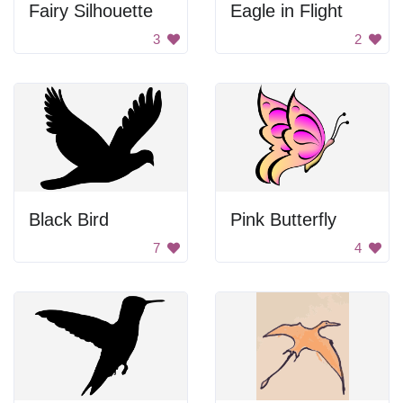
Fairy Silhouette
Eagle in Flight
3
2
Black Bird
Pink Butterfly
7
4