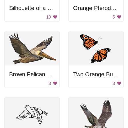
Silhouette of a Hummingbird
Orange Pterodactyl Flying
10
5
Brown Pelican Flying
Two Orange Butterflies
3
3