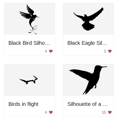
Black Bird Silhouette
Black Eagle Silhouette
4
3
Birds in flight
Silhouette of a Hummingbird
4
10