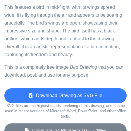
This features a bird in mid-flight, with its wings spread
wide. It is flying through the air and appears to be soaring
gracefully. The bird's wings are open, showcasing their
impressive size and shape. The bird itself has a black
outline, which adds depth and contrast to the drawing.
Overall, it is an artistic representation of a bird in motion,
capturing its freedom and beauty.
This is a completely free image
Bird Drawing
that you can
download, post, and use for any purpose.
Download Drawing as SVG File
SVG files are the highest quality rendering of this drawing, and can be
used in recent versions of Microsoft Word, PowerPoint, and other office
tools.
Download as PNG File
288px x 288px