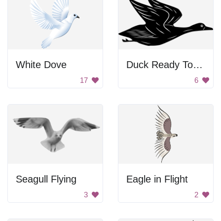
White Dove
Duck Ready To Fly
17
6
Seagull Flying
Eagle in Flight
3
2