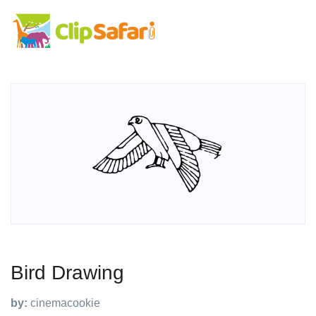
Bird Drawing
by:
cinemacookie