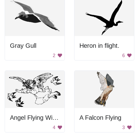
Gray Gull
Heron in flight.
2
6
Angel Flying With Birds
A Falcon Flying
4
3