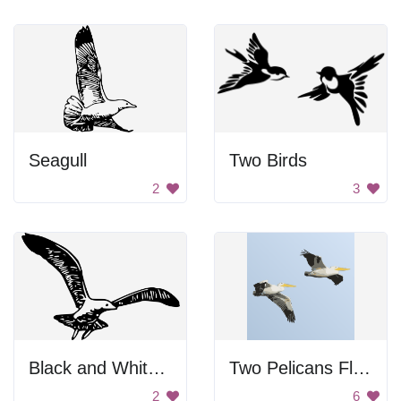
Seagull
Two Birds
2
3
Black and White Bird Flying
Two Pelicans Flying Together
2
6