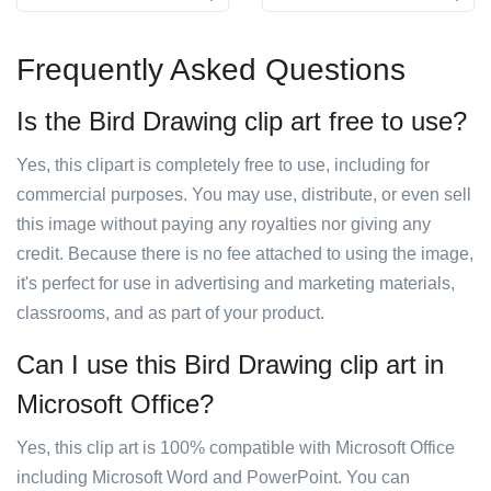
Frequently Asked Questions
Is the Bird Drawing clip art free to use?
Yes, this clipart is completely free to use, including for
commercial purposes. You may use, distribute, or even sell
this image without paying any royalties nor giving any
credit. Because there is no fee attached to using the image,
it's perfect for use in advertising and marketing materials,
classrooms, and as part of your product.
Can I use this Bird Drawing clip art in
Microsoft Office?
Yes, this clip art is 100% compatible with Microsoft Office
including Microsoft Word and PowerPoint. You can