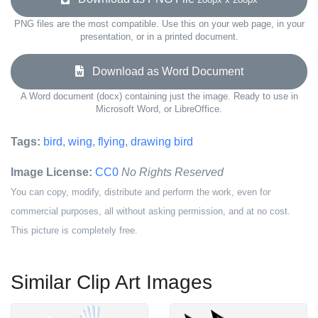
PNG files are the most compatible. Use this on your web page, in your
presentation, or in a printed document.
Download as Word Document
A Word document (docx) containing just the image. Ready to use in
Microsoft Word, or LibreOffice.
Tags:
bird
,
wing
,
flying
,
drawing bird
Image License:
CC0
No Rights Reserved
You can copy, modify, distribute and perform the work, even for
commercial purposes, all without asking permission, and at no cost.
This picture is completely free.
Similar Clip Art Images