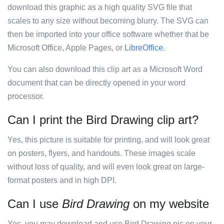
download this graphic as a high quality SVG file that
scales to any size without becoming blurry. The SVG can
then be imported into your office software whether that be
Microsoft Office, Apple Pages, or
LibreOffice
.
You can also download this clip art as a Microsoft Word
document that can be directly opened in your word
processor.
Can I print the Bird Drawing clip art?
Yes, this picture is suitable for printing, and will look great
on posters, flyers, and handouts. These images scale
without loss of quality, and will even look great on large-
format posters and in high DPI.
Can I use
Bird Drawing
on my website
Yes, you may download and use Bird Drawing pic on your