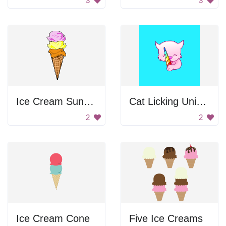
3
3
Ice Cream Sundae
Cat Licking Unicorn Candy Drawing
2
2
Ice Cream Cone
Five Ice Creams