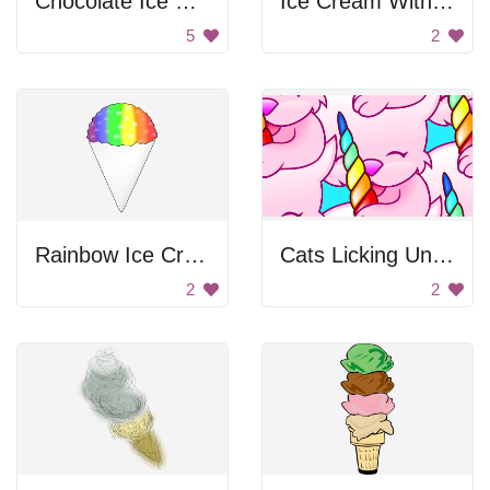
Chocolate Ice Cream Cone Twist
Ice Cream With Cherry
5
2
Rainbow Ice Cream
Cats Licking Unicorns
2
2