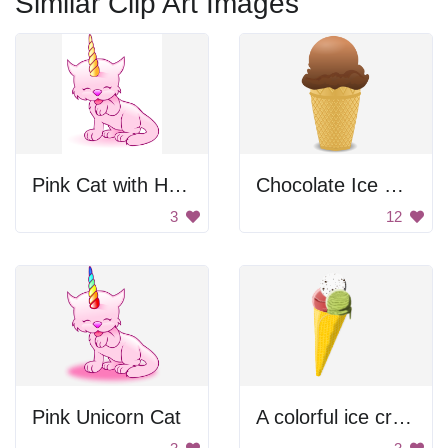
Similar Clip Art Images
Pink Cat with Horn
Chocolate Ice Cream
3
12
Pink Unicorn Cat
A colorful ice cream cone with different flavors