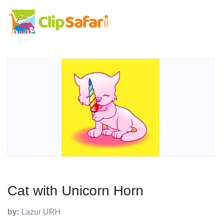
Cat with Unicorn Horn
by:
Lazur URH