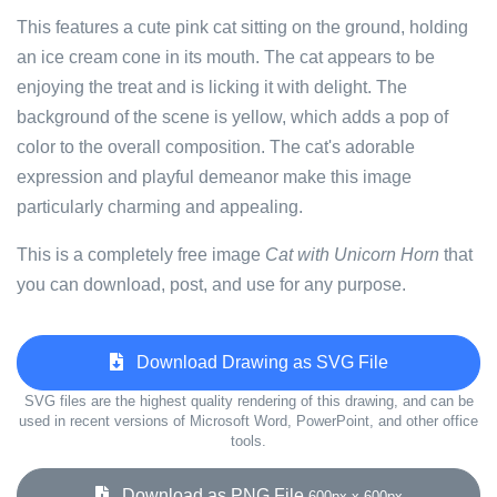
This features a cute pink cat sitting on the ground, holding
an ice cream cone in its mouth. The cat appears to be
enjoying the treat and is licking it with delight. The
background of the scene is yellow, which adds a pop of
color to the overall composition. The cat's adorable
expression and playful demeanor make this image
particularly charming and appealing.
This is a completely free image
Cat with Unicorn Horn
that
you can download, post, and use for any purpose.
Download Drawing as SVG File
SVG files are the highest quality rendering of this drawing, and can be
used in recent versions of Microsoft Word, PowerPoint, and other office
tools.
Download as PNG File
600px x 600px