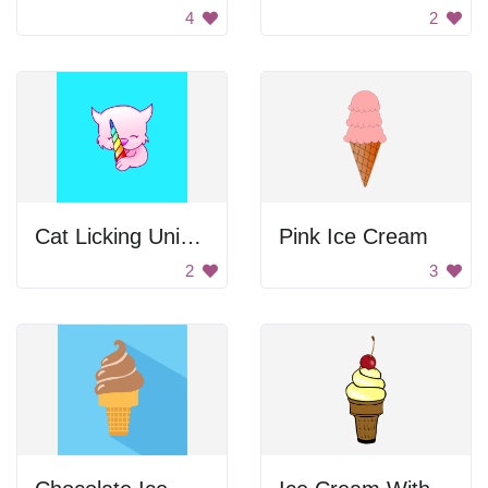
4
2
Cat Licking Unicorn Candy
Pink Ice Cream
2
3