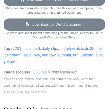
PNG files are the most compatible. Use this on your web page, in your
presentation, or in a printed document.
Download as Word Document
A Word document (docx) containing just the image. Ready to use in
Microsoft Word, or LibreOffice.
Tags:
2015
,
cat
,
cold
,
daily clipart
,
dailysketch
,
ds 38
,
hot
,
ice cream
,
lazur
,
love
,
rainbow
,
summer
,
urh
,
unicorn
,
pink
,
yellow
Image License:
CC0
No Rights Reserved
You can copy, modify, distribute and perform the work, even for
commercial purposes, all without asking permission, and at no cost.
This picture is completely free.