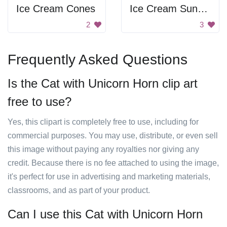
Ice Cream Cones
Ice Cream Sundae
2
3
Frequently Asked Questions
Is the Cat with Unicorn Horn clip art
free to use?
Yes, this clipart is completely free to use, including for
commercial purposes. You may use, distribute, or even sell
this image without paying any royalties nor giving any
credit. Because there is no fee attached to using the image,
it's perfect for use in advertising and marketing materials,
classrooms, and as part of your product.
Can I use this Cat with Unicorn Horn