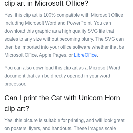
clip art in Microsoft Office?
Yes, this clip art is 100% compatible with Microsoft Office
including Microsoft Word and PowerPoint. You can
download this graphic as a high quality SVG file that
scales to any size without becoming blurry. The SVG can
then be imported into your office software whether that be
Microsoft Office, Apple Pages, or
LibreOffice
.
You can also download this clip art as a Microsoft Word
document that can be directly opened in your word
processor.
Can I print the Cat with Unicorn Horn
clip art?
Yes, this picture is suitable for printing, and will look great
on posters, flyers, and handouts. These images scale