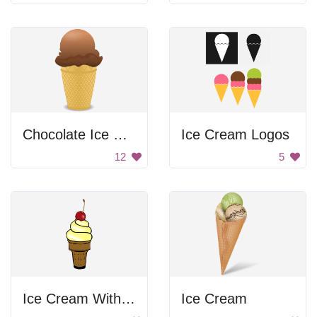
Chocolate Ice Cream
Ice Cream Logos
12
5
Ice Cream With Cherry
Ice Cream