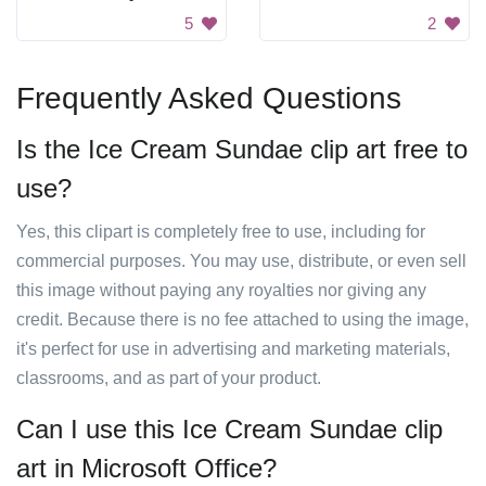
5
2
Frequently Asked Questions
Is the Ice Cream Sundae clip art free to
use?
Yes, this clipart is completely free to use, including for
commercial purposes. You may use, distribute, or even sell
this image without paying any royalties nor giving any
credit. Because there is no fee attached to using the image,
it's perfect for use in advertising and marketing materials,
classrooms, and as part of your product.
Can I use this Ice Cream Sundae clip
art in Microsoft Office?