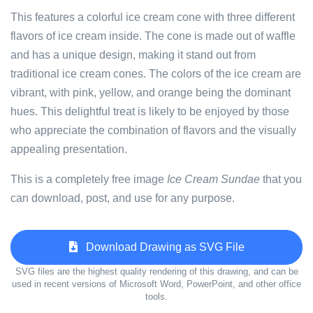
This features a colorful ice cream cone with three different
flavors of ice cream inside. The cone is made out of waffle
and has a unique design, making it stand out from
traditional ice cream cones. The colors of the ice cream are
vibrant, with pink, yellow, and orange being the dominant
hues. This delightful treat is likely to be enjoyed by those
who appreciate the combination of flavors and the visually
appealing presentation.
This is a completely free image
Ice Cream Sundae
that you
can download, post, and use for any purpose.
Download Drawing as SVG File
SVG files are the highest quality rendering of this drawing, and can be
used in recent versions of Microsoft Word, PowerPoint, and other office
tools.