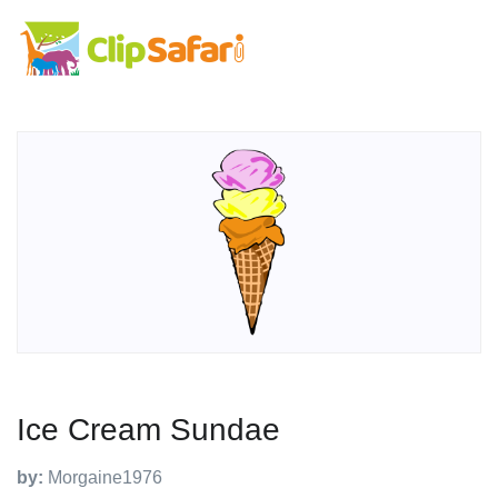
Ice Cream Sundae
by:
Morgaine1976