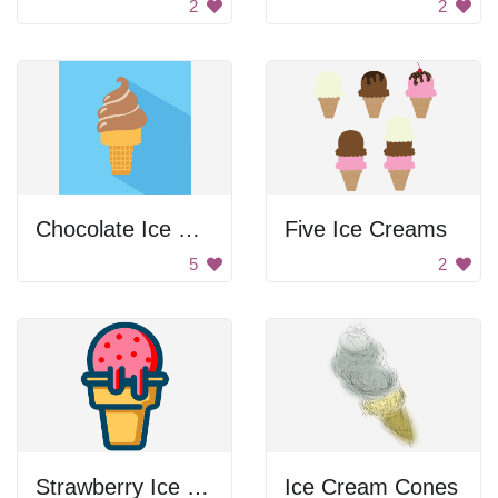
2
2
Chocolate Ice Cream Cone Twist
Five Ice Creams
5
2
Strawberry Ice Cream Cone
Ice Cream Cones