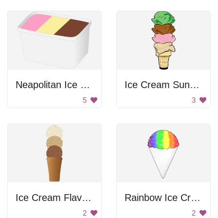
Neapolitan Ice Cream Tub
Ice Cream Sundae
5
3
Ice Cream Flavors
Rainbow Ice Cream
2
2