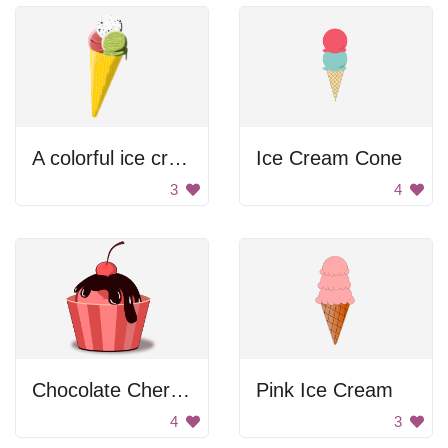
A colorful ice cream cone with different flavors
Ice Cream Cone
3
4
Chocolate Cherry Cupcake
Pink Ice Cream
4
3