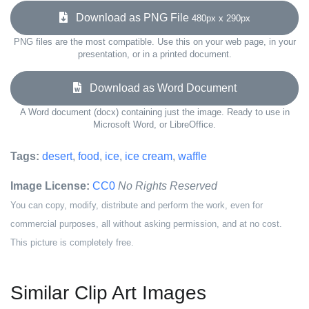
Download as PNG File
480px x 290px
PNG files are the most compatible. Use this on your web page, in your
presentation, or in a printed document.
Download as Word Document
A Word document (docx) containing just the image. Ready to use in
Microsoft Word, or LibreOffice.
Tags:
desert
,
food
,
ice
,
ice cream
,
waffle
Image License:
CC0
No Rights Reserved
You can copy, modify, distribute and perform the work, even for
commercial purposes, all without asking permission, and at no cost.
This picture is completely free.
Similar Clip Art Images