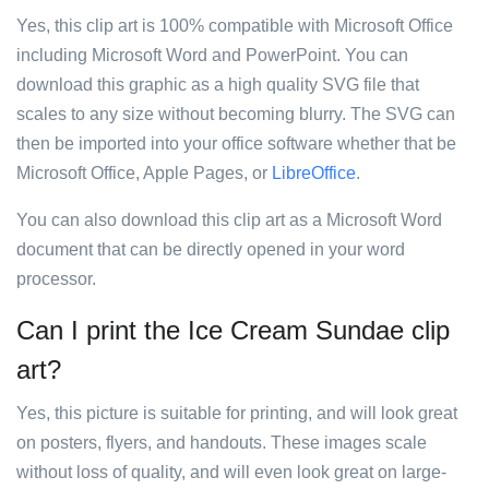
Yes, this clip art is 100% compatible with Microsoft Office
including Microsoft Word and PowerPoint. You can
download this graphic as a high quality SVG file that
scales to any size without becoming blurry. The SVG can
then be imported into your office software whether that be
Microsoft Office, Apple Pages, or
LibreOffice
.
You can also download this clip art as a Microsoft Word
document that can be directly opened in your word
processor.
Can I print the Ice Cream Sundae clip
art?
Yes, this picture is suitable for printing, and will look great
on posters, flyers, and handouts. These images scale
without loss of quality, and will even look great on large-