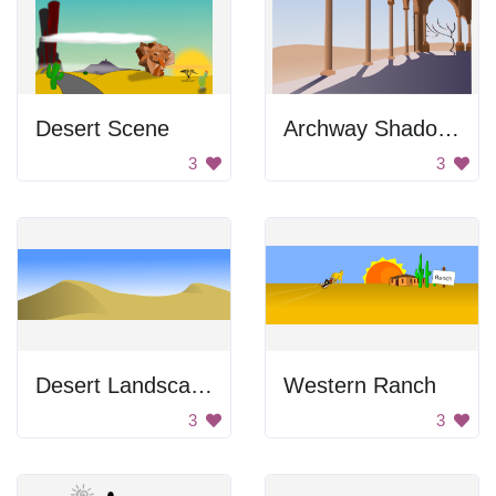
Desert Scene
Archway Shadows
3
3
Desert Landscape
Western Ranch
3
3