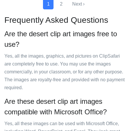
1
2
Next ›
Frequently Asked Questions
Are the desert clip art images free to
use?
Yes, all the images, graphics, and pictures on ClipSafari
are completely free to use. You may use the images
commercially, in your classroom, or for any other purpose.
The images are royalty-free and provided with no payment
required.
Are these desert clip art images
compatible with Microsoft Office?
Yes, all these images can be used with Microsoft Office,