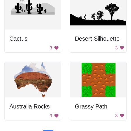
Cactus
Desert Silhouette
3
3
Australia Rocks
Grassy Path
3
3