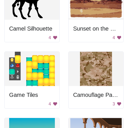
Camel Silhouette
Sunset on the beach
4
4
Game Tiles
Camouflage Pattern
4
3