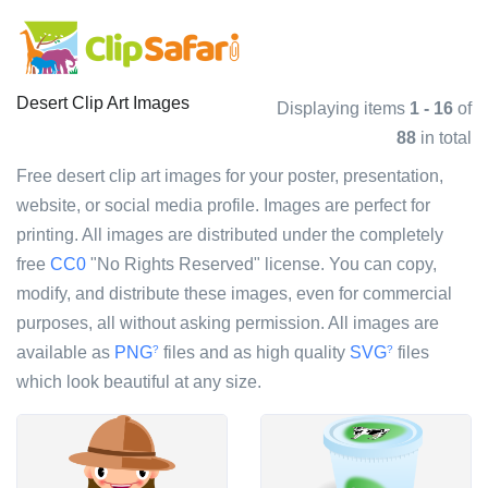
Desert Clip Art Images
Displaying items
1 - 16
of
88
in total
Free desert clip art images for your poster, presentation,
website, or social media profile. Images are perfect for
printing. All images are distributed under the completely
free
CC0
"No Rights Reserved" license. You can copy,
modify, and distribute these images, even for commercial
purposes, all without asking permission. All images are
available as
PNG
files and as high quality
SVG
files
?
?
which look beautiful at any size.