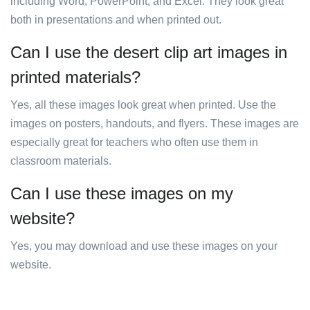
including Word, PowerPoint, and Excel. They look great
both in presentations and when printed out.
Can I use the desert clip art images in
printed materials?
Yes, all these images look great when printed. Use the
images on posters, handouts, and flyers. These images are
especially great for teachers who often use them in
classroom materials.
Can I use these images on my
website?
Yes, you may download and use these images on your
website.