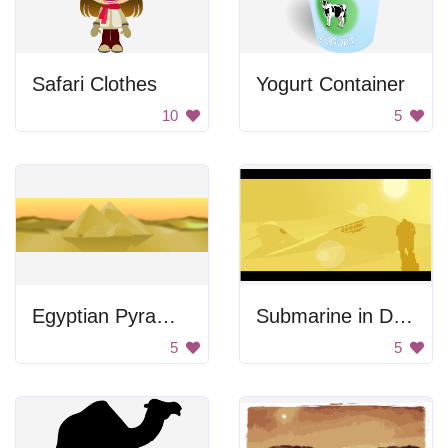
Safari Clothes
Yogurt Container
10
5
Egyptian Pyramids
Submarine in Desert
5
5