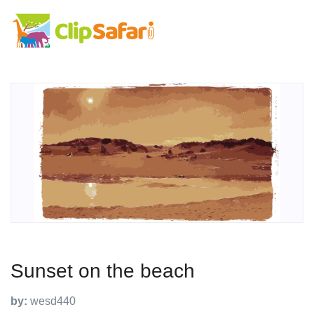
Sunset on the beach
by:
wesd440