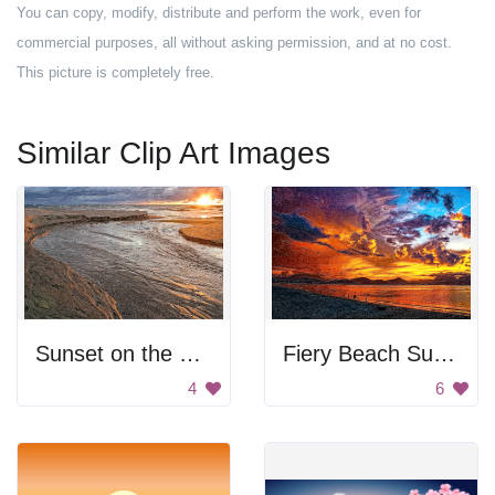
You can copy, modify, distribute and perform the work, even for
commercial purposes, all without asking permission, and at no cost.
This picture is completely free.
Similar Clip Art Images
Sunset on the beach
Fiery Beach Sunset
4
6