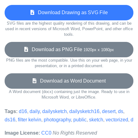
Download Drawing as SVG File
SVG files are the highest quality rendering of this drawing, and can be
used in recent versions of Microsoft Word, PowerPoint, and other office
tools.
Download as PNG File
1920px x 1080px
PNG files are the most compatible. Use this on your web page, in your
presentation, or in a printed document.
Download as Word Document
A Word document (docx) containing just the image. Ready to use in
Microsoft Word, or LibreOffice.
Tags:
d16
,
daily
,
dailysketch
,
dailysketch16
,
desert
,
ds
,
ds16
,
filter kelvin
,
photography
,
public
,
sketch
,
vectorized
,
d
Image License:
CC0
No Rights Reserved