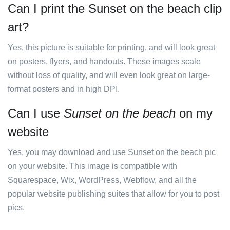
Can I print the Sunset on the beach clip
art?
Yes, this picture is suitable for printing, and will look great
on posters, flyers, and handouts. These images scale
without loss of quality, and will even look great on large-
format posters and in high DPI.
Can I use
Sunset on the beach
on my
website
Yes, you may download and use Sunset on the beach pic
on your website. This image is compatible with
Squarespace, Wix, WordPress, Webflow, and all the
popular website publishing suites that allow for you to post
pics.