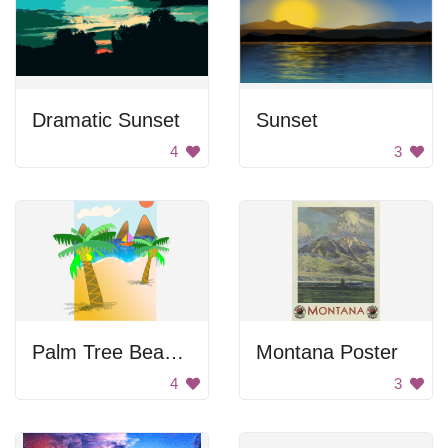
Dramatic Sunset
Sunset
4
3
Palm Tree Beach Scene
Montana Poster
4
3