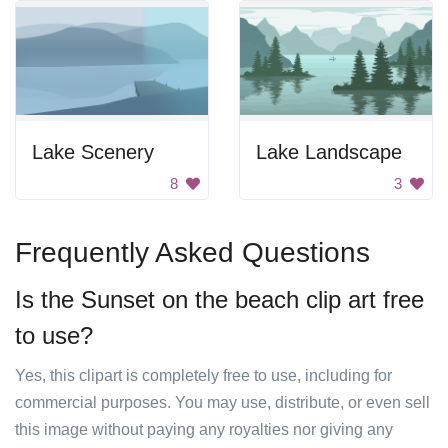
Lake Scenery
Lake Landscape
8
3
Frequently Asked Questions
Is the Sunset on the beach clip art free
to use?
Yes, this clipart is completely free to use, including for
commercial purposes. You may use, distribute, or even sell
this image without paying any royalties nor giving any