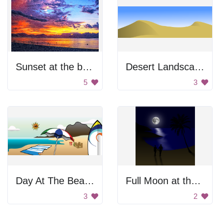
Sunset at the beach
Desert Landscape
5
3
Day At The Beach
Full Moon at the Beach
3
2