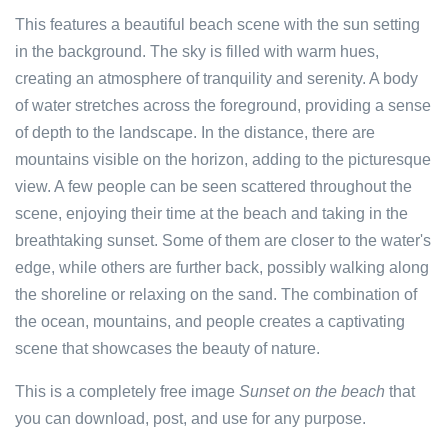
This features a beautiful beach scene with the sun setting
in the background. The sky is filled with warm hues,
creating an atmosphere of tranquility and serenity. A body
of water stretches across the foreground, providing a sense
of depth to the landscape. In the distance, there are
mountains visible on the horizon, adding to the picturesque
view. A few people can be seen scattered throughout the
scene, enjoying their time at the beach and taking in the
breathtaking sunset. Some of them are closer to the water's
edge, while others are further back, possibly walking along
the shoreline or relaxing on the sand. The combination of
the ocean, mountains, and people creates a captivating
scene that showcases the beauty of nature.
This is a completely free image
Sunset on the beach
that
you can download, post, and use for any purpose.