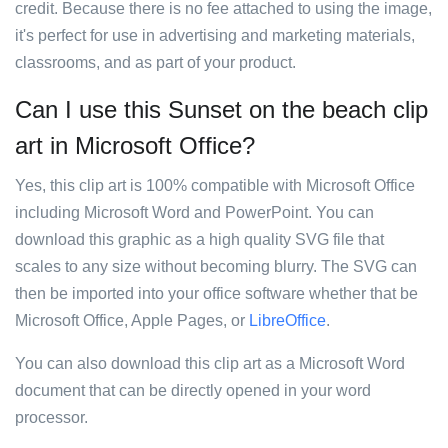
credit. Because there is no fee attached to using the image,
it's perfect for use in advertising and marketing materials,
classrooms, and as part of your product.
Can I use this Sunset on the beach clip
art in Microsoft Office?
Yes, this clip art is 100% compatible with Microsoft Office
including Microsoft Word and PowerPoint. You can
download this graphic as a high quality SVG file that
scales to any size without becoming blurry. The SVG can
then be imported into your office software whether that be
Microsoft Office, Apple Pages, or
LibreOffice
.
You can also download this clip art as a Microsoft Word
document that can be directly opened in your word
processor.