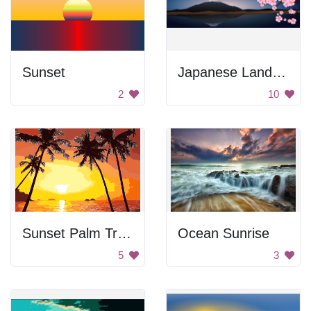
Sunset
Japanese Landscape
2
10
Sunset Palm Trees
Ocean Sunrise
5
3