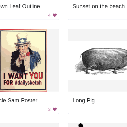
wn Leaf Outline
Sunset on the beach
4
cle Sam Poster
Long Pig
3