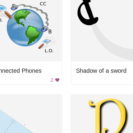
nnected Phones
Shadow of a sword
2