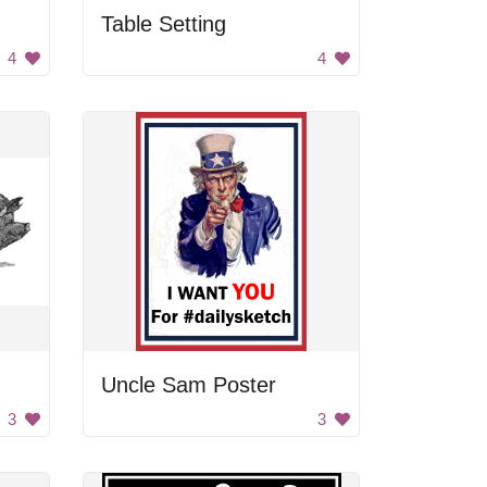
Table Setting
4
4
Uncle Sam Poster
3
3