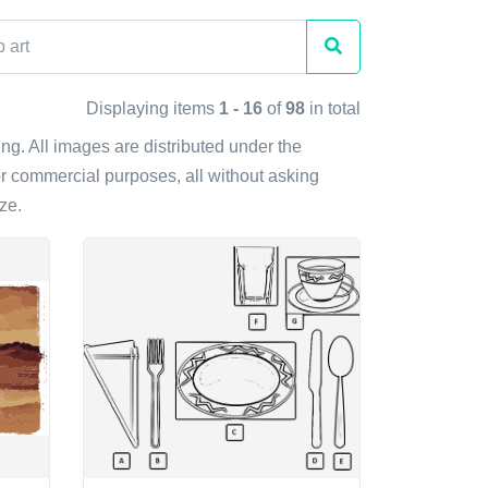
Displaying items
1 - 16
of
98
in total
ting. All images are distributed under the
r commercial purposes, all without asking
ze.