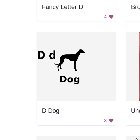
Fancy Letter D
Bro
4
D Dog
Un
3