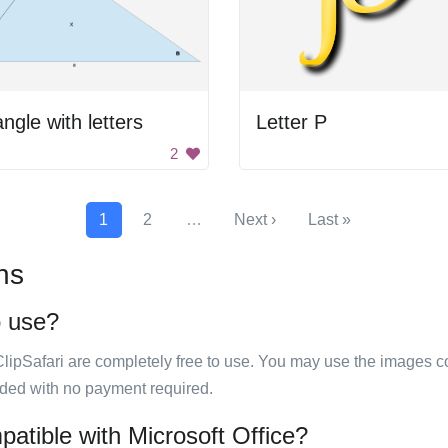
angle with letters
Letter P
2
1
2
…
Next ›
Last »
ns
o use?
ClipSafari are completely free to use. You may use the images co
ided with no payment required.
patible with Microsoft Office?