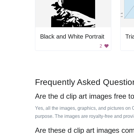
Black and White Portrait
Tri
2
Frequently Asked Questio
Are the d clip art images free t
Yes, all the images, graphics, and pictures on 
purpose. The images are royalty-free and prov
Are these d clip art images com