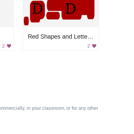
Red Shapes and Letter D
2
2
mmercially, in your classroom, or for any other