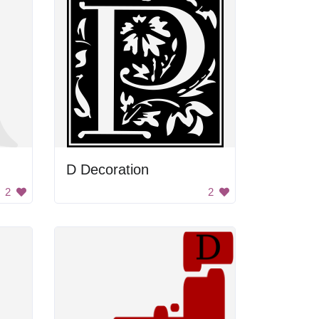
D Decoration
2
2