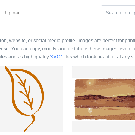
t
Upload
ion, website, or social media profile. Images are perfect for prin
nse. You can copy, modify, and distribute these images, even fo
iles and as high quality
SVG
files which look beautiful at any si
?