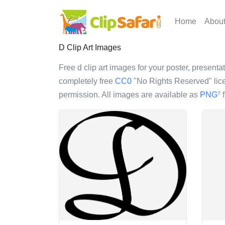
Home
Abou
D Clip Art Images
Free d clip art images for your poster, presentat
completely free
CC0
"No Rights Reserved" lice
permission. All images are available as
PNG
f
?