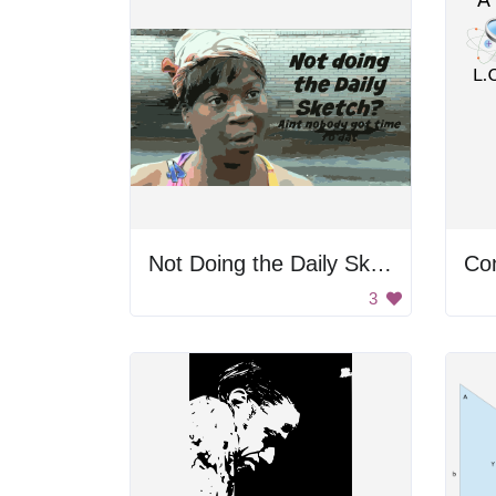
Not Doing the Daily Sketch?
Co
3