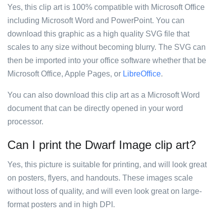
Yes, this clip art is 100% compatible with Microsoft Office
including Microsoft Word and PowerPoint. You can
download this graphic as a high quality SVG file that
scales to any size without becoming blurry. The SVG can
then be imported into your office software whether that be
Microsoft Office, Apple Pages, or
LibreOffice
.
You can also download this clip art as a Microsoft Word
document that can be directly opened in your word
processor.
Can I print the Dwarf Image clip art?
Yes, this picture is suitable for printing, and will look great
on posters, flyers, and handouts. These images scale
without loss of quality, and will even look great on large-
format posters and in high DPI.