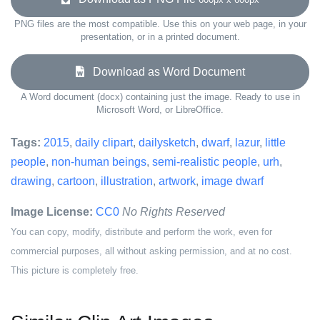
PNG files are the most compatible. Use this on your web page, in your
presentation, or in a printed document.
Download as Word Document
A Word document (docx) containing just the image. Ready to use in
Microsoft Word, or LibreOffice.
Tags:
2015
,
daily clipart
,
dailysketch
,
dwarf
,
lazur
,
little
people
,
non-human beings
,
semi-realistic people
,
urh
,
drawing
,
cartoon
,
illustration
,
artwork
,
image dwarf
Image License:
CC0
No Rights Reserved
You can copy, modify, distribute and perform the work, even for
commercial purposes, all without asking permission, and at no cost.
This picture is completely free.