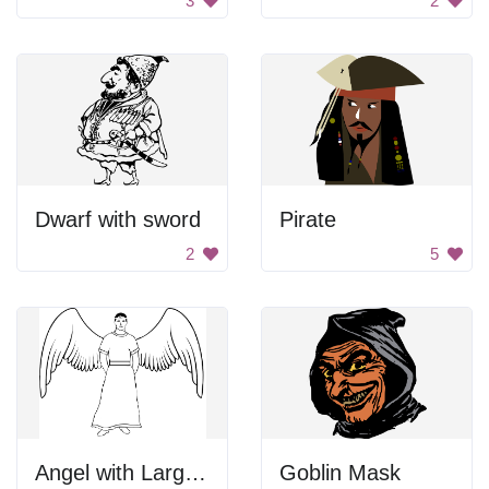
3
2
Dwarf with sword
Pirate
2
5
Angel with Large Wings
Goblin Mask