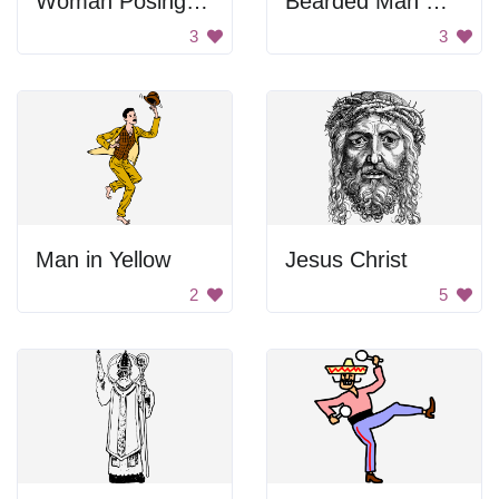
Woman Posing Image
Bearded Man With Hat
3
3
Man in Yellow
Jesus Christ
2
5