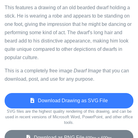
This features a drawing of an old bearded dwarf holding a
stick. He is wearing a robe and appears to be standing on
one foot, giving the impression that he might be dancing or
performing some kind of act. The dwarf's long hair and
beard add to his distinctive appearance, making him look
quite unique compared to other depictions of dwarfs in
popular culture.
This is a completely free image
Dwarf Image
that you can
download, post, and use for any purpose.
Download Drawing as SVG File
SVG files are the highest quality rendering of this drawing, and can be
used in recent versions of Microsoft Word, PowerPoint, and other office
tools.
Download as PNG File
600px x 600px