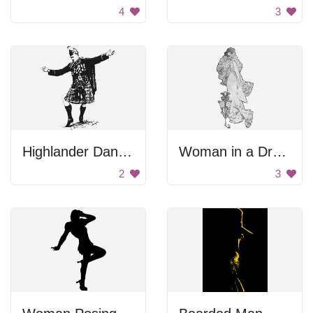
4
3
Highlander Dancer
Woman in a Dress
2
3