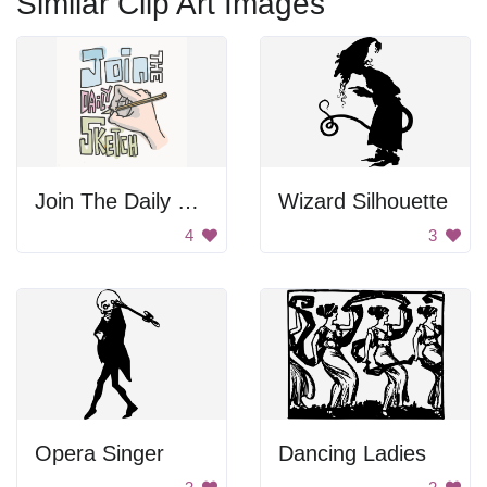
Similar Clip Art Images
Join The Daily Sketch
Wizard Silhouette
4
3
Opera Singer
Dancing Ladies