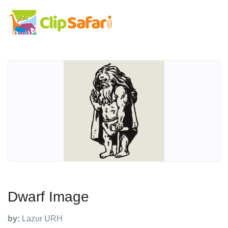
Dwarf Image
by:
Lazur URH