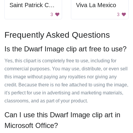
Saint Patrick Coloring
Viva La Mexico
3
3
Frequently Asked Questions
Is the Dwarf Image clip art free to use?
Yes, this clipart is completely free to use, including for
commercial purposes. You may use, distribute, or even sell
this image without paying any royalties nor giving any
credit. Because there is no fee attached to using the image,
it's perfect for use in advertising and marketing materials,
classrooms, and as part of your product.
Can I use this Dwarf Image clip art in
Microsoft Office?