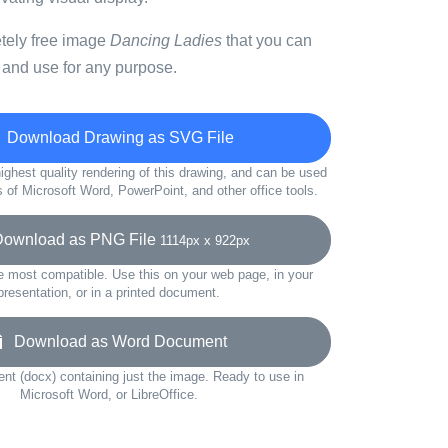
etely free image
Dancing Ladies
that you can
 and use for any purpose.
Download Drawing as SVG File
ighest quality rendering of this drawing, and can be used
s of Microsoft Word, PowerPoint, and other office tools.
wnload as PNG File
1114px x 922px
e most compatible. Use this on your web page, in your
presentation, or in a printed document.
Download as Word Document
t (docx) containing just the image. Ready to use in
Microsoft Word, or LibreOffice.