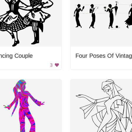
ncing Couple
3