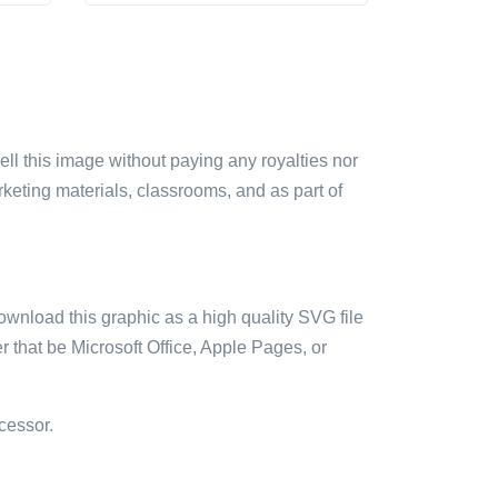
sell this image without paying any royalties nor
arketing materials, classrooms, and as part of
ownload this graphic as a high quality SVG file
 that be Microsoft Office, Apple Pages, or
cessor.