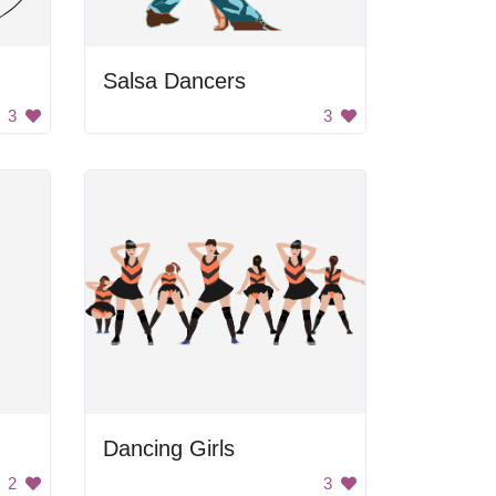
Salsa Dancers
3
3
Dancing Girls
2
3