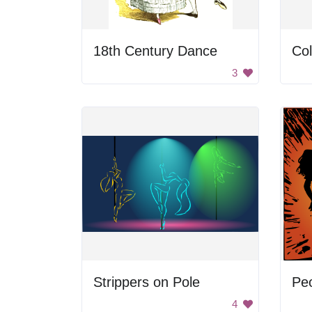
18th Century Dance
Co
3
Strippers on Pole
Peo
4