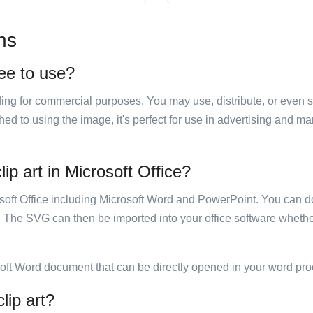
ns
ree to use?
luding for commercial purposes. You may use, distribute, or even 
hed to using the image, it's perfect for use in advertising and m
ip art in Microsoft Office?
rosoft Office including Microsoft Word and PowerPoint. You can d
. The SVG can then be imported into your office software whether
soft Word document that can be directly opened in your word pro
lip art?