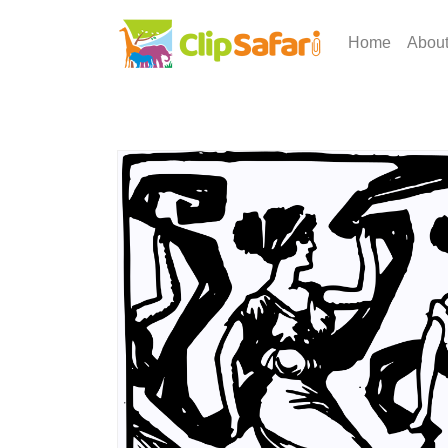
Home
Abou