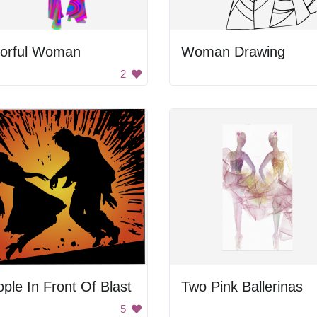
lorful Woman
Woman Drawing
2
ple In Front Of Blast
Two Pink Ballerinas
5