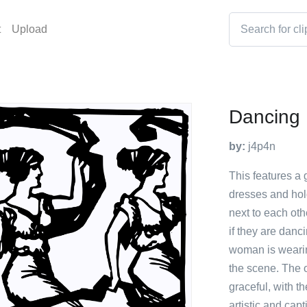
t
Upload
Dancing 
by:
j4p4n
This features a 
dresses and hol
next to each oth
if they are danc
woman is wearing
the scene. The 
graceful, with t
artistic and capt