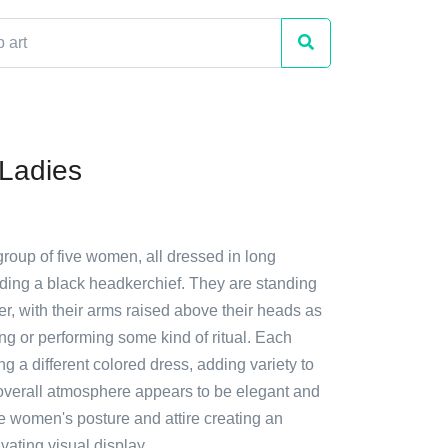
Ladies
group of five women, all dressed in long
ding a black headkerchief. They are standing
er, with their arms raised above their heads as
ing or performing some kind of ritual. Each
 a different colored dress, adding variety to
overall atmosphere appears to be elegant and
he women's posture and attire creating an
ivating visual display.