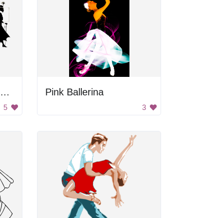
Four Poses Of Vintage Woman
Pink Ballerina
5
3