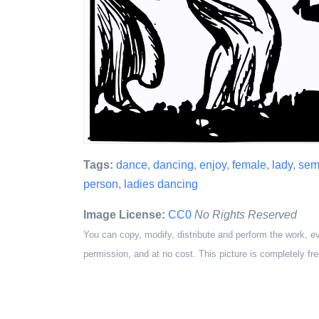
Tags:
dance
,
dancing
,
enjoy
,
female
,
lady
,
semi
person
,
ladies dancing
Image License:
CC0
No Rights Reserved
You can copy, modify, distribute and perform the work, e
permission, and at no cost. This picture is completely fre