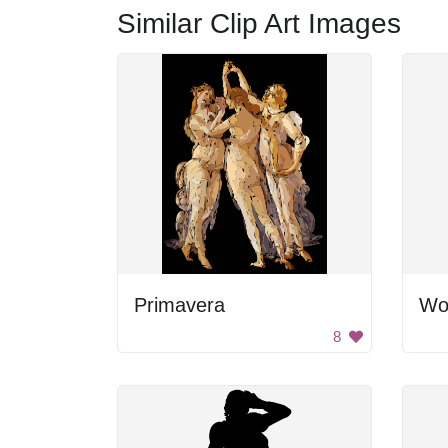
Similar Clip Art Images
Primavera
Wo
8