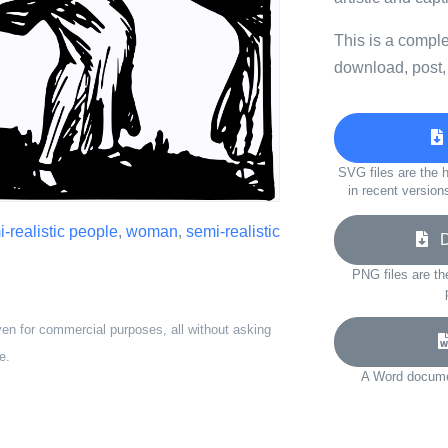
This is a compl
download, post,
SVG files are the h
in recent version
-realistic people
,
woman
,
semi-realistic
Do
PNG files are th
ven for commercial purposes, all without asking
e.
A Word documen