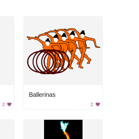
Ballerinas
2
2