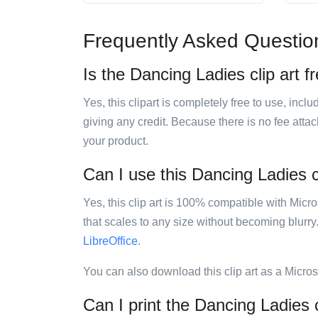
Frequently Asked Questio
Is the Dancing Ladies clip art f
Yes, this clipart is completely free to use, inc
giving any credit. Because there is no fee attac
your product.
Can I use this Dancing Ladies cl
Yes, this clip art is 100% compatible with Mic
that scales to any size without becoming blurry
LibreOffice
.
You can also download this clip art as a Micro
Can I print the Dancing Ladies c