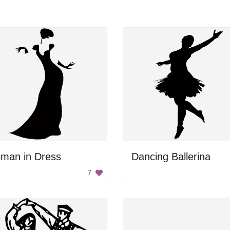
man in Dress
Dancing Ballerina
7