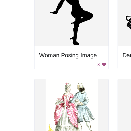
Woman Posing Image
Da
3