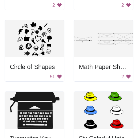
2
2
Circle of Shapes
Math Paper Sheet
51
2