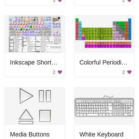
3
2
Inkscape Shortcuts
Colorful Periodic Table
2
2
Media Buttons
White Keyboard