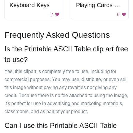
Keyboard Keys
Playing Cards With Unusual Design
2
6
Frequently Asked Questions
Is the Printable ASCII Table clip art free
to use?
Yes, this clipart is completely free to use, including for
commercial purposes. You may use, distribute, or even sell
this image without paying any royalties nor giving any
credit. Because there is no fee attached to using the image,
it's perfect for use in advertising and marketing materials,
classrooms, and as part of your product.
Can I use this Printable ASCII Table