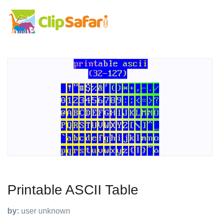
Printable ASCII Table
by:
user unknown