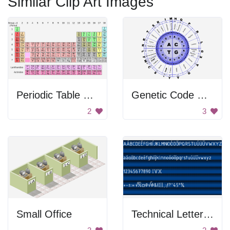
Similar Clip Art Images
Periodic Table of Elements
Genetic Code Chart
2
3
Small Office
Technical Letters And Signs