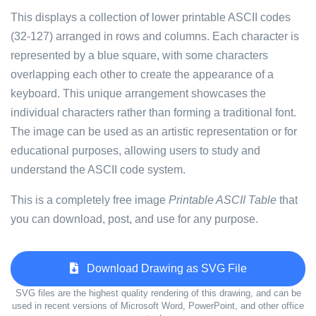
This displays a collection of lower printable ASCII codes
(32-127) arranged in rows and columns. Each character is
represented by a blue square, with some characters
overlapping each other to create the appearance of a
keyboard. This unique arrangement showcases the
individual characters rather than forming a traditional font.
The image can be used as an artistic representation or for
educational purposes, allowing users to study and
understand the ASCII code system.
This is a completely free image
Printable ASCII Table
that
you can download, post, and use for any purpose.
Download Drawing as SVG File
SVG files are the highest quality rendering of this drawing, and can be
used in recent versions of Microsoft Word, PowerPoint, and other office