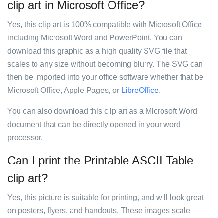
clip art in Microsoft Office?
Yes, this clip art is 100% compatible with Microsoft Office
including Microsoft Word and PowerPoint. You can
download this graphic as a high quality SVG file that
scales to any size without becoming blurry. The SVG can
then be imported into your office software whether that be
Microsoft Office, Apple Pages, or
LibreOffice
.
You can also download this clip art as a Microsoft Word
document that can be directly opened in your word
processor.
Can I print the Printable ASCII Table
clip art?
Yes, this picture is suitable for printing, and will look great
on posters, flyers, and handouts. These images scale