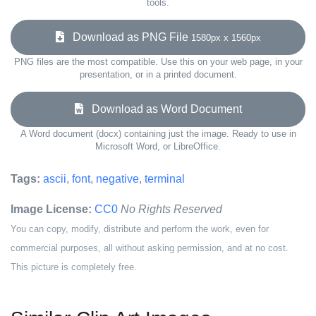
tools.
Download as PNG File
1580px x 1560px
PNG files are the most compatible. Use this on your web page, in your
presentation, or in a printed document.
Download as Word Document
A Word document (docx) containing just the image. Ready to use in
Microsoft Word, or LibreOffice.
Tags:
ascii
,
font
,
negative
,
terminal
Image License:
CC0
No Rights Reserved
You can copy, modify, distribute and perform the work, even for
commercial purposes, all without asking permission, and at no cost.
This picture is completely free.