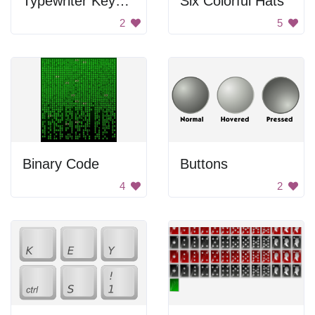
Typewriter Keyboard
Six Colorful Hats
2
5
Binary Code
Buttons
4
2