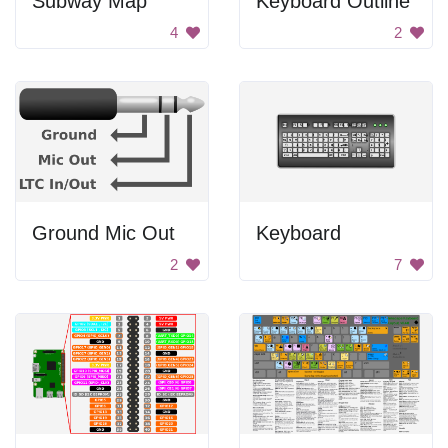
Subway Map
Keyboard Outline
4
2
Ground Mic Out
Keyboard
2
7