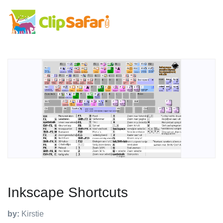
Inkscape Shortcuts
by:
Kirstie