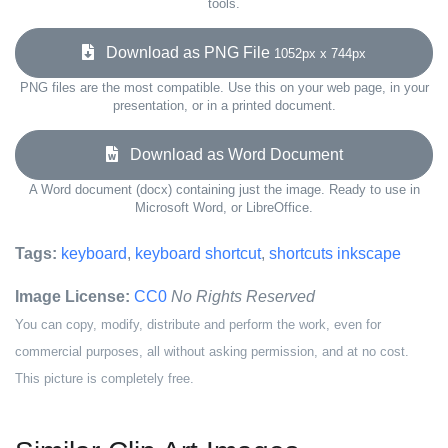
tools.
Download as PNG File
1052px x 744px
PNG files are the most compatible. Use this on your web page, in your
presentation, or in a printed document.
Download as Word Document
A Word document (docx) containing just the image. Ready to use in
Microsoft Word, or LibreOffice.
Tags:
keyboard
,
keyboard shortcut
,
shortcuts inkscape
Image License:
CC0
No Rights Reserved
You can copy, modify, distribute and perform the work, even for
commercial purposes, all without asking permission, and at no cost.
This picture is completely free.