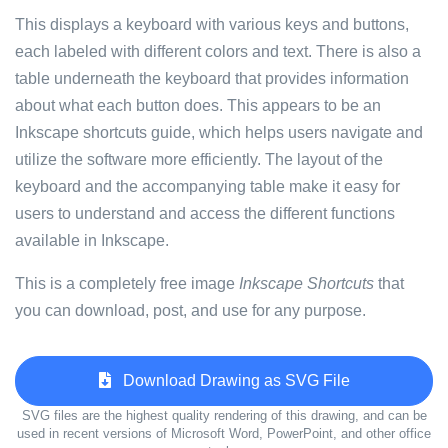
This displays a keyboard with various keys and buttons,
each labeled with different colors and text. There is also a
table underneath the keyboard that provides information
about what each button does. This appears to be an
Inkscape shortcuts guide, which helps users navigate and
utilize the software more efficiently. The layout of the
keyboard and the accompanying table make it easy for
users to understand and access the different functions
available in Inkscape.
This is a completely free image
Inkscape Shortcuts
that
you can download, post, and use for any purpose.
Download Drawing as SVG File
SVG files are the highest quality rendering of this drawing, and can be
used in recent versions of Microsoft Word, PowerPoint, and other office