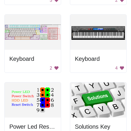
5
2
Keyboard
Keyboard
2
4
Power Led Reset Switch
Solutions Key