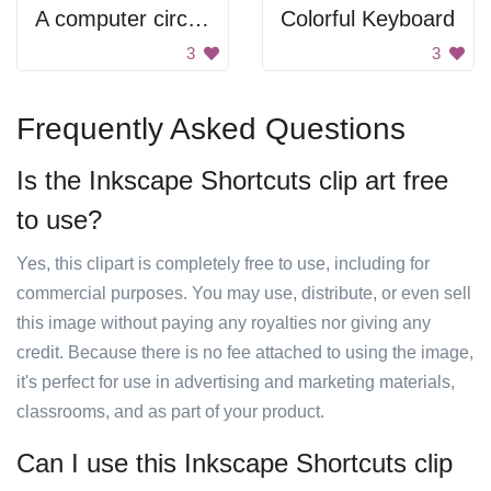
A computer circuit board with many different colored wires
Colorful Keyboard
3
3
Frequently Asked Questions
Is the Inkscape Shortcuts clip art free
to use?
Yes, this clipart is completely free to use, including for
commercial purposes. You may use, distribute, or even sell
this image without paying any royalties nor giving any
credit. Because there is no fee attached to using the image,
it's perfect for use in advertising and marketing materials,
classrooms, and as part of your product.
Can I use this Inkscape Shortcuts clip