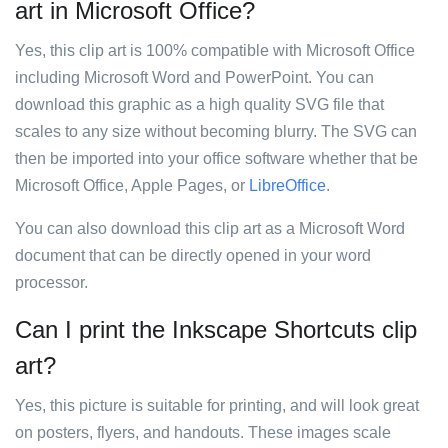
art in Microsoft Office?
Yes, this clip art is 100% compatible with Microsoft Office
including Microsoft Word and PowerPoint. You can
download this graphic as a high quality SVG file that
scales to any size without becoming blurry. The SVG can
then be imported into your office software whether that be
Microsoft Office, Apple Pages, or
LibreOffice
.
You can also download this clip art as a Microsoft Word
document that can be directly opened in your word
processor.
Can I print the Inkscape Shortcuts clip
art?
Yes, this picture is suitable for printing, and will look great
on posters, flyers, and handouts. These images scale