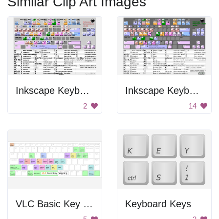
Similar Clip Art Images
Inkscape Keyboard Shortcuts
Inkscape Keyboard Infographic
2
14
VLC Basic Key Mapping
Keyboard Keys