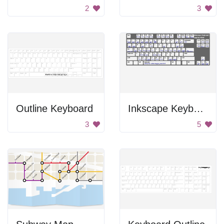
2
3
Outline Keyboard
Inkscape Keyboard
3
5