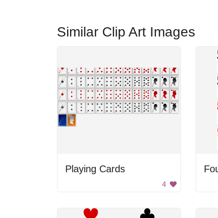
Similar Clip Art Images
Playing Cards
Fou
4