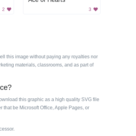
2
3
sell this image without paying any royalties nor
arketing materials, classrooms, and as part of
ice?
ownload this graphic as a high quality SVG file
 that be Microsoft Office, Apple Pages, or
cessor.