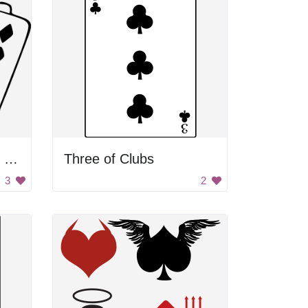
Ace King Queen Jack Ten
Three of Clubs
3
2