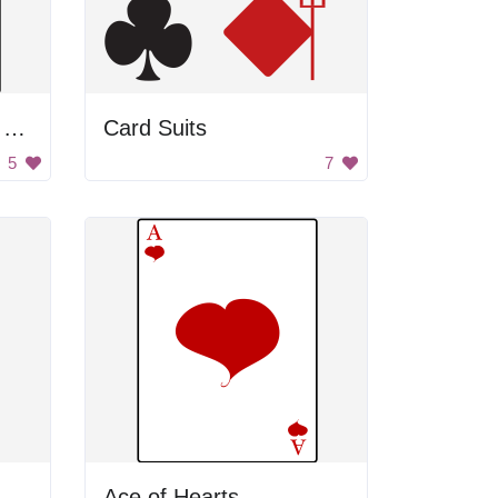
QUEEN OF HEARTS CARD
Card Suits
5
7
Ace of Hearts