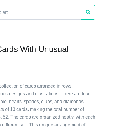
Cards With Unusual
collection of cards arranged in rows,
us designs and illustrations. There are four
isible: hearts, spades, clubs, and diamonds.
ts of 13 cards, making the total number of
k 52. The cards are organized neatly, with each
 different suit. This unique arrangement of