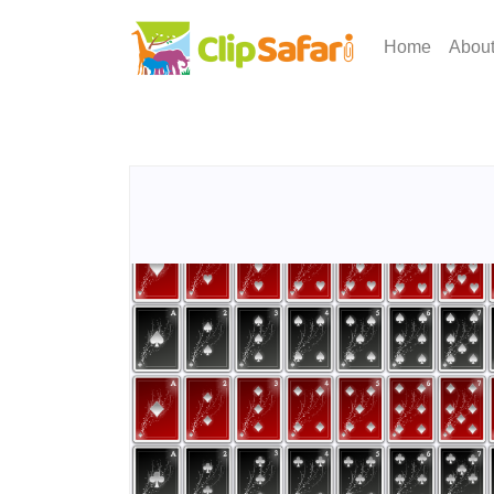
Home
Abou