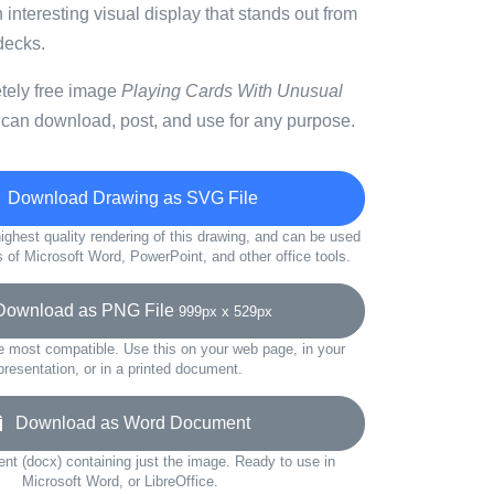
 interesting visual display that stands out from
 decks.
etely free image
Playing Cards With Unusual
 can download, post, and use for any purpose.
Download Drawing as SVG File
ighest quality rendering of this drawing, and can be used
s of Microsoft Word, PowerPoint, and other office tools.
wnload as PNG File
999px x 529px
e most compatible. Use this on your web page, in your
presentation, or in a printed document.
Download as Word Document
t (docx) containing just the image. Ready to use in
Microsoft Word, or LibreOffice.