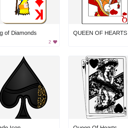
ng of Diamonds
2
ade Icon
Queen Of Hearts