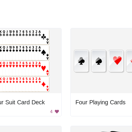
r Suit Card Deck
Four Playing Cards
4