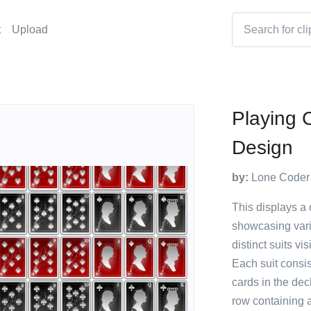
t
Upload
Playing 
Design
by:
Lone Coder
This displays a 
showcasing vario
distinct suits v
Each suit consis
cards in the dec
row containing a