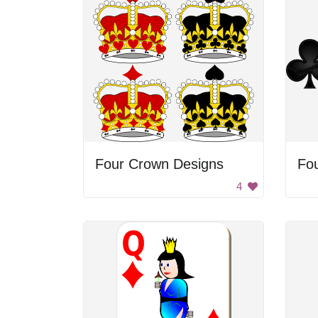
Four Crown Designs
Fou
4