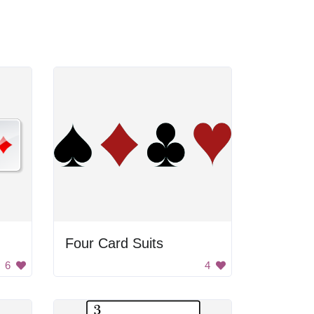
Four Card Suits
6
4