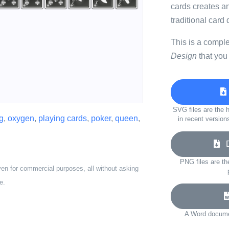
cards creates an
traditional card
This is a compl
Design
that you
SVG files are the h
g
,
oxygen
,
playing cards
,
poker
,
queen
,
in recent version
Do
PNG files are th
ven for commercial purposes, all without asking
e.
A Word documen