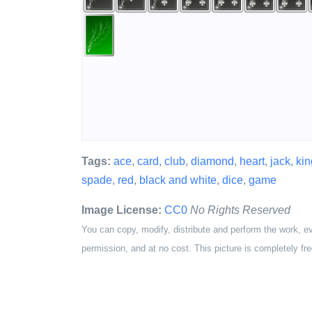
Tags:
ace
,
card
,
club
,
diamond
,
heart
,
jack
,
kin
spade
,
red
,
black and white
,
dice
,
game
Image License:
CC0
No Rights Reserved
You can copy, modify, distribute and perform the work, e
permission, and at no cost. This picture is completely fre