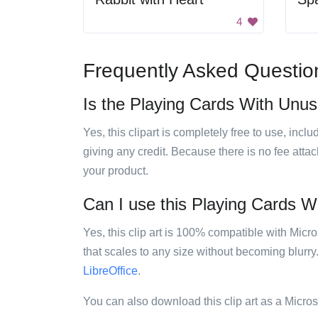
4
Frequently Asked Questio
Is the Playing Cards With Unusu
Yes, this clipart is completely free to use, inc
giving any credit. Because there is no fee attac
your product.
Can I use this Playing Cards Wi
Yes, this clip art is 100% compatible with Mic
that scales to any size without becoming blurry
LibreOffice
.
You can also download this clip art as a Micro