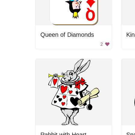
Queen of Diamonds
Ki
2
Rabbit with Heart
Sp