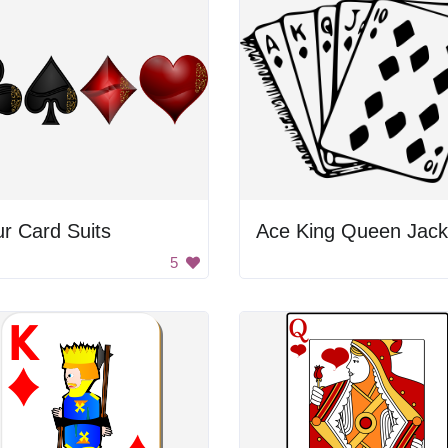
r Card Suits
5