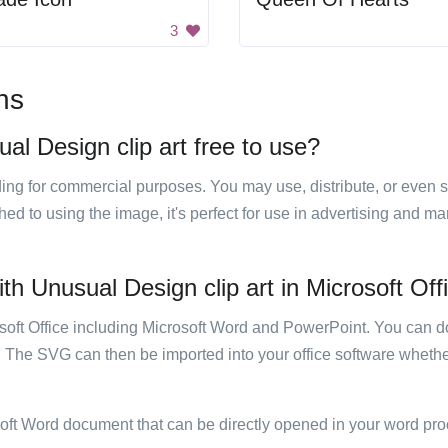
3
ns
al Design clip art free to use?
luding for commercial purposes. You may use, distribute, or even 
hed to using the image, it's perfect for use in advertising and m
th Unusual Design clip art in Microsoft Off
rosoft Office including Microsoft Word and PowerPoint. You can d
. The SVG can then be imported into your office software whether
soft Word document that can be directly opened in your word pro