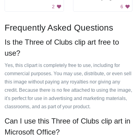
2
6
Frequently Asked Questions
Is the Three of Clubs clip art free to
use?
Yes, this clipart is completely free to use, including for
commercial purposes. You may use, distribute, or even sell
this image without paying any royalties nor giving any
credit. Because there is no fee attached to using the image,
it's perfect for use in advertising and marketing materials,
classrooms, and as part of your product.
Can I use this Three of Clubs clip art in
Microsoft Office?