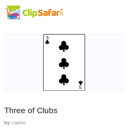
Three of Clubs
by:
casino