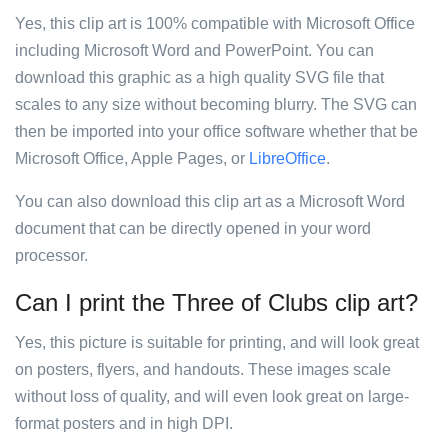
Yes, this clip art is 100% compatible with Microsoft Office
including Microsoft Word and PowerPoint. You can
download this graphic as a high quality SVG file that
scales to any size without becoming blurry. The SVG can
then be imported into your office software whether that be
Microsoft Office, Apple Pages, or
LibreOffice
.
You can also download this clip art as a Microsoft Word
document that can be directly opened in your word
processor.
Can I print the Three of Clubs clip art?
Yes, this picture is suitable for printing, and will look great
on posters, flyers, and handouts. These images scale
without loss of quality, and will even look great on large-
format posters and in high DPI.