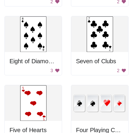
2
2
Eight of Diamonds
Seven of Clubs
3
2
Five of Hearts
Four Playing Cards