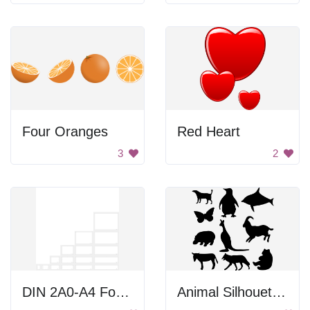
Four Oranges
Red Heart
3
2
DIN 2A0-A4 Formats
Animal Silhouettes