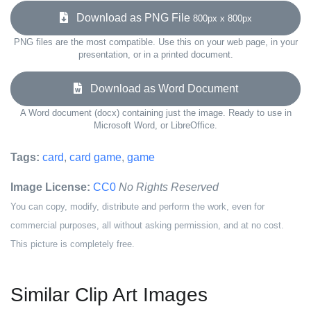
Download as PNG File
800px x 800px
PNG files are the most compatible. Use this on your web page, in your
presentation, or in a printed document.
Download as Word Document
A Word document (docx) containing just the image. Ready to use in
Microsoft Word, or LibreOffice.
Tags:
card
,
card game
,
game
Image License:
CC0
No Rights Reserved
You can copy, modify, distribute and perform the work, even for
commercial purposes, all without asking permission, and at no cost.
This picture is completely free.
Similar Clip Art Images