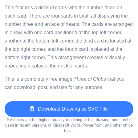
This features a deck of cards with the number three on
each card. There are four cards in total, all displaying the
number three and an ace of hearts. The cards are arranged
in a row, with one card positioned at the top left corner,
another at the bottom left corner, the third card is located at
the top right corner, and the fourth card is placed at the
bottom right corner. This arrangement creates a visually
appealing display of the deck of cards.
This is a completely free image
Three of Clubs
that you
can download, post, and use for any purpose.
Download Drawing as SVG File
SVG files are the highest quality rendering of this drawing, and can be
used in recent versions of Microsoft Word, PowerPoint, and other office
tools.