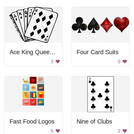
Ace King Queen Jack Ten
Four Card Suits
3
5
Fast Food Logos
Nine of Clubs
5
2