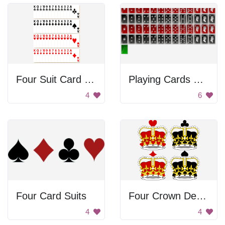
Four Suit Card Deck
Playing Cards With Unusual Design
4
6
Four Card Suits
Four Crown Designs
4
4