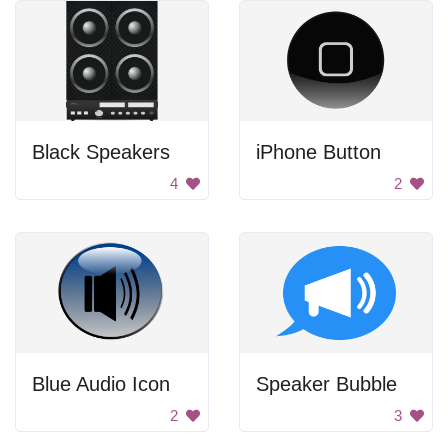
Black Speakers
iPhone Button
4
2
Blue Audio Icon
Speaker Bubble
2
3