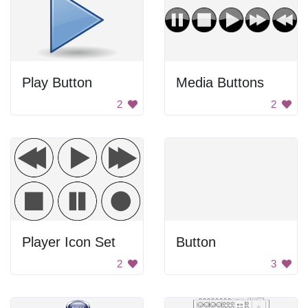
Play Button
Media Buttons
2
2
Player Icon Set
Button
2
3