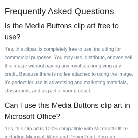
Frequently Asked Questions
Is the Media Buttons clip art free to
use?
Yes, this clipart is completely free to use, including for
commercial purposes. You may use, distribute, or even sell
this image without paying any royalties nor giving any
credit. Because there is no fee attached to using the image,
it's perfect for use in advertising and marketing materials,
classrooms, and as part of your product.
Can I use this Media Buttons clip art in
Microsoft Office?
Yes, this clip art is 100% compatible with Microsoft Office
including Microsoft Word and PowerPoint. You can