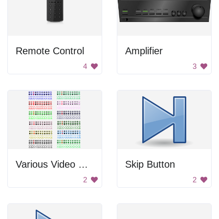
Remote Control
Amplifier
4
3
Various Video Control Buttons
Skip Button
2
2