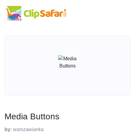
Media Buttons
by:
warszawianka