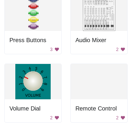
Press Buttons
Audio Mixer
3
2
Volume Dial
Remote Control
2
2