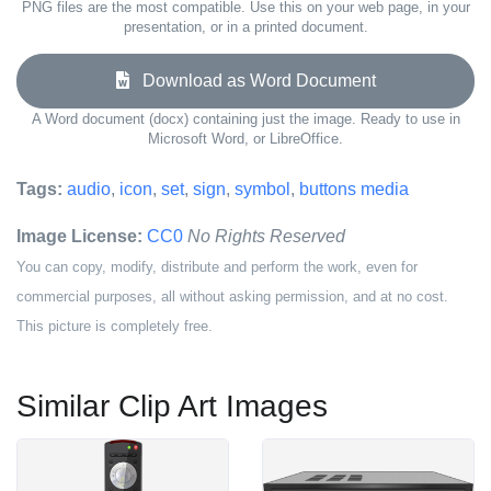
PNG files are the most compatible. Use this on your web page, in your
presentation, or in a printed document.
Download as Word Document
A Word document (docx) containing just the image. Ready to use in
Microsoft Word, or LibreOffice.
Tags:
audio
,
icon
,
set
,
sign
,
symbol
,
buttons media
Image License:
CC0
No Rights Reserved
You can copy, modify, distribute and perform the work, even for
commercial purposes, all without asking permission, and at no cost.
This picture is completely free.
Similar Clip Art Images