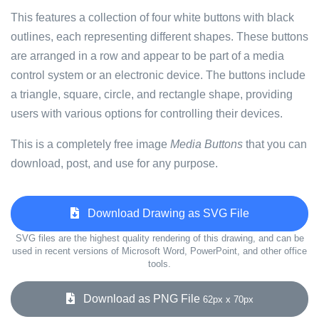
This features a collection of four white buttons with black
outlines, each representing different shapes. These buttons
are arranged in a row and appear to be part of a media
control system or an electronic device. The buttons include
a triangle, square, circle, and rectangle shape, providing
users with various options for controlling their devices.
This is a completely free image
Media Buttons
that you can
download, post, and use for any purpose.
Download Drawing as SVG File
SVG files are the highest quality rendering of this drawing, and can be
used in recent versions of Microsoft Word, PowerPoint, and other office
tools.
Download as PNG File
62px x 70px