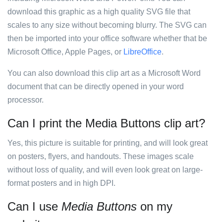
download this graphic as a high quality SVG file that
scales to any size without becoming blurry. The SVG can
then be imported into your office software whether that be
Microsoft Office, Apple Pages, or
LibreOffice
.
You can also download this clip art as a Microsoft Word
document that can be directly opened in your word
processor.
Can I print the Media Buttons clip art?
Yes, this picture is suitable for printing, and will look great
on posters, flyers, and handouts. These images scale
without loss of quality, and will even look great on large-
format posters and in high DPI.
Can I use
Media Buttons
on my