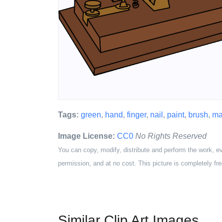
Tags:
green
,
hand
,
finger
,
nail
,
paint
,
brush
,
ma
Image License:
CC0
No Rights Reserved
You can copy, modify, distribute and perform the work, e
permission, and at no cost. This picture is completely fre
Similar Clip Art Images