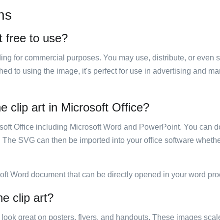
ns
t free to use?
luding for commercial purposes. You may use, distribute, or even 
hed to using the image, it's perfect for use in advertising and m
 clip art in Microsoft Office?
rosoft Office including Microsoft Word and PowerPoint. You can d
. The SVG can then be imported into your office software whether
soft Word document that can be directly opened in your word pro
e clip art?
ill look great on posters, flyers, and handouts. These images scal