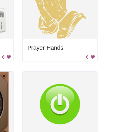
Prayer Hands
6
6