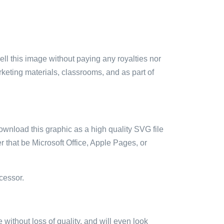
sell this image without paying any royalties nor
arketing materials, classrooms, and as part of
ownload this graphic as a high quality SVG file
 that be Microsoft Office, Apple Pages, or
cessor.
e without loss of quality, and will even look