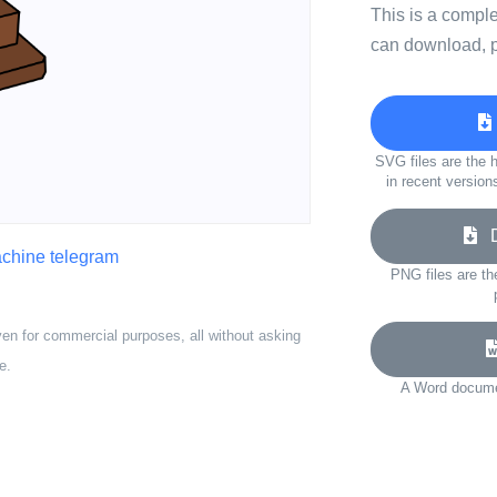
This is a compl
can download, p
SVG files are the h
in recent version
Do
chine telegram
PNG files are th
ven for commercial purposes, all without asking
e.
A Word documen