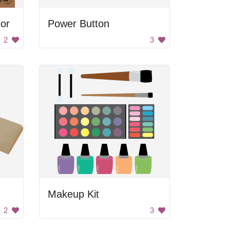
tor
Power Button
2
3
Makeup Kit
2
3