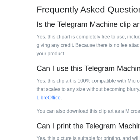
Frequently Asked Questio
Is the Telegram Machine clip ar
Yes, this clipart is completely free to use, inc
giving any credit. Because there is no fee attac
your product.
Can I use this Telegram Machine
Yes, this clip art is 100% compatible with Mic
that scales to any size without becoming blurry
LibreOffice
.
You can also download this clip art as a Micro
Can I print the Telegram Machin
Yes, this picture is suitable for printing, and w