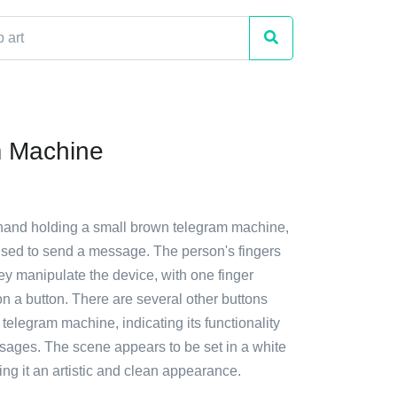
m Machine
 hand holding a small brown telegram machine,
used to send a message. The person's fingers
hey manipulate the device, with one finger
n a button. There are several other buttons
 telegram machine, indicating its functionality
sages. The scene appears to be set in a white
ng it an artistic and clean appearance.