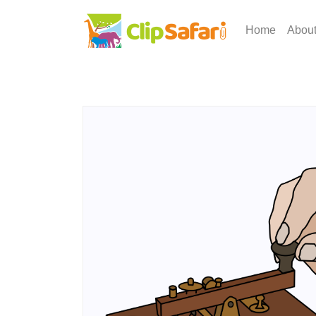
Home
Abou