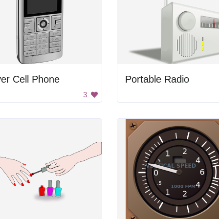
ver Cell Phone
Portable Radio
3