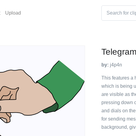
t
Upload
Telegra
by:
j4p4n
This features a
which is being 
are visible as t
pressing down o
and dials on the
for sending mes
background, givi