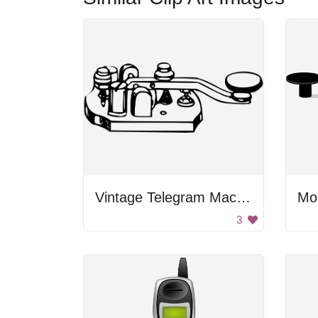
Vintage Telegram Machine
Mo
3