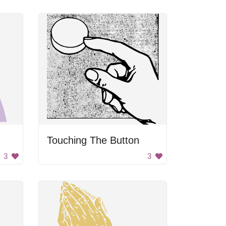
Touching The Button
3
3