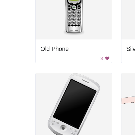
Old Phone
Sil
3