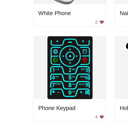
White Phone
Nai
2
Phone Keypad
Hol
4