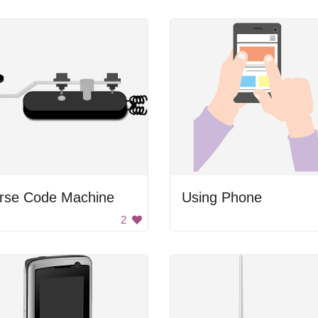
rse Code Machine
Using Phone
2