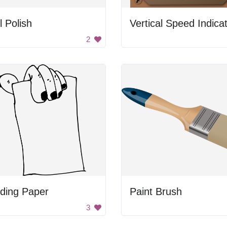
l Polish
Vertical Speed Indica
2
ding Paper
Paint Brush
3