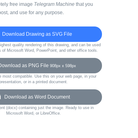
etely free image
Telegram Machine
that you
ost, and use for any purpose.
Download Drawing as SVG File
ighest quality rendering of this drawing, and can be used
s of Microsoft Word, PowerPoint, and other office tools.
wnload as PNG File
908px x 598px
e most compatible. Use this on your web page, in your
presentation, or in a printed document.
Download as Word Document
t (docx) containing just the image. Ready to use in
Microsoft Word, or LibreOffice.