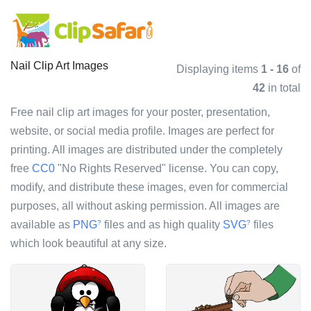
Nail Clip Art Images
Displaying items
1 - 16
of
42
in total
Free nail clip art images for your poster, presentation,
website, or social media profile. Images are perfect for
printing. All images are distributed under the completely
free
CC0
"No Rights Reserved" license. You can copy,
modify, and distribute these images, even for commercial
purposes, all without asking permission. All images are
available as
PNG
files and as high quality
SVG
files
?
?
which look beautiful at any size.