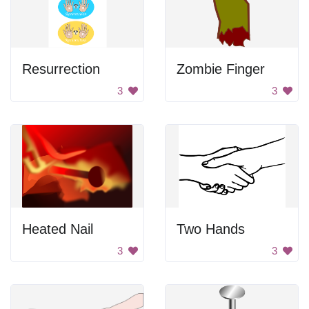
Resurrection
Zombie Finger
3
3
Heated Nail
Two Hands
3
3