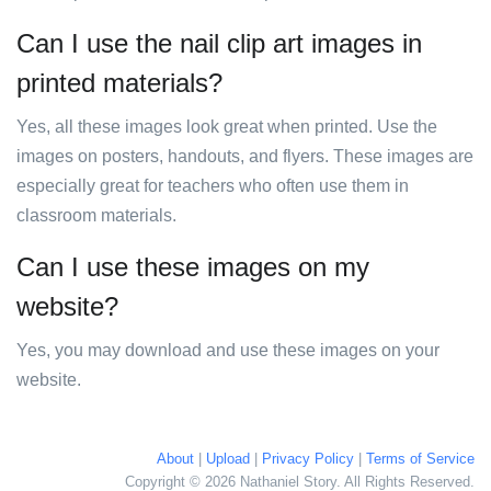
Can I use the nail clip art images in
printed materials?
Yes, all these images look great when printed. Use the
images on posters, handouts, and flyers. These images are
especially great for teachers who often use them in
classroom materials.
Can I use these images on my
website?
Yes, you may download and use these images on your
website.
About
|
Upload
|
Privacy Policy
|
Terms of Service
Copyright © 2026 Nathaniel Story. All Rights Reserved.