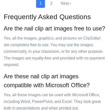
1
2
Next ›
Frequently Asked Questions
Are the nail clip art images free to use?
Yes, all the images, graphics, and pictures on ClipSafari
are completely free to use. You may use the images
commercially, in your classroom, or for any other purpose.
The images are royalty-free and provided with no payment
required.
Are these nail clip art images
compatible with Microsoft Office?
Yes, all these images can be used with Microsoft Office,
including Word, PowerPoint, and Excel. They look great
both in presentations and when printed out.