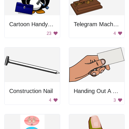
Cartoon Handyman Penguin
Telegram Machine
23
4
Construction Nail
Handing Out A Card
4
3