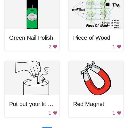
Green Nail Polish
Piece of Wood
2
1
Put out your lit cigarette properly
Red Magnet
1
1