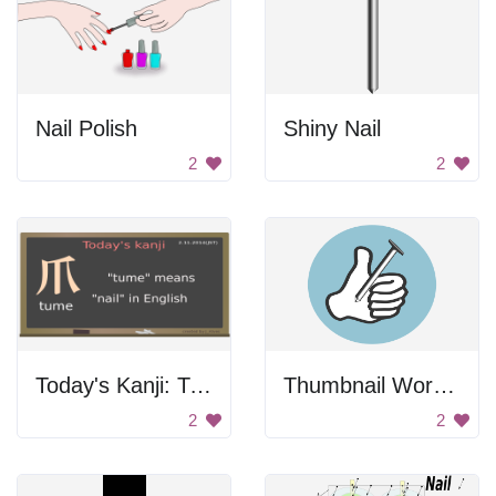
Nail Polish
Shiny Nail
2
2
Today's Kanji: Tune
Thumbnail Wordplay
2
2