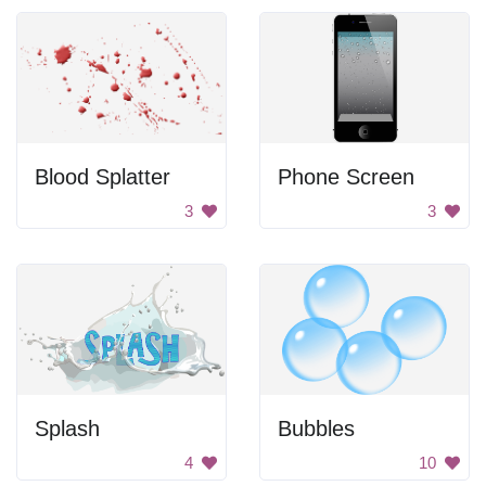
Blood Splatter
Phone Screen
3
3
Splash
Bubbles
4
10