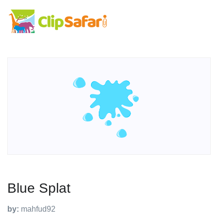
Blue Splat
by:
mahfud92