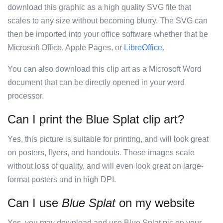
download this graphic as a high quality SVG file that
scales to any size without becoming blurry. The SVG can
then be imported into your office software whether that be
Microsoft Office, Apple Pages, or
LibreOffice
.
You can also download this clip art as a Microsoft Word
document that can be directly opened in your word
processor.
Can I print the Blue Splat clip art?
Yes, this picture is suitable for printing, and will look great
on posters, flyers, and handouts. These images scale
without loss of quality, and will even look great on large-
format posters and in high DPI.
Can I use
Blue Splat
on my website
Yes, you may download and use Blue Splat pic on your