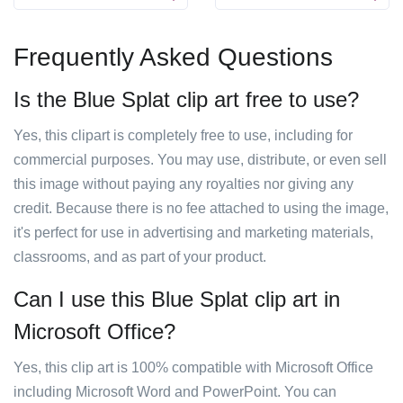
Frequently Asked Questions
Is the Blue Splat clip art free to use?
Yes, this clipart is completely free to use, including for
commercial purposes. You may use, distribute, or even sell
this image without paying any royalties nor giving any
credit. Because there is no fee attached to using the image,
it's perfect for use in advertising and marketing materials,
classrooms, and as part of your product.
Can I use this Blue Splat clip art in
Microsoft Office?
Yes, this clip art is 100% compatible with Microsoft Office
including Microsoft Word and PowerPoint. You can