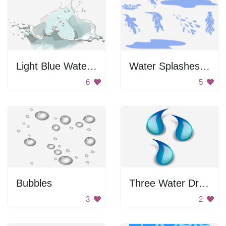
Light Blue Water Splash
Water Splashes and Puddles
6
5
Bubbles
Three Water Drops
3
2