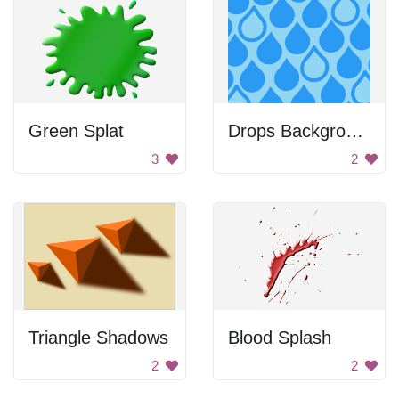
Green Splat
Drops Background
3
2
Triangle Shadows
Blood Splash
2
2