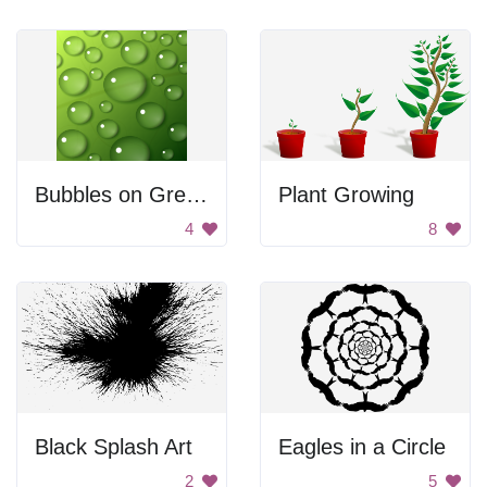
Bubbles on Green Background
Plant Growing
4
8
Black Splash Art
Eagles in a Circle
2
5