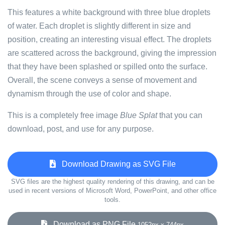
This features a white background with three blue droplets
of water. Each droplet is slightly different in size and
position, creating an interesting visual effect. The droplets
are scattered across the background, giving the impression
that they have been splashed or spilled onto the surface.
Overall, the scene conveys a sense of movement and
dynamism through the use of color and shape.
This is a completely free image
Blue Splat
that you can
download, post, and use for any purpose.
Download Drawing as SVG File
SVG files are the highest quality rendering of this drawing, and can be
used in recent versions of Microsoft Word, PowerPoint, and other office
tools.
Download as PNG File
1052px x 744px