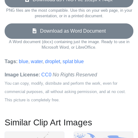
PNG files are the most compatible. Use this on your web page, in your
presentation, or in a printed document.
Download as Word Document
A Word document (docx) containing just the image. Ready to use in
Microsoft Word, or LibreOffice.
Tags:
blue
,
water
,
droplet
,
splat blue
Image License:
CC0
No Rights Reserved
You can copy, modify, distribute and perform the work, even for
commercial purposes, all without asking permission, and at no cost.
This picture is completely free.
Similar Clip Art Images