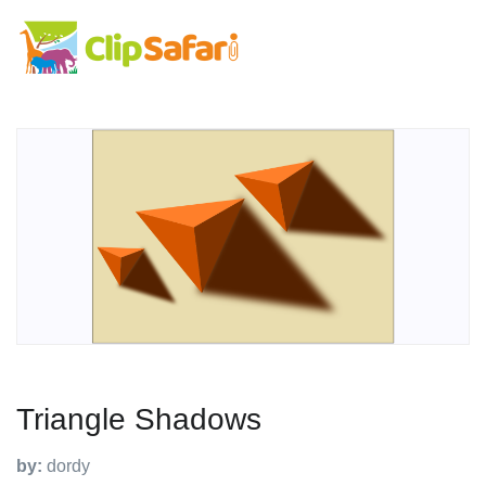
Triangle Shadows
by:
dordy