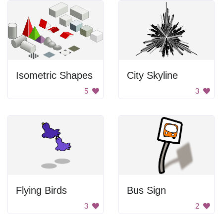
Isometric Shapes
City Skyline
5
3
Flying Birds
Bus Sign
3
2