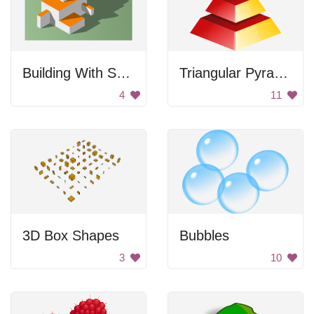
Building With Shadows
Triangular Pyramid
4
11
3D Box Shapes
Bubbles
3
10