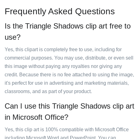
Frequently Asked Questions
Is the Triangle Shadows clip art free to
use?
Yes, this clipart is completely free to use, including for
commercial purposes. You may use, distribute, or even sell
this image without paying any royalties nor giving any
credit. Because there is no fee attached to using the image,
it's perfect for use in advertising and marketing materials,
classrooms, and as part of your product.
Can I use this Triangle Shadows clip art
in Microsoft Office?
Yes, this clip art is 100% compatible with Microsoft Office
including Microsoft Word and PowerPoint. You can