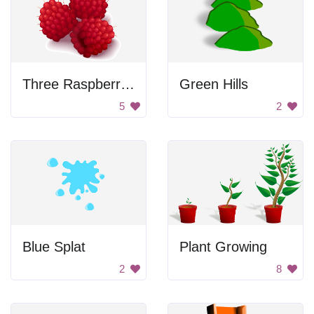
Three Raspberries
Green Hills
5
2
Blue Splat
Plant Growing
2
8