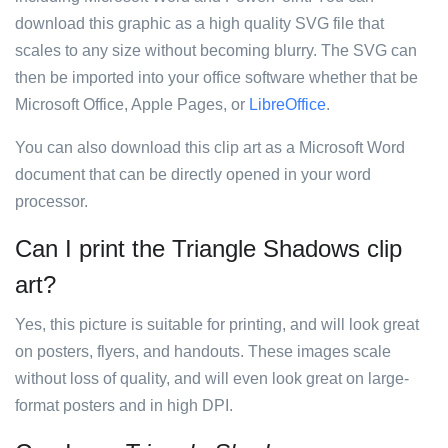
download this graphic as a high quality SVG file that
scales to any size without becoming blurry. The SVG can
then be imported into your office software whether that be
Microsoft Office, Apple Pages, or
LibreOffice
.
You can also download this clip art as a Microsoft Word
document that can be directly opened in your word
processor.
Can I print the Triangle Shadows clip
art?
Yes, this picture is suitable for printing, and will look great
on posters, flyers, and handouts. These images scale
without loss of quality, and will even look great on large-
format posters and in high DPI.