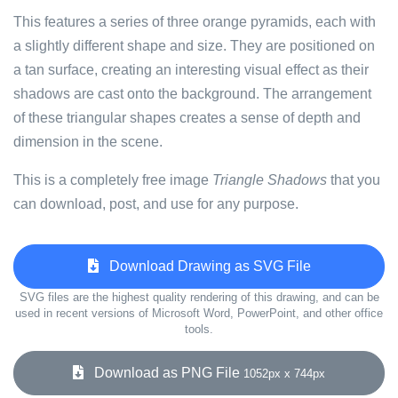
This features a series of three orange pyramids, each with
a slightly different shape and size. They are positioned on
a tan surface, creating an interesting visual effect as their
shadows are cast onto the background. The arrangement
of these triangular shapes creates a sense of depth and
dimension in the scene.
This is a completely free image
Triangle Shadows
that you
can download, post, and use for any purpose.
Download Drawing as SVG File
SVG files are the highest quality rendering of this drawing, and can be
used in recent versions of Microsoft Word, PowerPoint, and other office
tools.
Download as PNG File
1052px x 744px