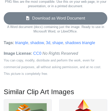
PNG files are the most compatible. Use this on your web page, in your
presentation, or in a printed document.
Download as Word Document
A Word document (docx) containing just the image. Ready to use in
Microsoft Word, or LibreOffice.
Tags:
triangle
,
shadow
,
3d
,
shape
,
shadows triangle
Image License:
CC0
No Rights Reserved
You can copy, modify, distribute and perform the work, even for
commercial purposes, all without asking permission, and at no cost.
This picture is completely free.
Similar Clip Art Images