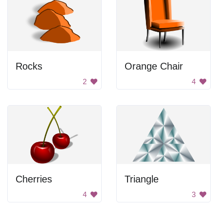
Rocks
Orange Chair
2
4
Cherries
Triangle
4
3