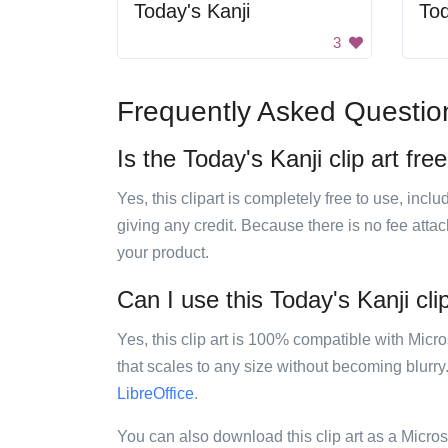
Today's Kanji
Tod
3
Frequently Asked Questio
Is the Today's Kanji clip art fre
Yes, this clipart is completely free to use, inc
giving any credit. Because there is no fee attac
your product.
Can I use this Today's Kanji clip
Yes, this clip art is 100% compatible with Mic
that scales to any size without becoming blurry
LibreOffice
.
You can also download this clip art as a Micro