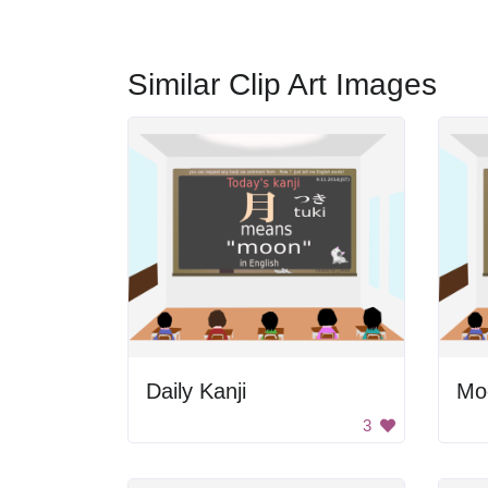
Similar Clip Art Images
Daily Kanji
Moo
3