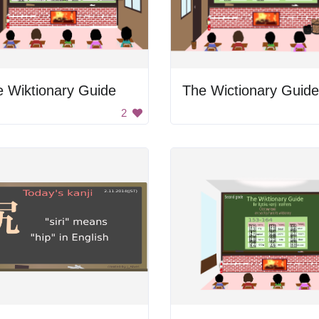
 Wiktionary Guide
The Wictionary Guide
2