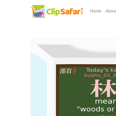
Home
Abou