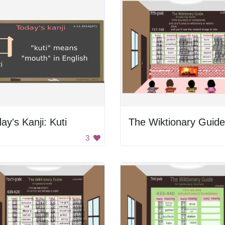
ay's Kanji: Kuti
The Wiktionary Guide
3