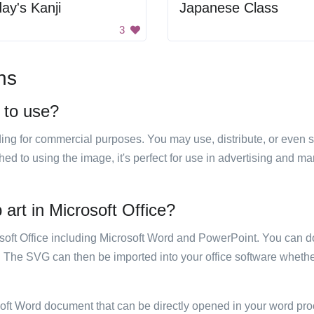
ay's Kanji
Japanese Class
3
ns
e to use?
luding for commercial purposes. You may use, distribute, or even 
hed to using the image, it's perfect for use in advertising and m
 art in Microsoft Office?
rosoft Office including Microsoft Word and PowerPoint. You can d
. The SVG can then be imported into your office software whether
soft Word document that can be directly opened in your word pro