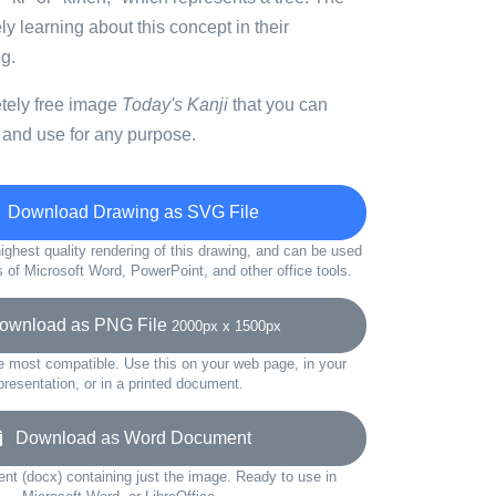
ly learning about this concept in their
g.
etely free image
Today's Kanji
that you can
 and use for any purpose.
Download Drawing as SVG File
ighest quality rendering of this drawing, and can be used
s of Microsoft Word, PowerPoint, and other office tools.
wnload as PNG File
2000px x 1500px
e most compatible. Use this on your web page, in your
presentation, or in a printed document.
Download as Word Document
t (docx) containing just the image. Ready to use in