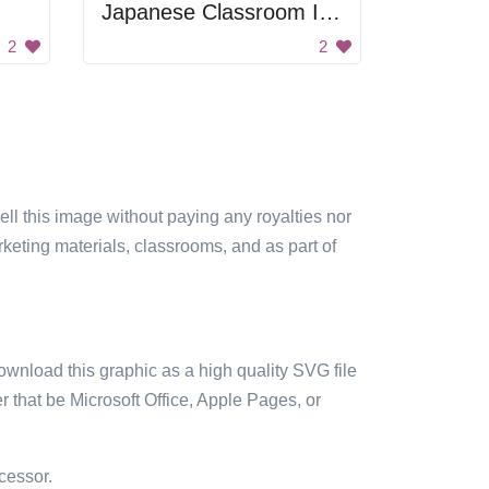
Japanese Classroom Image
2
2
sell this image without paying any royalties nor
arketing materials, classrooms, and as part of
ownload this graphic as a high quality SVG file
 that be Microsoft Office, Apple Pages, or
cessor.