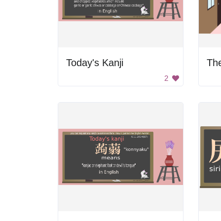
Today's Kanji
The
2