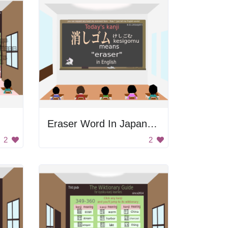
Eraser Word In Japanese
2
2