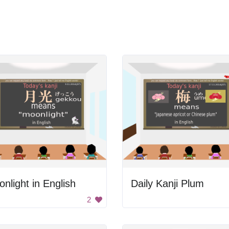
nlight in English
Daily Kanji Plum
2