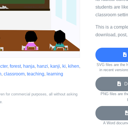
students are like
classroom settin
This is a compl
download, post,
SVG files are the h
cter
,
forest
,
hanja
,
hanzi
,
kanji
,
ki
,
kihen
,
in recent version
h
,
classroom
,
teaching
,
learning
Do
PNG files are th
ven for commercial purposes, all without asking
e.
A Word documen