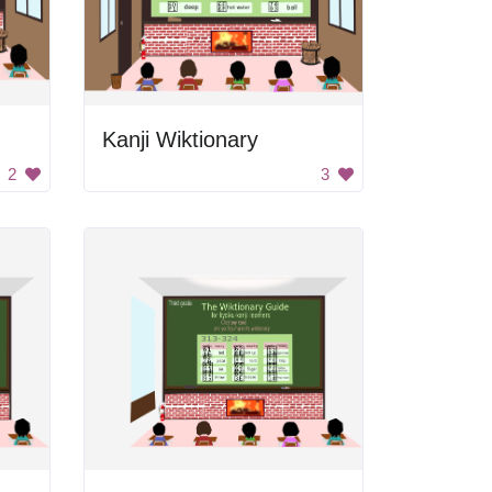
Kanji Wiktionary
2
3