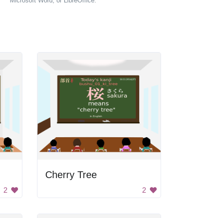
Microsoft Word, or LibreOffice.
Cherry Tree
2
2