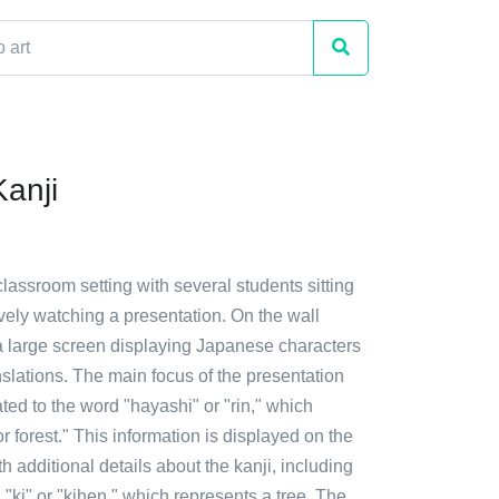
Kanji
classroom setting with several students sitting
tively watching a presentation. On the wall
a large screen displaying Japanese characters
slations. The main focus of the presentation
ted to the word "hayashi" or "rin," which
forest." This information is displayed on the
h additional details about the kanji, including
d "ki" or "kihen," which represents a tree. The