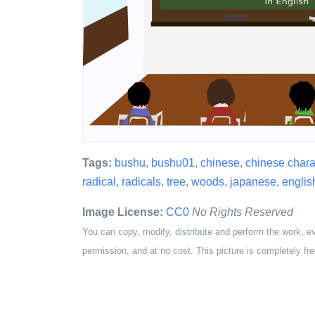
Tags:
bushu
,
bushu01
,
chinese
,
chinese chara
radical
,
radicals
,
tree
,
woods
,
japanese
,
englis
Image License:
CC0
No Rights Reserved
You can copy, modify, distribute and perform the work, e
permission, and at no cost. This picture is completely fre