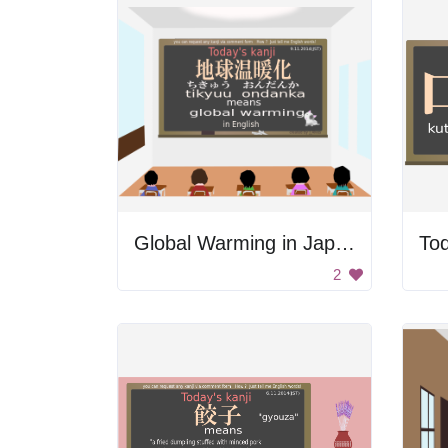
Global Warming in Japanese
Tod
2