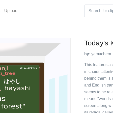
t
Upload
Today's 
by:
yamachem
This features a 
in chairs, atten
behind them is 
and English tran
seems to be rela
means "woods or 
screen along wit
its radical calle