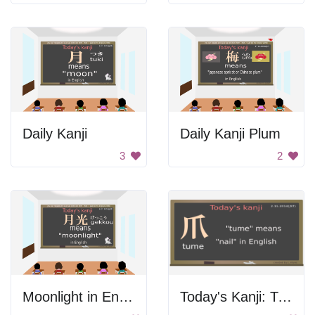
Daily Kanji
Daily Kanji Plum
3
2
Moonlight in English
Today's Kanji: Tune