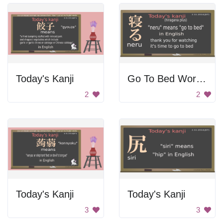
Today's Kanji
Go To Bed Word In Japanese
2
2
Today's Kanji
Today's Kanji
3
3