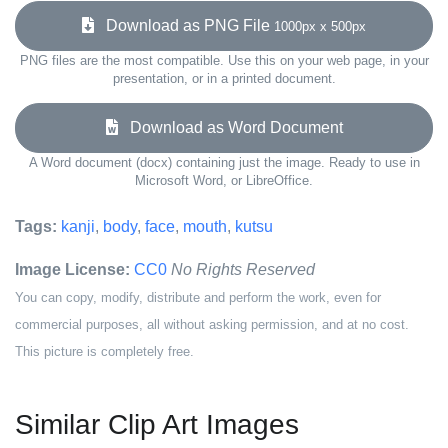
Download as PNG File
1000px x 500px
PNG files are the most compatible. Use this on your web page, in your
presentation, or in a printed document.
Download as Word Document
A Word document (docx) containing just the image. Ready to use in
Microsoft Word, or LibreOffice.
Tags:
kanji
,
body
,
face
,
mouth
,
kutsu
Image License:
CC0
No Rights Reserved
You can copy, modify, distribute and perform the work, even for
commercial purposes, all without asking permission, and at no cost.
This picture is completely free.
Similar Clip Art Images