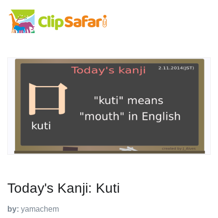
Today's Kanji: Kuti
by:
yamachem