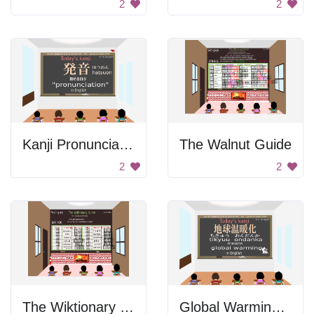
2
2
Kanji Pronunciation
The Walnut Guide
2
2
The Wiktionary Guide
Global Warming in Japanese