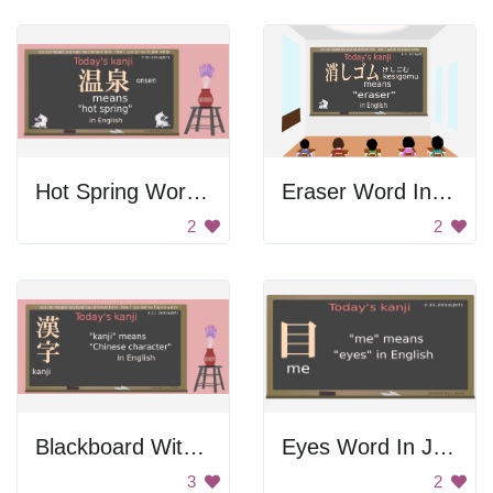
Hot Spring Word In Japanese
Eraser Word In Japanese
2
2
Blackboard With Kanji Lesson
Eyes Word In Japanese
3
2