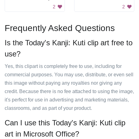
2
2
Frequently Asked Questions
Is the Today's Kanji: Kuti clip art free to
use?
Yes, this clipart is completely free to use, including for
commercial purposes. You may use, distribute, or even sell
this image without paying any royalties nor giving any
credit. Because there is no fee attached to using the image,
it's perfect for use in advertising and marketing materials,
classrooms, and as part of your product.
Can I use this Today's Kanji: Kuti clip
art in Microsoft Office?