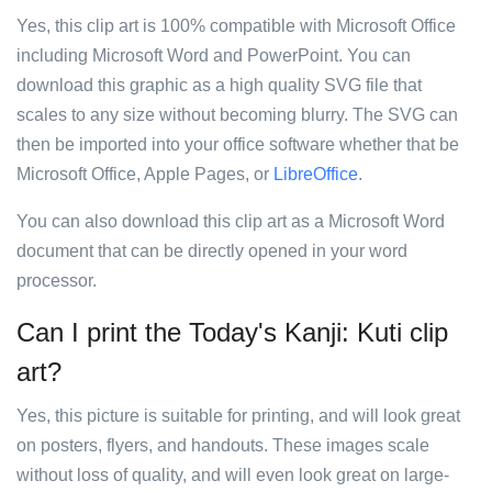
Yes, this clip art is 100% compatible with Microsoft Office
including Microsoft Word and PowerPoint. You can
download this graphic as a high quality SVG file that
scales to any size without becoming blurry. The SVG can
then be imported into your office software whether that be
Microsoft Office, Apple Pages, or
LibreOffice
.
You can also download this clip art as a Microsoft Word
document that can be directly opened in your word
processor.
Can I print the Today's Kanji: Kuti clip
art?
Yes, this picture is suitable for printing, and will look great
on posters, flyers, and handouts. These images scale
without loss of quality, and will even look great on large-