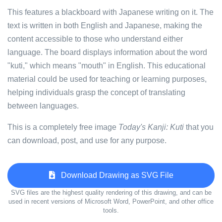
This features a blackboard with Japanese writing on it. The
text is written in both English and Japanese, making the
content accessible to those who understand either
language. The board displays information about the word
"kuti," which means "mouth" in English. This educational
material could be used for teaching or learning purposes,
helping individuals grasp the concept of translating
between languages.
This is a completely free image
Today's Kanji: Kuti
that you
can download, post, and use for any purpose.
Download Drawing as SVG File
SVG files are the highest quality rendering of this drawing, and can be
used in recent versions of Microsoft Word, PowerPoint, and other office
tools.