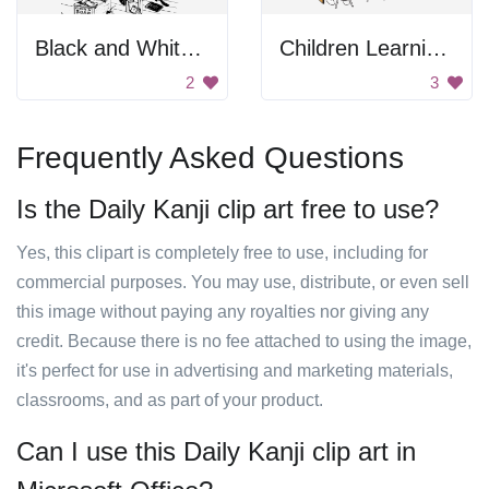
Black and White Blurry Background
Children Learning Science Lesson
2
3
Frequently Asked Questions
Is the Daily Kanji clip art free to use?
Yes, this clipart is completely free to use, including for
commercial purposes. You may use, distribute, or even sell
this image without paying any royalties nor giving any
credit. Because there is no fee attached to using the image,
it's perfect for use in advertising and marketing materials,
classrooms, and as part of your product.
Can I use this Daily Kanji clip art in