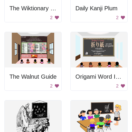
The Wiktionary Guide
Daily Kanji Plum
2
2
The Walnut Guide
Origami Word In Japanese
2
2