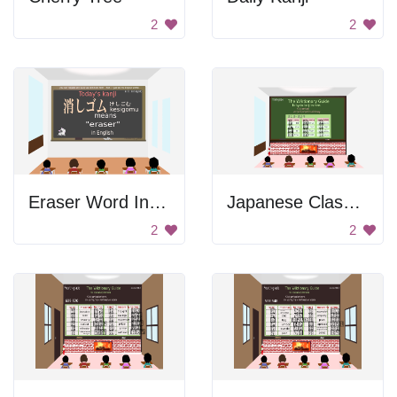
2
2
Eraser Word In Japanese
Japanese Classroom Image
2
2