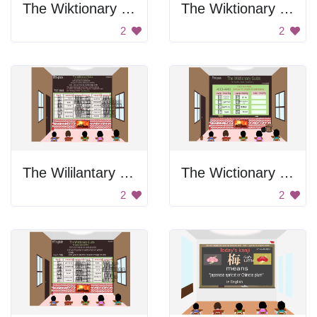
The Wiktionary Guide
The Wiktionary Guide
2
2
The Wililantary Guide
The Wictionary Guide
2
2