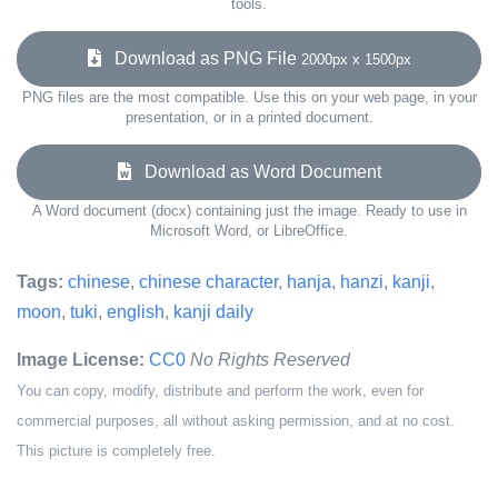
tools.
Download as PNG File
2000px x 1500px
PNG files are the most compatible. Use this on your web page, in your
presentation, or in a printed document.
Download as Word Document
A Word document (docx) containing just the image. Ready to use in
Microsoft Word, or LibreOffice.
Tags:
chinese
,
chinese character
,
hanja
,
hanzi
,
kanji
,
moon
,
tuki
,
english
,
kanji daily
Image License:
CC0
No Rights Reserved
You can copy, modify, distribute and perform the work, even for
commercial purposes, all without asking permission, and at no cost.
This picture is completely free.