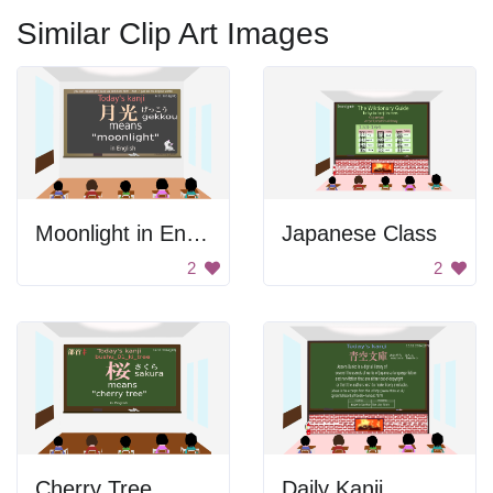
Similar Clip Art Images
Moonlight in English
Japanese Class
2
2
Cherry Tree
Daily Kanji