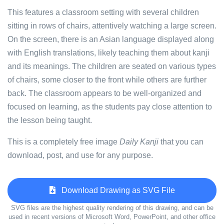
This features a classroom setting with several children
sitting in rows of chairs, attentively watching a large screen.
On the screen, there is an Asian language displayed along
with English translations, likely teaching them about kanji
and its meanings. The children are seated on various types
of chairs, some closer to the front while others are further
back. The classroom appears to be well-organized and
focused on learning, as the students pay close attention to
the lesson being taught.
This is a completely free image
Daily Kanji
that you can
download, post, and use for any purpose.
Download Drawing as SVG File
SVG files are the highest quality rendering of this drawing, and can be
used in recent versions of Microsoft Word, PowerPoint, and other office