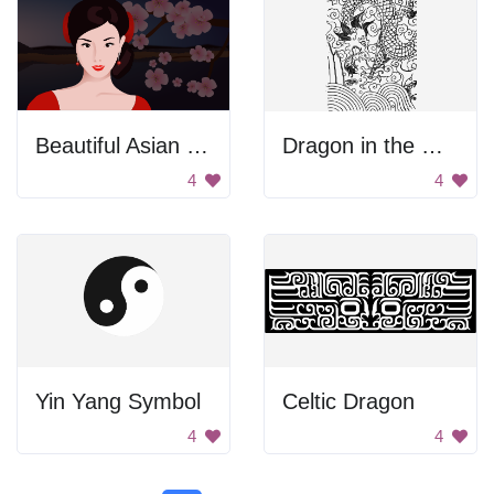
Beautiful Asian Woman
Dragon in the Ocean
4
4
Yin Yang Symbol
Celtic Dragon
4
4