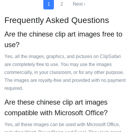
1
2
Next ›
Frequently Asked Questions
Are the chinese clip art images free to
use?
Yes, all the images, graphics, and pictures on ClipSafari
are completely free to use. You may use the images
commercially, in your classroom, or for any other purpose.
The images are royalty-free and provided with no payment
required.
Are these chinese clip art images
compatible with Microsoft Office?
Yes, all these images can be used with Microsoft Office,