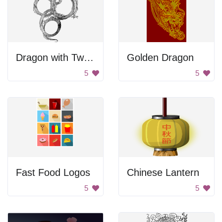
Dragon with Twisty Body
Golden Dragon
5
5
Fast Food Logos
Chinese Lantern
5
5