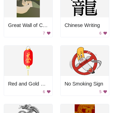
Great Wall of China
Chinese Writing
7
6
Red and Gold Chinese Lantern
No Smoking Sign
6
5