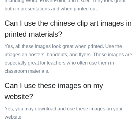
including Word, PowerPoint, and Excel. They look great
both in presentations and when printed out.
Can I use the chinese clip art images in
printed materials?
Yes, all these images look great when printed. Use the
images on posters, handouts, and flyers. These images are
especially great for teachers who often use them in
classroom materials.
Can I use these images on my
website?
Yes, you may download and use these images on your
website.