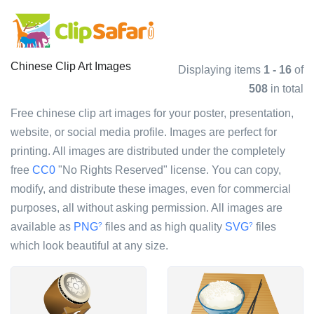
Chinese Clip Art Images
Displaying items
1 - 16
of
508
in total
Free chinese clip art images for your poster, presentation,
website, or social media profile. Images are perfect for
printing. All images are distributed under the completely
free
CC0
"No Rights Reserved" license. You can copy,
modify, and distribute these images, even for commercial
purposes, all without asking permission. All images are
available as
PNG
files and as high quality
SVG
files
?
?
which look beautiful at any size.