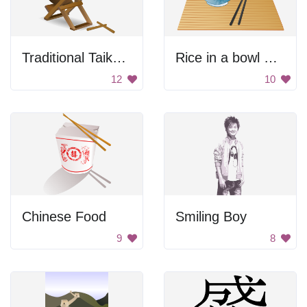
Traditional Taiko Drum
Rice in a bowl with chopsticks
12
10
Chinese Food
Smiling Boy
9
8