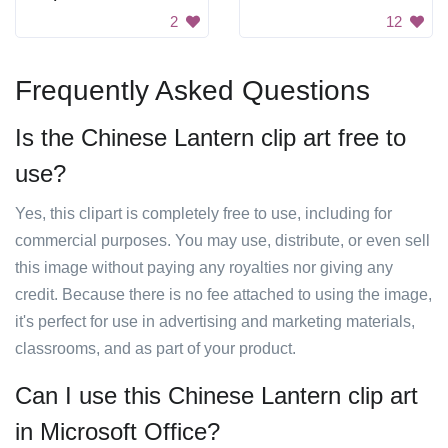
2
12
Frequently Asked Questions
Is the Chinese Lantern clip art free to
use?
Yes, this clipart is completely free to use, including for
commercial purposes. You may use, distribute, or even sell
this image without paying any royalties nor giving any
credit. Because there is no fee attached to using the image,
it's perfect for use in advertising and marketing materials,
classrooms, and as part of your product.
Can I use this Chinese Lantern clip art
in Microsoft Office?