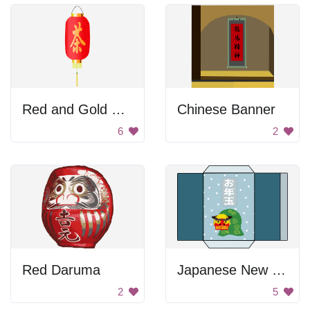
Red and Gold Chinese Lantern
Chinese Banner
6
2
Red Daruma
Japanese New Year Envelope
2
5