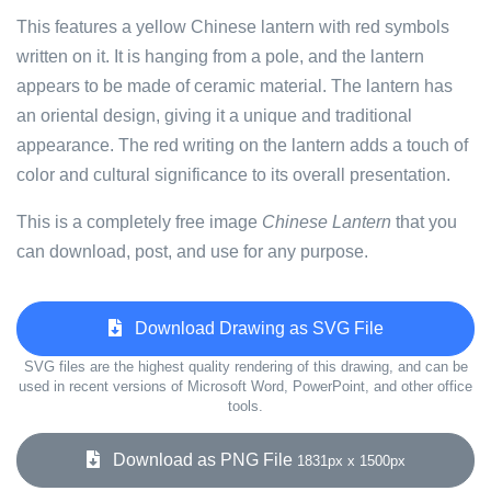
This features a yellow Chinese lantern with red symbols
written on it. It is hanging from a pole, and the lantern
appears to be made of ceramic material. The lantern has
an oriental design, giving it a unique and traditional
appearance. The red writing on the lantern adds a touch of
color and cultural significance to its overall presentation.
This is a completely free image
Chinese Lantern
that you
can download, post, and use for any purpose.
Download Drawing as SVG File
SVG files are the highest quality rendering of this drawing, and can be
used in recent versions of Microsoft Word, PowerPoint, and other office
tools.
Download as PNG File
1831px x 1500px