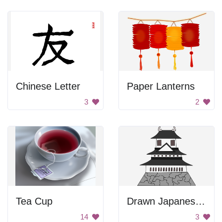
Chinese Letter
Paper Lanterns
3
2
Tea Cup
Drawn Japanese Castle
14
3