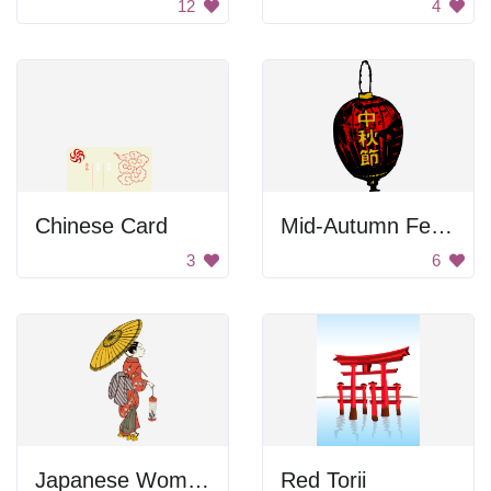
12
4
Chinese Card
Mid-Autumn Festival
3
6
Japanese Woman with Umbrella
Red Torii