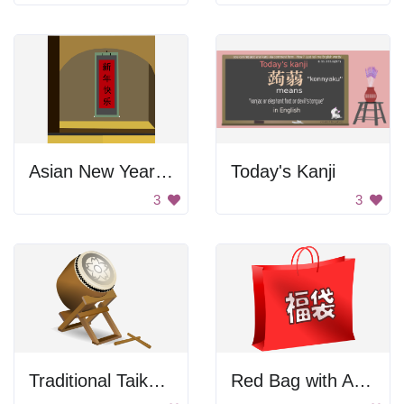
Asian New Year Banner
Today's Kanji
3
3
Traditional Taiko Drum
Red Bag with Asian Letters