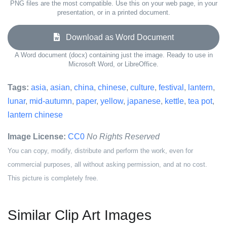
PNG files are the most compatible. Use this on your web page, in your
presentation, or in a printed document.
Download as Word Document
A Word document (docx) containing just the image. Ready to use in
Microsoft Word, or LibreOffice.
Tags:
asia
,
asian
,
china
,
chinese
,
culture
,
festival
,
lantern
,
lunar
,
mid-autumn
,
paper
,
yellow
,
japanese
,
kettle
,
tea pot
,
lantern chinese
Image License:
CC0
No Rights Reserved
You can copy, modify, distribute and perform the work, even for
commercial purposes, all without asking permission, and at no cost.
This picture is completely free.
Similar Clip Art Images