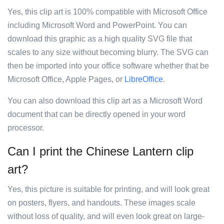
Yes, this clip art is 100% compatible with Microsoft Office
including Microsoft Word and PowerPoint. You can
download this graphic as a high quality SVG file that
scales to any size without becoming blurry. The SVG can
then be imported into your office software whether that be
Microsoft Office, Apple Pages, or
LibreOffice
.
You can also download this clip art as a Microsoft Word
document that can be directly opened in your word
processor.
Can I print the Chinese Lantern clip
art?
Yes, this picture is suitable for printing, and will look great
on posters, flyers, and handouts. These images scale
without loss of quality, and will even look great on large-