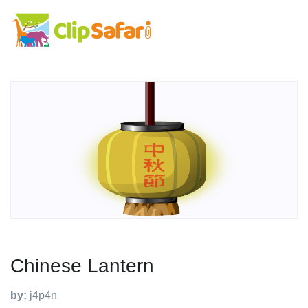
Chinese Lantern
by:
j4p4n