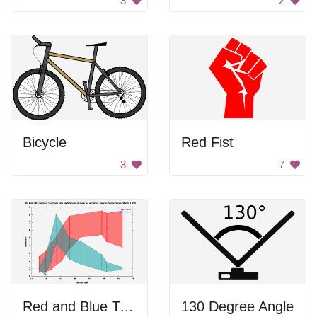
3
2
Bicycle
Red Fist
3
7
Red and Blue Triangle
130 Degree Angle