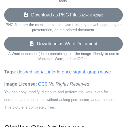
tools.
Download as PNG File
502px x 429px
PNG files are the most compatible. Use this on your web page, in your
presentation, or in a printed document.
Download as Word Document
A Word document (docx) containing just the image. Ready to use in
Microsoft Word, or LibreOffice.
Tags:
desired signal
,
interference signal
,
graph wave
Image License:
CC0
No Rights Reserved
You can copy, modify, distribute and perform the work, even for
commercial purposes, all without asking permission, and at no cost.
This picture is completely free.