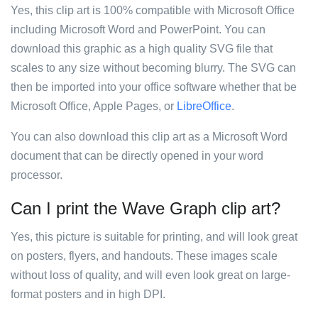
Yes, this clip art is 100% compatible with Microsoft Office
including Microsoft Word and PowerPoint. You can
download this graphic as a high quality SVG file that
scales to any size without becoming blurry. The SVG can
then be imported into your office software whether that be
Microsoft Office, Apple Pages, or
LibreOffice
.
You can also download this clip art as a Microsoft Word
document that can be directly opened in your word
processor.
Can I print the Wave Graph clip art?
Yes, this picture is suitable for printing, and will look great
on posters, flyers, and handouts. These images scale
without loss of quality, and will even look great on large-
format posters and in high DPI.