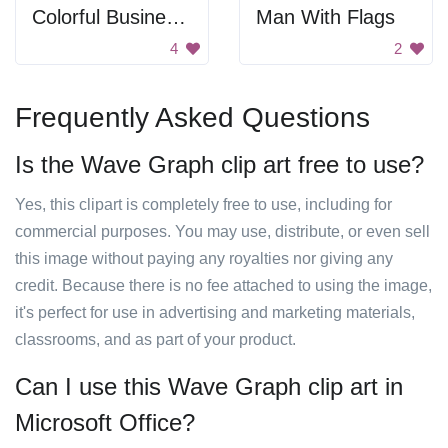
Colorful Business Graph
Man With Flags
4
2
Frequently Asked Questions
Is the Wave Graph clip art free to use?
Yes, this clipart is completely free to use, including for
commercial purposes. You may use, distribute, or even sell
this image without paying any royalties nor giving any
credit. Because there is no fee attached to using the image,
it's perfect for use in advertising and marketing materials,
classrooms, and as part of your product.
Can I use this Wave Graph clip art in
Microsoft Office?