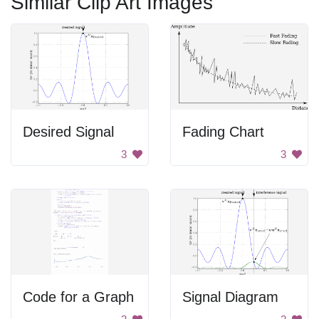
Similar Clip Art Images
Desired Signal
Fading Chart
3
3
Code for a Graph
Signal Diagram