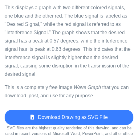
This displays a graph with two different colored signals,
one blue and the other red. The blue signal is labeled as
"Desired Signal," while the red signal is referred to as
"Interference Signal." The graph shows that the desired
signal has a peak at 0.57 degrees, while the interference
signal has its peak at 0.63 degrees. This indicates that the
interference signal is slightly higher than the desired
signal, causing some disruption in the transmission of the
desired signal.
This is a completely free image
Wave Graph
that you can
download, post, and use for any purpose.
Download Drawing as SVG File
SVG files are the highest quality rendering of this drawing, and can be
used in recent versions of Microsoft Word, PowerPoint, and other office