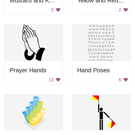
Mustard and Ketchup Bottles
Yellow and Red Meter
5
2
Prayer Hands
Hand Poses
11
6