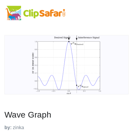
Wave Graph
by:
zinka