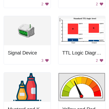
2
2
Signal Device
TTL Logic Diagram
3
2