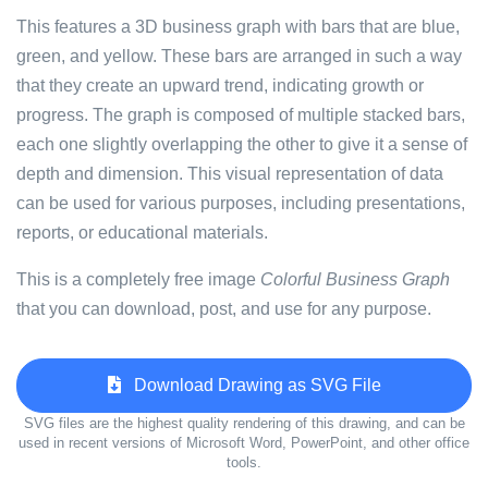
This features a 3D business graph with bars that are blue,
green, and yellow. These bars are arranged in such a way
that they create an upward trend, indicating growth or
progress. The graph is composed of multiple stacked bars,
each one slightly overlapping the other to give it a sense of
depth and dimension. This visual representation of data
can be used for various purposes, including presentations,
reports, or educational materials.
This is a completely free image
Colorful Business Graph
that you can download, post, and use for any purpose.
Download Drawing as SVG File
SVG files are the highest quality rendering of this drawing, and can be
used in recent versions of Microsoft Word, PowerPoint, and other office
tools.