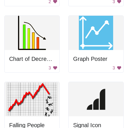
2
3
Chart of Decrease
Graph Poster
3
3
Falling People
Signal Icon