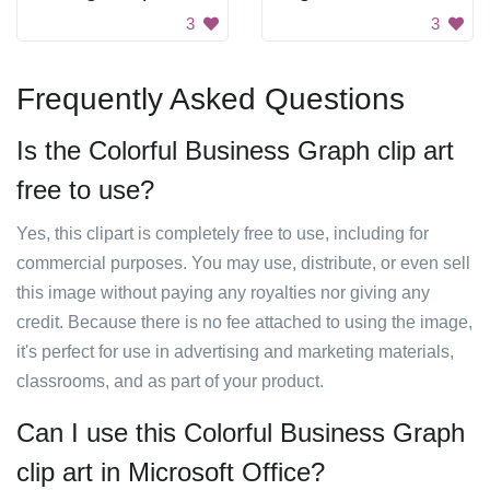
3
3
Frequently Asked Questions
Is the Colorful Business Graph clip art
free to use?
Yes, this clipart is completely free to use, including for
commercial purposes. You may use, distribute, or even sell
this image without paying any royalties nor giving any
credit. Because there is no fee attached to using the image,
it's perfect for use in advertising and marketing materials,
classrooms, and as part of your product.
Can I use this Colorful Business Graph
clip art in Microsoft Office?