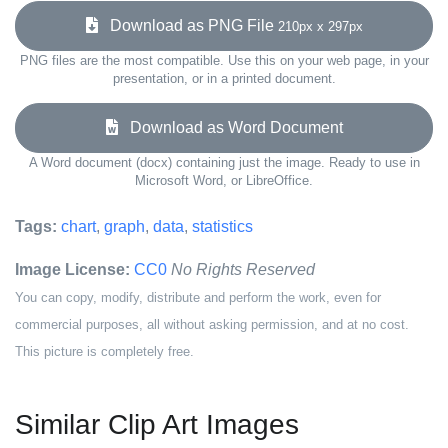
Download as PNG File
210px x 297px
PNG files are the most compatible. Use this on your web page, in your
presentation, or in a printed document.
Download as Word Document
A Word document (docx) containing just the image. Ready to use in
Microsoft Word, or LibreOffice.
Tags:
chart
,
graph
,
data
,
statistics
Image License:
CC0
No Rights Reserved
You can copy, modify, distribute and perform the work, even for
commercial purposes, all without asking permission, and at no cost.
This picture is completely free.
Similar Clip Art Images