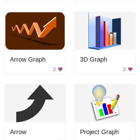
Arrow Graph
3D Graph
2
2
Arrow
Project Graph