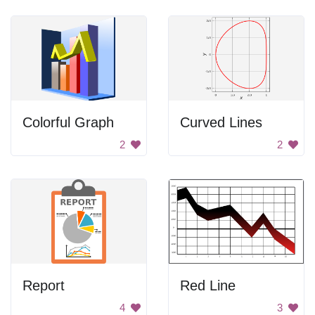
Colorful Graph
Curved Lines
2
2
Report
Red Line
4
3