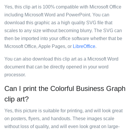
Yes, this clip art is 100% compatible with Microsoft Office
including Microsoft Word and PowerPoint. You can
download this graphic as a high quality SVG file that
scales to any size without becoming blurry. The SVG can
then be imported into your office software whether that be
Microsoft Office, Apple Pages, or
LibreOffice
.
You can also download this clip art as a Microsoft Word
document that can be directly opened in your word
processor.
Can I print the Colorful Business Graph
clip art?
Yes, this picture is suitable for printing, and will look great
on posters, flyers, and handouts. These images scale
without loss of quality, and will even look great on large-