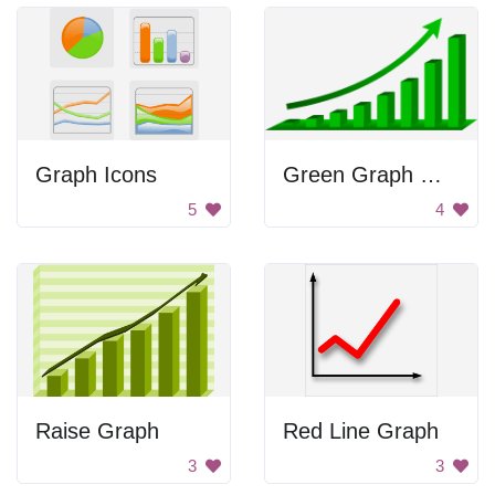
Graph Icons
Green Graph With Arrow
5
4
Raise Graph
Red Line Graph
3
3