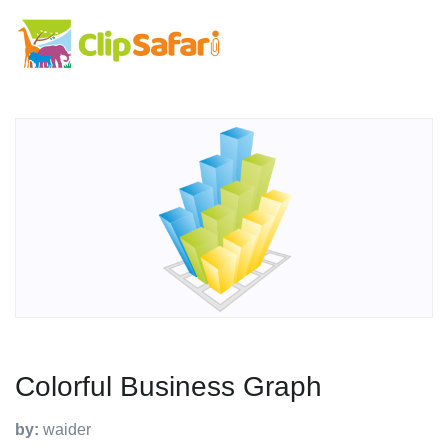
Colorful Business Graph
by:
waider