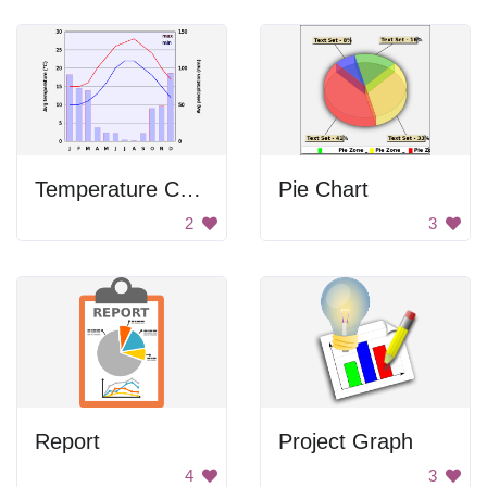
Temperature Chart
Pie Chart
2
3
Report
Project Graph
4
3