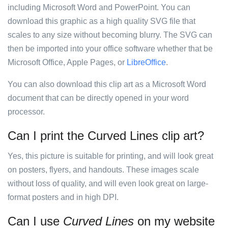
including Microsoft Word and PowerPoint. You can
download this graphic as a high quality SVG file that
scales to any size without becoming blurry. The SVG can
then be imported into your office software whether that be
Microsoft Office, Apple Pages, or
LibreOffice
.
You can also download this clip art as a Microsoft Word
document that can be directly opened in your word
processor.
Can I print the Curved Lines clip art?
Yes, this picture is suitable for printing, and will look great
on posters, flyers, and handouts. These images scale
without loss of quality, and will even look great on large-
format posters and in high DPI.
Can I use
Curved Lines
on my website