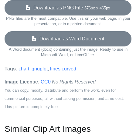
Download as PNG File
376px x 465px
PNG files are the most compatible. Use this on your web page, in your
presentation, or in a printed document.
Download as Word Document
A Word document (docx) containing just the image. Ready to use in
Microsoft Word, or LibreOffice.
Tags:
chart
,
gnuplot
,
lines curved
Image License:
CC0
No Rights Reserved
You can copy, modify, distribute and perform the work, even for
commercial purposes, all without asking permission, and at no cost.
This picture is completely free.
Similar Clip Art Images