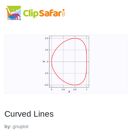
Curved Lines
by:
gnuplot