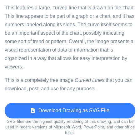
This features a large, curved line that is drawn on the chart.
This line appears to be part of a graph or a chart, and it has
numbers labeled along its sides. The curve itself seems to
be an important aspect of the chart, possibly indicating
some sort of trend or pattern. Overall, the image presents a
visual representation of data or information that is
organized in a way that allows for easy interpretation by
viewers.
This is a completely free image
Curved Lines
that you can
download, post, and use for any purpose.
Download Drawing as SVG File
SVG files are the highest quality rendering of this drawing, and can be
used in recent versions of Microsoft Word, PowerPoint, and other office
tools.