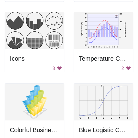
Icons
Temperature Chart
3
2
Colorful Business Graph
Blue Logistic Curve