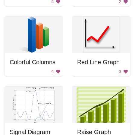
4
2
Colorful Columns
Red Line Graph
4
3
Signal Diagram
Raise Graph