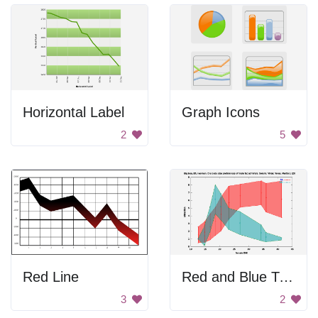
Horizontal Label
Graph Icons
2
5
Red Line
Red and Blue Triangle
3
2