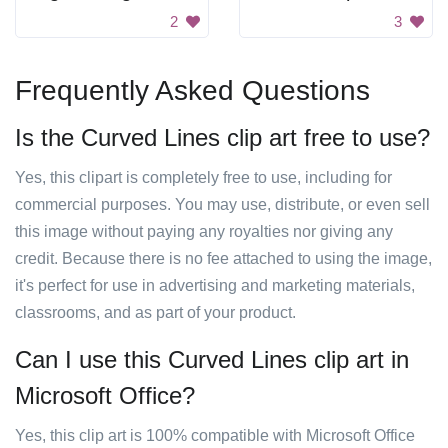
2
3
Frequently Asked Questions
Is the Curved Lines clip art free to use?
Yes, this clipart is completely free to use, including for
commercial purposes. You may use, distribute, or even sell
this image without paying any royalties nor giving any
credit. Because there is no fee attached to using the image,
it's perfect for use in advertising and marketing materials,
classrooms, and as part of your product.
Can I use this Curved Lines clip art in
Microsoft Office?
Yes, this clip art is 100% compatible with Microsoft Office