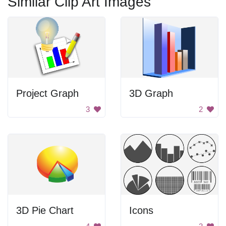
Similar Clip Art Images
Project Graph
3D Graph
3
2
3D Pie Chart
Icons