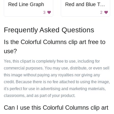
Red Line Graph
Red and Blue Triangle
3
2
Frequently Asked Questions
Is the Colorful Columns clip art free to
use?
Yes, this clipart is completely free to use, including for
commercial purposes. You may use, distribute, or even sell
this image without paying any royalties nor giving any
credit. Because there is no fee attached to using the image,
it's perfect for use in advertising and marketing materials,
classrooms, and as part of your product.
Can I use this Colorful Columns clip art