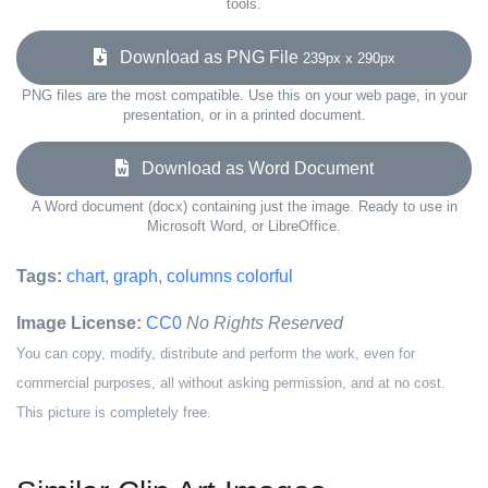
tools.
Download as PNG File
239px x 290px
PNG files are the most compatible. Use this on your web page, in your
presentation, or in a printed document.
Download as Word Document
A Word document (docx) containing just the image. Ready to use in
Microsoft Word, or LibreOffice.
Tags:
chart
,
graph
,
columns colorful
Image License:
CC0
No Rights Reserved
You can copy, modify, distribute and perform the work, even for
commercial purposes, all without asking permission, and at no cost.
This picture is completely free.