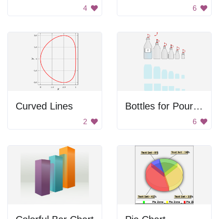
4
6
Curved Lines
Bottles for Pouring Liquids
2
6