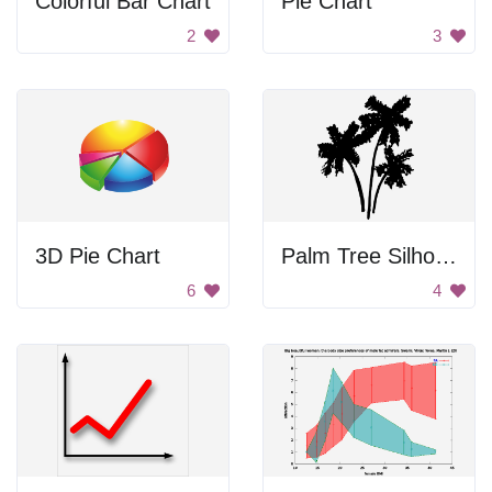
Colorful Bar Chart
Pie Chart
2
3
3D Pie Chart
Palm Tree Silhouettes
6
4