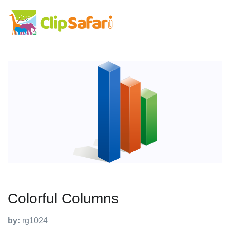
Colorful Columns
by:
rg1024