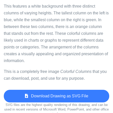
This features a white background with three distinct
columns of varying heights. The tallest column on the left is
blue, while the smallest column on the right is green. In
between these two columns, there is an orange column
that stands out from the rest. These colorful columns are
likely used in charts or graphs to represent different data
points or categories. The arrangement of the columns
creates a visually appealing and organized presentation of
information.
This is a completely free image
Colorful Columns
that you
can download, post, and use for any purpose.
Download Drawing as SVG File
SVG files are the highest quality rendering of this drawing, and can be
used in recent versions of Microsoft Word, PowerPoint, and other office