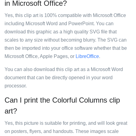
in Microsoft Office?
Yes, this clip art is 100% compatible with Microsoft Office
including Microsoft Word and PowerPoint. You can
download this graphic as a high quality SVG file that
scales to any size without becoming blurry. The SVG can
then be imported into your office software whether that be
Microsoft Office, Apple Pages, or
LibreOffice
.
You can also download this clip art as a Microsoft Word
document that can be directly opened in your word
processor.
Can I print the Colorful Columns clip
art?
Yes, this picture is suitable for printing, and will look great
on posters, flyers, and handouts. These images scale