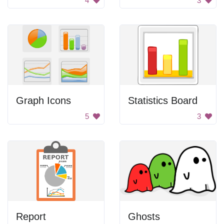
4
3
Graph Icons
Statistics Board
5
3
Report
Ghosts