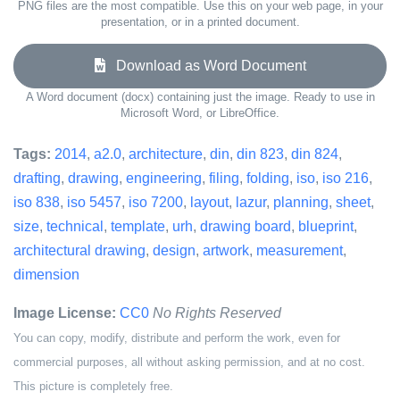
PNG files are the most compatible. Use this on your web page, in your
presentation, or in a printed document.
Download as Word Document
A Word document (docx) containing just the image. Ready to use in
Microsoft Word, or LibreOffice.
Tags:
2014
,
a2.0
,
architecture
,
din
,
din 823
,
din 824
,
drafting
,
drawing
,
engineering
,
filing
,
folding
,
iso
,
iso 216
,
iso 838
,
iso 5457
,
iso 7200
,
layout
,
lazur
,
planning
,
sheet
,
size
,
technical
,
template
,
urh
,
drawing board
,
blueprint
,
architectural drawing
,
design
,
artwork
,
measurement
,
dimension
Image License:
CC0
No Rights Reserved
You can copy, modify, distribute and perform the work, even for
commercial purposes, all without asking permission, and at no cost.
This picture is completely free.