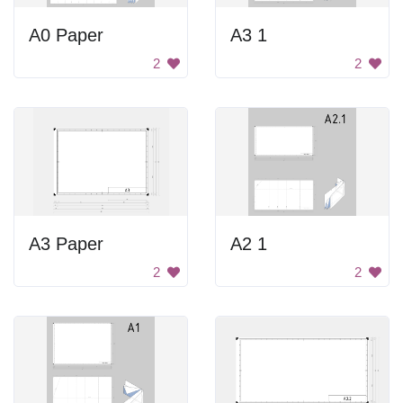
A0 Paper
A3 1
2
2
A3 Paper
A2 1
2
2