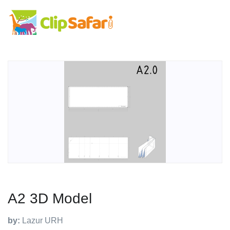
A2 3D Model
by:
Lazur URH