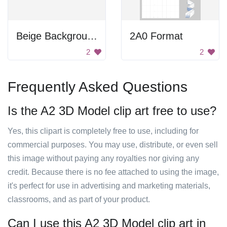
Beige Background
2A0 Format
2
2
Frequently Asked Questions
Is the A2 3D Model clip art free to use?
Yes, this clipart is completely free to use, including for
commercial purposes. You may use, distribute, or even sell
this image without paying any royalties nor giving any
credit. Because there is no fee attached to using the image,
it's perfect for use in advertising and marketing materials,
classrooms, and as part of your product.
Can I use this A2 3D Model clip art in