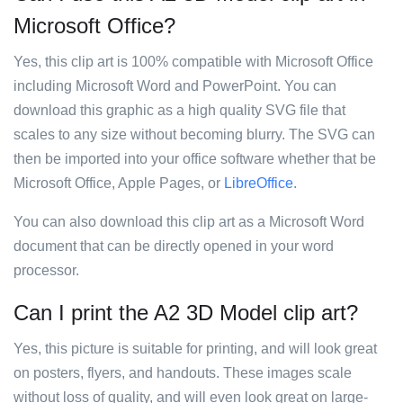
Microsoft Office?
Yes, this clip art is 100% compatible with Microsoft Office
including Microsoft Word and PowerPoint. You can
download this graphic as a high quality SVG file that
scales to any size without becoming blurry. The SVG can
then be imported into your office software whether that be
Microsoft Office, Apple Pages, or
LibreOffice
.
You can also download this clip art as a Microsoft Word
document that can be directly opened in your word
processor.
Can I print the A2 3D Model clip art?
Yes, this picture is suitable for printing, and will look great
on posters, flyers, and handouts. These images scale
without loss of quality, and will even look great on large-