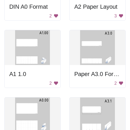
DIN A0 Format
A2 Paper Layout
2
3
A1 1.0
Paper A3.0 Format
2
2