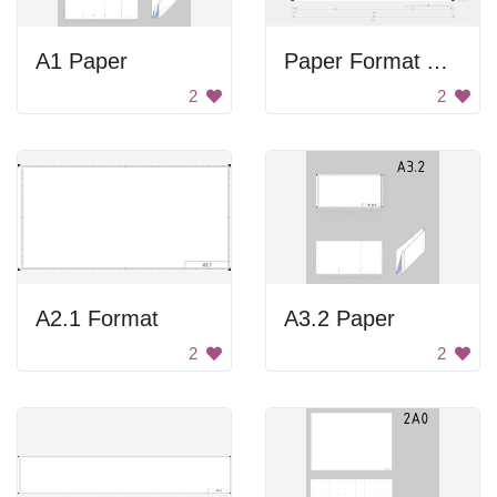
A1 Paper
Paper Format A3.2
2
2
A2.1 Format
A3.2 Paper
2
2