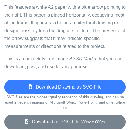
This features a white A2 paper with a blue arrow pointing to
the right. This paper is placed horizontally, occupying most
of the frame. It appears to be an architectural drawing or
design, possibly for a building or structure. The presence of
the arrow suggests that it may indicate specific
measurements or directions related to the project.
This is a completely free image
A2 3D Model
that you can
download, post, and use for any purpose.
Download Drawing as SVG File
SVG files are the highest quality rendering of this drawing, and can be
used in recent versions of Microsoft Word, PowerPoint, and other office
tools.
Download as PNG File
600px x 600px