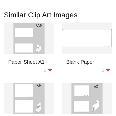
Similar Clip Art Images
Paper Sheet A1
Blank Paper
2
2