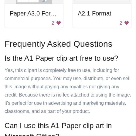
Paper A3.0 Format
A2.1 Format
2
2
Frequently Asked Questions
Is the A1 Paper clip art free to use?
Yes, this clipart is completely free to use, including for
commercial purposes. You may use, distribute, or even sell
this image without paying any royalties nor giving any
credit. Because there is no fee attached to using the image,
it's perfect for use in advertising and marketing materials,
classrooms, and as part of your product.
Can I use this A1 Paper clip art in