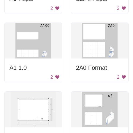
2
2
A1 1.0
2A0 Format
2
2