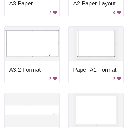
A3 Paper
A2 Paper Layout
2
3
A3.2 Format
Paper A1 Format
2
2