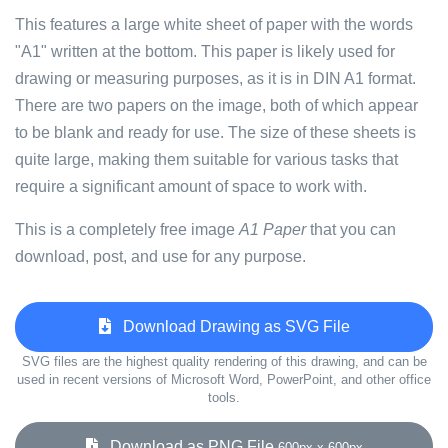
This features a large white sheet of paper with the words
"A1" written at the bottom. This paper is likely used for
drawing or measuring purposes, as it is in DIN A1 format.
There are two papers on the image, both of which appear
to be blank and ready for use. The size of these sheets is
quite large, making them suitable for various tasks that
require a significant amount of space to work with.
This is a completely free image
A1 Paper
that you can
download, post, and use for any purpose.
Download Drawing as SVG File
SVG files are the highest quality rendering of this drawing, and can be
used in recent versions of Microsoft Word, PowerPoint, and other office
tools.
Download as PNG File
600px x 600px