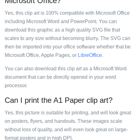
Microsoft Office?
Yes, this clip art is 100% compatible with Microsoft Office
including Microsoft Word and PowerPoint. You can
download this graphic as a high quality SVG file that
scales to any size without becoming blurry. The SVG can
then be imported into your office software whether that be
Microsoft Office, Apple Pages, or
LibreOffice
.
You can also download this clip art as a Microsoft Word
document that can be directly opened in your word
processor.
Can I print the A1 Paper clip art?
Yes, this picture is suitable for printing, and will look great
on posters, flyers, and handouts. These images scale
without loss of quality, and will even look great on large-
format posters and in high DPI.