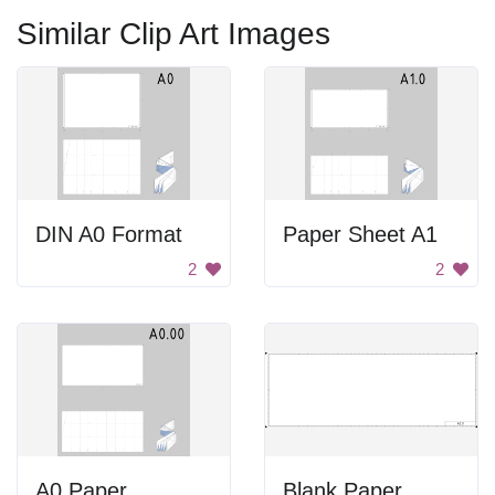
Similar Clip Art Images
DIN A0 Format
Paper Sheet A1
2
2
A0 Paper
Blank Paper