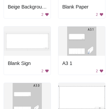
Beige Background
Blank Paper
2
2
Blank Sign
A3 1
2
2