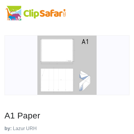
A1 Paper
by:
Lazur URH