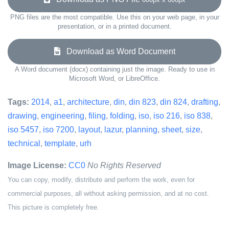
PNG files are the most compatible. Use this on your web page, in your
presentation, or in a printed document.
Download as Word Document
A Word document (docx) containing just the image. Ready to use in
Microsoft Word, or LibreOffice.
Tags:
2014
,
a1
,
architecture
,
din
,
din 823
,
din 824
,
drafting
,
drawing
,
engineering
,
filing
,
folding
,
iso
,
iso 216
,
iso 838
,
iso 5457
,
iso 7200
,
layout
,
lazur
,
planning
,
sheet
,
size
,
technical
,
template
,
urh
Image License:
CC0
No Rights Reserved
You can copy, modify, distribute and perform the work, even for
commercial purposes, all without asking permission, and at no cost.
This picture is completely free.