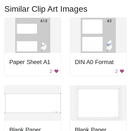
Similar Clip Art Images
Paper Sheet A1
DIN A0 Format
2
2
Blank Paper
Blank Paper