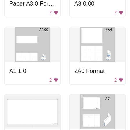
Paper A3.0 Format
A3 0.00
2
2
A1 1.0
2A0 Format
2
2