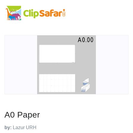
A0 Paper
by:
Lazur URH