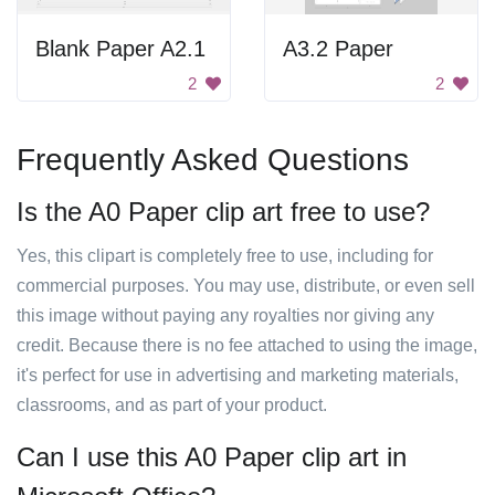
Blank Paper A2.1
A3.2 Paper
2
2
Frequently Asked Questions
Is the A0 Paper clip art free to use?
Yes, this clipart is completely free to use, including for
commercial purposes. You may use, distribute, or even sell
this image without paying any royalties nor giving any
credit. Because there is no fee attached to using the image,
it's perfect for use in advertising and marketing materials,
classrooms, and as part of your product.
Can I use this A0 Paper clip art in