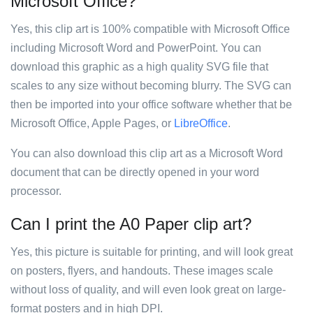
Microsoft Office?
Yes, this clip art is 100% compatible with Microsoft Office
including Microsoft Word and PowerPoint. You can
download this graphic as a high quality SVG file that
scales to any size without becoming blurry. The SVG can
then be imported into your office software whether that be
Microsoft Office, Apple Pages, or
LibreOffice
.
You can also download this clip art as a Microsoft Word
document that can be directly opened in your word
processor.
Can I print the A0 Paper clip art?
Yes, this picture is suitable for printing, and will look great
on posters, flyers, and handouts. These images scale
without loss of quality, and will even look great on large-
format posters and in high DPI.