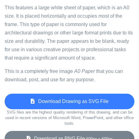
This features a large white sheet of paper, which is an A0
size. It is placed horizontally and occupies most of the
frame. This type of paper is commonly used for
architectural drawings or other large format prints due to its
size and durability. The paper appears to be blank, ready
for use in various creative projects or professional tasks
that require a significant amount of space.
This is a completely free image
A0 Paper
that you can
download, post, and use for any purpose.
Download Drawing as SVG File
SVG files are the highest quality rendering of this drawing, and can be
used in recent versions of Microsoft Word, PowerPoint, and other office
tools.
Download as PNG File
600px x 600px