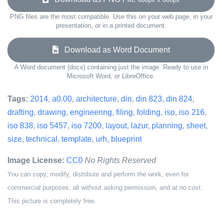
PNG files are the most compatible. Use this on your web page, in your
presentation, or in a printed document.
Download as Word Document
A Word document (docx) containing just the image. Ready to use in
Microsoft Word, or LibreOffice.
Tags:
2014
,
a0.00
,
architecture
,
din
,
din 823
,
din 824
,
drafting
,
drawing
,
engineering
,
filing
,
folding
,
iso
,
iso 216
,
iso 838
,
iso 5457
,
iso 7200
,
layout
,
lazur
,
planning
,
sheet
,
size
,
technical
,
template
,
urh
,
blueprint
Image License:
CC0
No Rights Reserved
You can copy, modify, distribute and perform the work, even for
commercial purposes, all without asking permission, and at no cost.
This picture is completely free.