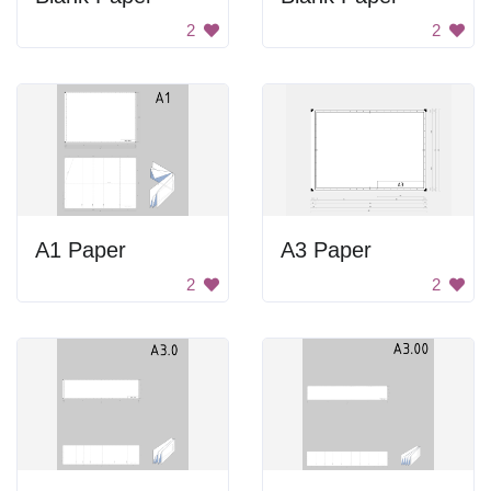
2
2
A1 Paper
A3 Paper
2
2