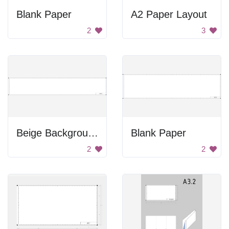
Blank Paper
A2 Paper Layout
2
3
Beige Background
Blank Paper
2
2