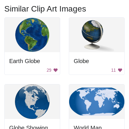
Similar Clip Art Images
Earth Globe
Globe
29
11
Globe Showing North America
World Map