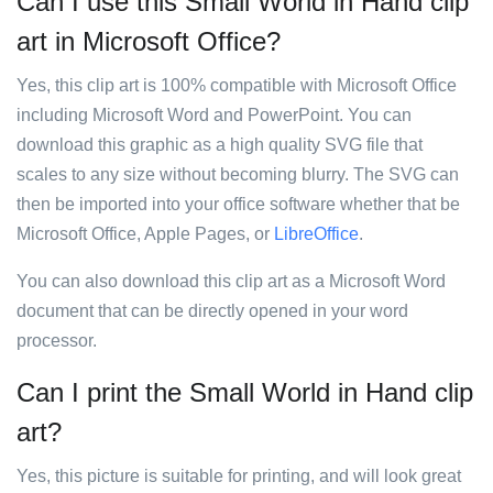
Can I use this Small World in Hand clip
art in Microsoft Office?
Yes, this clip art is 100% compatible with Microsoft Office
including Microsoft Word and PowerPoint. You can
download this graphic as a high quality SVG file that
scales to any size without becoming blurry. The SVG can
then be imported into your office software whether that be
Microsoft Office, Apple Pages, or
LibreOffice
.
You can also download this clip art as a Microsoft Word
document that can be directly opened in your word
processor.
Can I print the Small World in Hand clip
art?
Yes, this picture is suitable for printing, and will look great