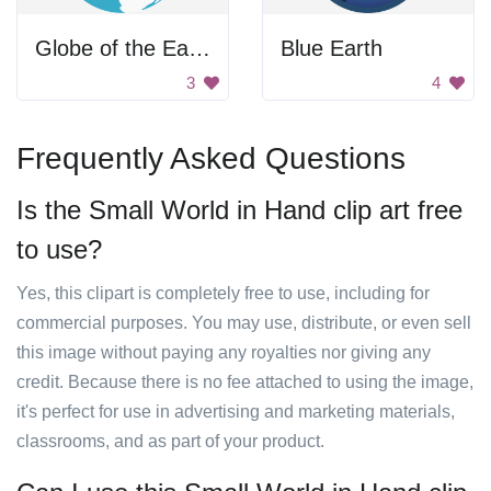
Globe of the Earth
Blue Earth
3
4
Frequently Asked Questions
Is the Small World in Hand clip art free
to use?
Yes, this clipart is completely free to use, including for
commercial purposes. You may use, distribute, or even sell
this image without paying any royalties nor giving any
credit. Because there is no fee attached to using the image,
it's perfect for use in advertising and marketing materials,
classrooms, and as part of your product.