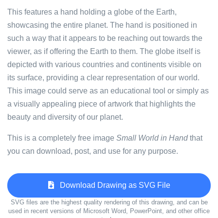
This features a hand holding a globe of the Earth,
showcasing the entire planet. The hand is positioned in
such a way that it appears to be reaching out towards the
viewer, as if offering the Earth to them. The globe itself is
depicted with various countries and continents visible on
its surface, providing a clear representation of our world.
This image could serve as an educational tool or simply as
a visually appealing piece of artwork that highlights the
beauty and diversity of our planet.
This is a completely free image
Small World in Hand
that
you can download, post, and use for any purpose.
Download Drawing as SVG File
SVG files are the highest quality rendering of this drawing, and can be
used in recent versions of Microsoft Word, PowerPoint, and other office