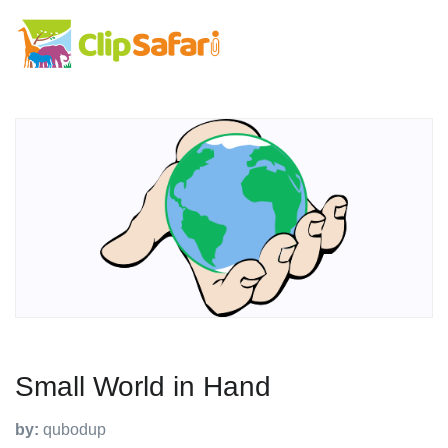
Small World in Hand
by:
qubodup