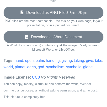
tools.
Download as PNG File
318px x 254px
PNG files are the most compatible. Use this on your web page, in your
presentation, or in a printed document.
Download as Word Document
A Word document (docx) containing just the image. Ready to use in
Microsoft Word, or LibreOffice.
Tags:
hand
,
open
,
palm
,
handing
,
giving
,
taking
,
give
,
take
,
world
,
planet
,
earth
,
god
,
symbolism
,
symbolic
,
globe
Image License:
CC0
No Rights Reserved
You can copy, modify, distribute and perform the work, even for
commercial purposes, all without asking permission, and at no cost.
This picture is completely free.