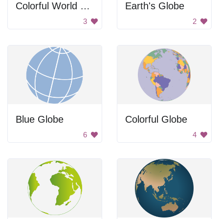
Colorful World Map
Earth's Globe
3
2
Blue Globe
Colorful Globe
6
4