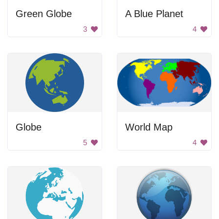
Green Globe
A Blue Planet
3
4
Globe
World Map
5
4