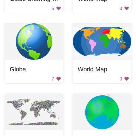
5
3
Globe
World Map
7
3