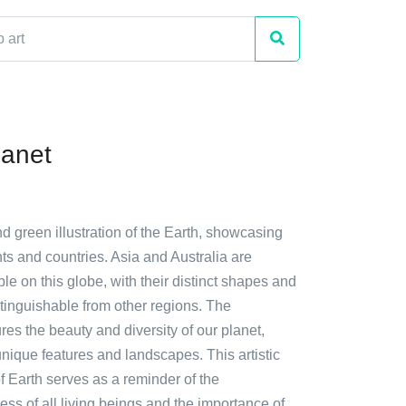
lanet
nd green illustration of the Earth, showcasing
ts and countries. Asia and Australia are
ble on this globe, with their distinct shapes and
stinguishable from other regions. The
ures the beauty and diversity of our planet,
 unique features and landscapes. This artistic
f Earth serves as a reminder of the
ss of all living beings and the importance of