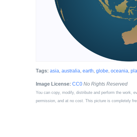
Tags:
asia
,
australia
,
earth
,
globe
,
oceania
,
pl
Image License:
CC0
No Rights Reserved
You can copy, modify, distribute and perform the work, e
permission, and at no cost. This picture is completely fre