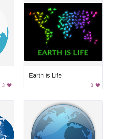
Earth is Life
3
9