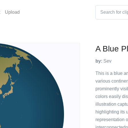
t
Upload
A Blue P
by:
Sev
This is a blue a
various continen
prominently visi
colors easily di
illustration capt
highlighting its
representation o
interconnectedne