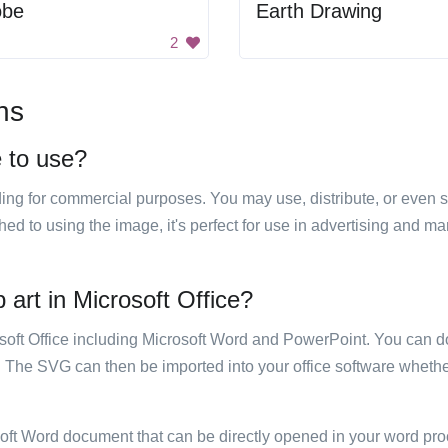
obe
Earth Drawing
2
ns
e to use?
luding for commercial purposes. You may use, distribute, or even 
hed to using the image, it's perfect for use in advertising and m
p art in Microsoft Office?
rosoft Office including Microsoft Word and PowerPoint. You can d
. The SVG can then be imported into your office software whether
soft Word document that can be directly opened in your word pro