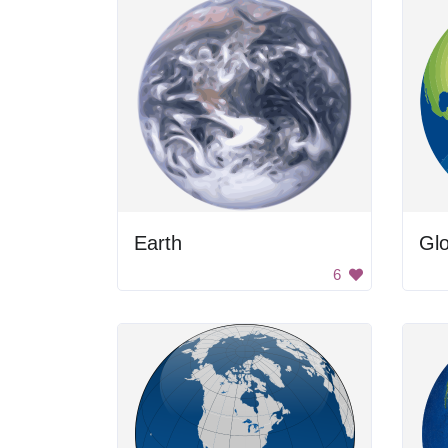
Earth
Gl
6