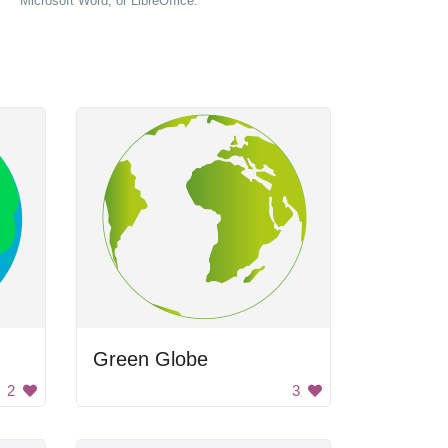
Microsoft Word, or LibreOffice.
Green Globe
2
3