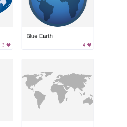
Blue Earth
3
4