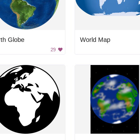
rth Globe
World Map
29