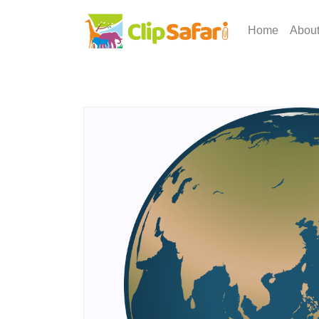
Home
Abou