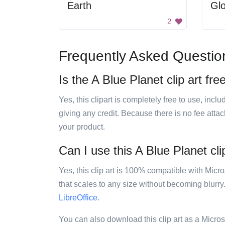
Earth
Gl
2
Frequently Asked Questio
Is the A Blue Planet clip art fre
Yes, this clipart is completely free to use, inc
giving any credit. Because there is no fee attac
your product.
Can I use this A Blue Planet cli
Yes, this clip art is 100% compatible with Mic
that scales to any size without becoming blurry
LibreOffice
.
You can also download this clip art as a Micro