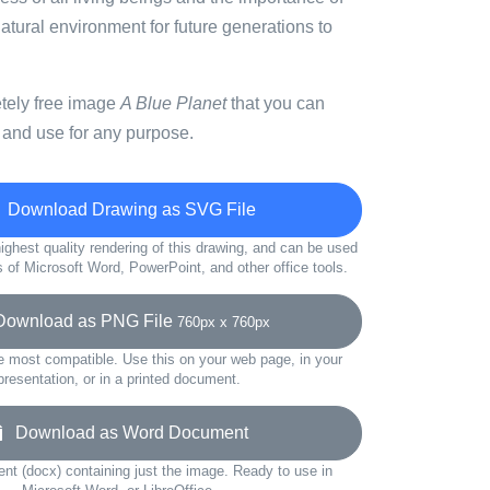
atural environment for future generations to
etely free image
A Blue Planet
that you can
 and use for any purpose.
Download Drawing as SVG File
ighest quality rendering of this drawing, and can be used
s of Microsoft Word, PowerPoint, and other office tools.
wnload as PNG File
760px x 760px
e most compatible. Use this on your web page, in your
presentation, or in a printed document.
Download as Word Document
t (docx) containing just the image. Ready to use in