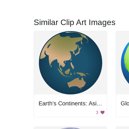
Similar Clip Art Images
Earth's Continents: Asia and Australia
Gl
3