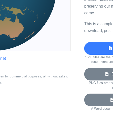
preserving our n
come.
This is a compl
download, post,
SVG files are the h
anet
in recent version
Do
ven for commercial purposes, all without asking
PNG files are th
e.
A Word documen