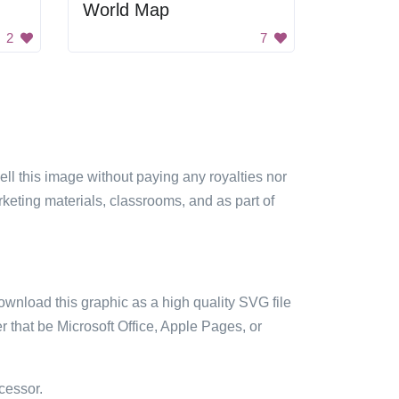
World Map
2
7
sell this image without paying any royalties nor
arketing materials, classrooms, and as part of
ownload this graphic as a high quality SVG file
 that be Microsoft Office, Apple Pages, or
cessor.