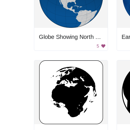
Globe Showing North America
Ea
5