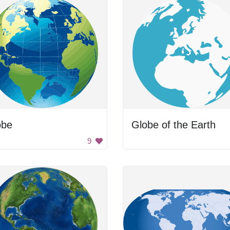
obe
Globe of the Earth
9