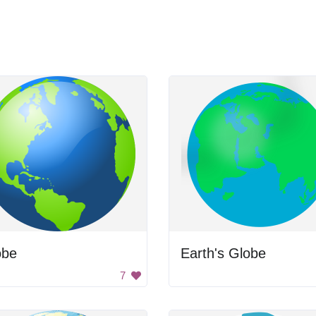
obe
Earth's Globe
7