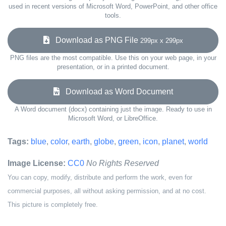
used in recent versions of Microsoft Word, PowerPoint, and other office
tools.
Download as PNG File
299px x 299px
PNG files are the most compatible. Use this on your web page, in your
presentation, or in a printed document.
Download as Word Document
A Word document (docx) containing just the image. Ready to use in
Microsoft Word, or LibreOffice.
Tags:
blue
,
color
,
earth
,
globe
,
green
,
icon
,
planet
,
world
Image License:
CC0
No Rights Reserved
You can copy, modify, distribute and perform the work, even for
commercial purposes, all without asking permission, and at no cost.
This picture is completely free.