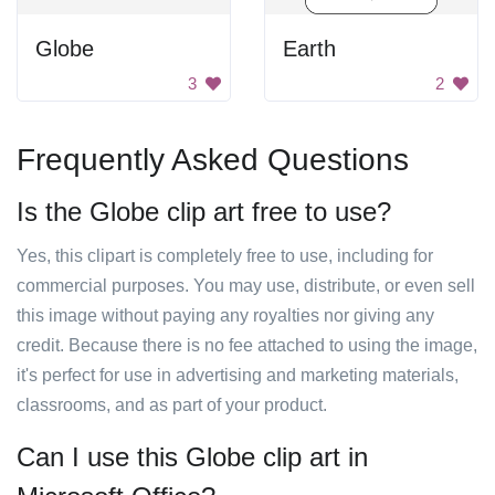
Globe
Earth
3
2
Frequently Asked Questions
Is the Globe clip art free to use?
Yes, this clipart is completely free to use, including for
commercial purposes. You may use, distribute, or even sell
this image without paying any royalties nor giving any
credit. Because there is no fee attached to using the image,
it's perfect for use in advertising and marketing materials,
classrooms, and as part of your product.
Can I use this Globe clip art in