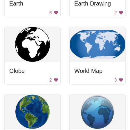
Earth
Earth Drawing
6
2
Globe
World Map
2
3