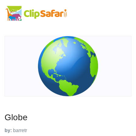
Globe
by:
barretr