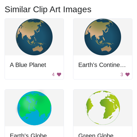
Similar Clip Art Images
A Blue Planet
Earth's Continents: Asia and Australia
4
3
Earth's Globe
Green Globe