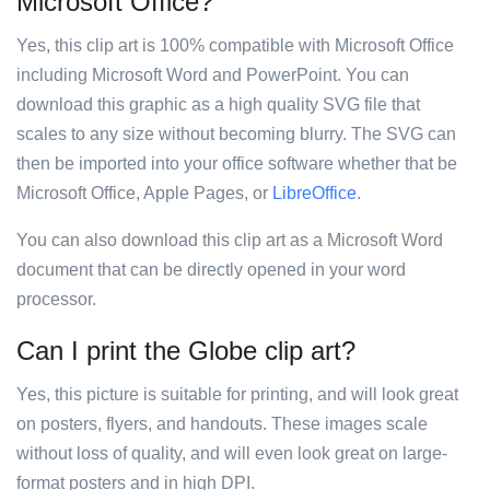
Microsoft Office?
Yes, this clip art is 100% compatible with Microsoft Office
including Microsoft Word and PowerPoint. You can
download this graphic as a high quality SVG file that
scales to any size without becoming blurry. The SVG can
then be imported into your office software whether that be
Microsoft Office, Apple Pages, or
LibreOffice
.
You can also download this clip art as a Microsoft Word
document that can be directly opened in your word
processor.
Can I print the Globe clip art?
Yes, this picture is suitable for printing, and will look great
on posters, flyers, and handouts. These images scale
without loss of quality, and will even look great on large-
format posters and in high DPI.