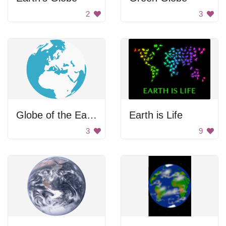
2
3
Globe of the Earth
Earth is Life
3
9