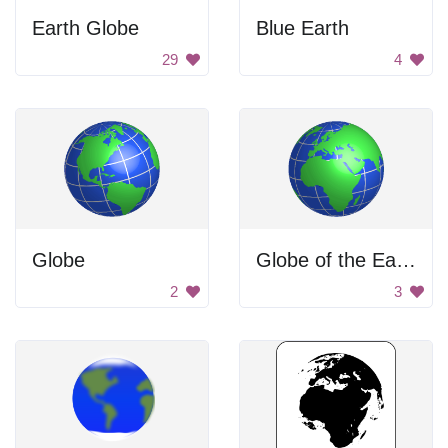
Earth Globe
Blue Earth
29
4
Globe
Globe of the Earth
2
3