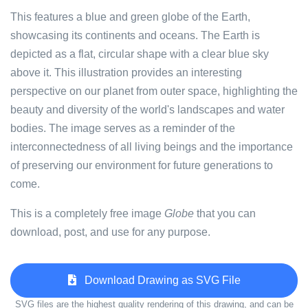
This features a blue and green globe of the Earth,
showcasing its continents and oceans. The Earth is
depicted as a flat, circular shape with a clear blue sky
above it. This illustration provides an interesting
perspective on our planet from outer space, highlighting the
beauty and diversity of the world's landscapes and water
bodies. The image serves as a reminder of the
interconnectedness of all living beings and the importance
of preserving our environment for future generations to
come.
This is a completely free image
Globe
that you can
download, post, and use for any purpose.
Download Drawing as SVG File
SVG files are the highest quality rendering of this drawing, and can be