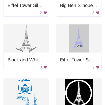
Eiffel Tower Silhouette
Big Ben Silhouette
2
3
Black and White Drawing of the Eiffel Tower.
Eiffel Tower Silhouette
3
2