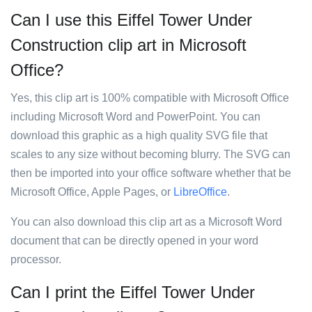
Can I use this Eiffel Tower Under
Construction clip art in Microsoft
Office?
Yes, this clip art is 100% compatible with Microsoft Office
including Microsoft Word and PowerPoint. You can
download this graphic as a high quality SVG file that
scales to any size without becoming blurry. The SVG can
then be imported into your office software whether that be
Microsoft Office, Apple Pages, or
LibreOffice
.
You can also download this clip art as a Microsoft Word
document that can be directly opened in your word
processor.
Can I print the Eiffel Tower Under