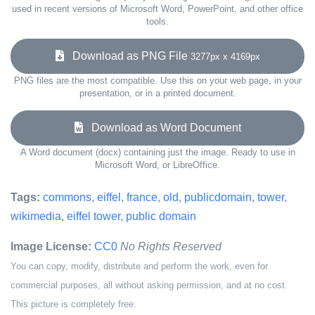
used in recent versions of Microsoft Word, PowerPoint, and other office
tools.
Download as PNG File
3277px x 4169px
PNG files are the most compatible. Use this on your web page, in your
presentation, or in a printed document.
Download as Word Document
A Word document (docx) containing just the image. Ready to use in
Microsoft Word, or LibreOffice.
Tags:
commons
,
eiffel
,
france
,
old
,
publicdomain
,
tower
,
wikimedia
,
eiffel tower
,
public domain
Image License:
CC0
No Rights Reserved
You can copy, modify, distribute and perform the work, even for
commercial purposes, all without asking permission, and at no cost.
This picture is completely free.