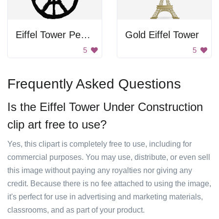
Eiffel Tower Peace Sign
Gold Eiffel Tower
5
5
Frequently Asked Questions
Is the Eiffel Tower Under Construction
clip art free to use?
Yes, this clipart is completely free to use, including for
commercial purposes. You may use, distribute, or even sell
this image without paying any royalties nor giving any
credit. Because there is no fee attached to using the image,
it's perfect for use in advertising and marketing materials,
classrooms, and as part of your product.