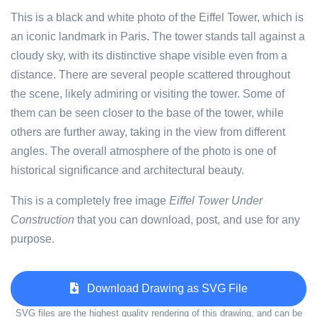
This is a black and white photo of the Eiffel Tower, which is
an iconic landmark in Paris. The tower stands tall against a
cloudy sky, with its distinctive shape visible even from a
distance. There are several people scattered throughout
the scene, likely admiring or visiting the tower. Some of
them can be seen closer to the base of the tower, while
others are further away, taking in the view from different
angles. The overall atmosphere of the photo is one of
historical significance and architectural beauty.
This is a completely free image
Eiffel Tower Under
Construction
that you can download, post, and use for any
purpose.
Download Drawing as SVG File
SVG files are the highest quality rendering of this drawing, and can be