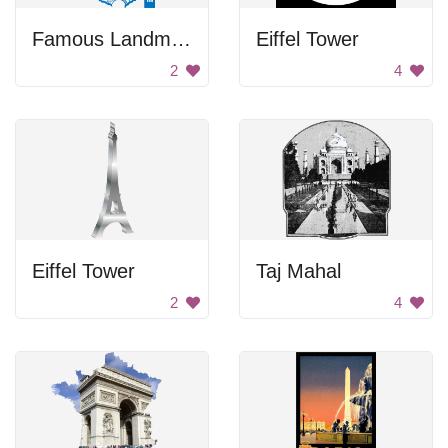
Famous Landmarks
Eiffel Tower
2
4
Eiffel Tower
Taj Mahal
2
4