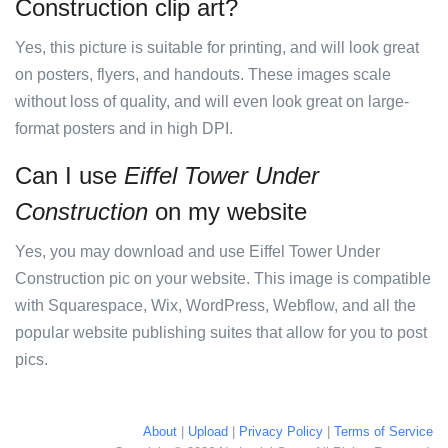
Construction clip art?
Yes, this picture is suitable for printing, and will look great
on posters, flyers, and handouts. These images scale
without loss of quality, and will even look great on large-
format posters and in high DPI.
Can I use
Eiffel Tower Under
Construction
on my website
Yes, you may download and use Eiffel Tower Under
Construction pic on your website. This image is compatible
with Squarespace, Wix, WordPress, Webflow, and all the
popular website publishing suites that allow for you to post
pics.
About
|
Upload
|
Privacy Policy
|
Terms of Service