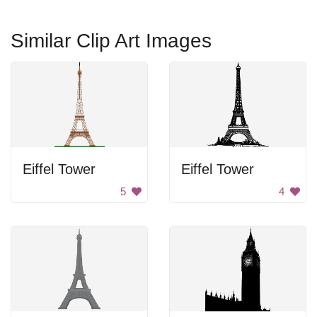
Similar Clip Art Images
Eiffel Tower
Eiffel Tower
5
4