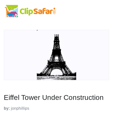
Eiffel Tower Under Construction
by:
jonphillips