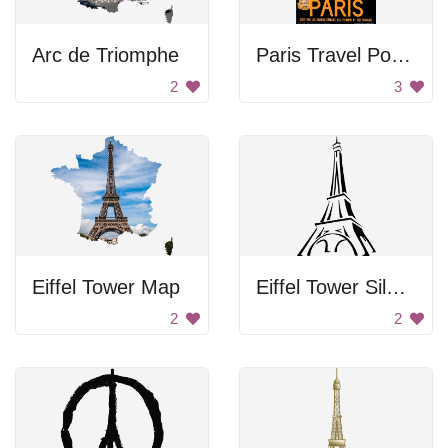
Arc de Triomphe
Paris Travel Poster
2
3
Eiffel Tower Map
Eiffel Tower Silhouette
2
2