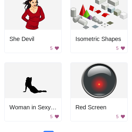
She Devil
Isometric Shapes
5
5
Woman in Sexy Pose
Red Screen
5
5