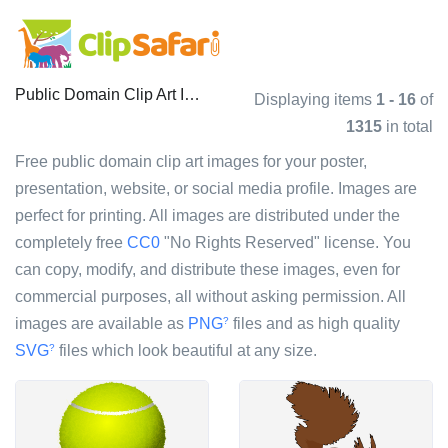
Public Domain Clip Art Images
Displaying items
1 - 16
of
1315
in total
Free public domain clip art images for your poster,
presentation, website, or social media profile. Images are
perfect for printing. All images are distributed under the
completely free
CC0
"No Rights Reserved" license. You
can copy, modify, and distribute these images, even for
commercial purposes, all without asking permission. All
images are available as
PNG
files and as high quality
?
SVG
files which look beautiful at any size.
?