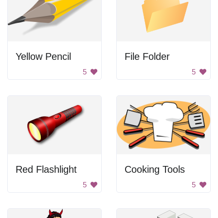
Yellow Pencil
File Folder
5
5
Red Flashlight
Cooking Tools
5
5