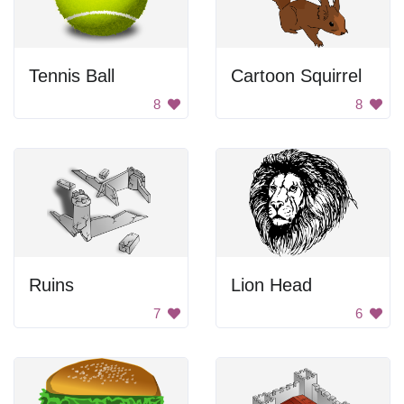
Tennis Ball
Cartoon Squirrel
8
8
Ruins
Lion Head
7
6