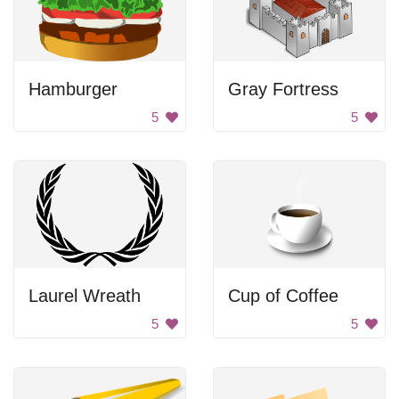
Hamburger
Gray Fortress
5
5
Laurel Wreath
Cup of Coffee
5
5