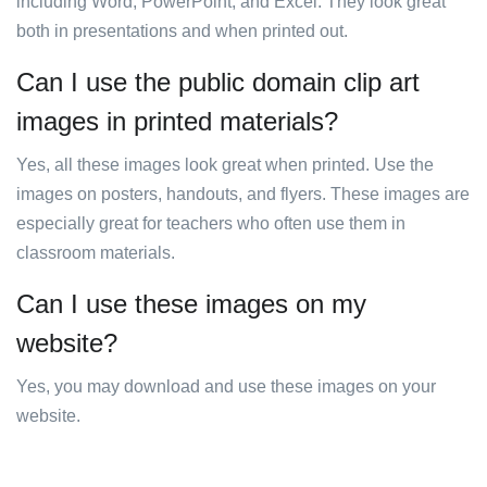
including Word, PowerPoint, and Excel. They look great
both in presentations and when printed out.
Can I use the public domain clip art
images in printed materials?
Yes, all these images look great when printed. Use the
images on posters, handouts, and flyers. These images are
especially great for teachers who often use them in
classroom materials.
Can I use these images on my
website?
Yes, you may download and use these images on your
website.