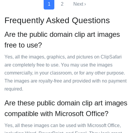
1
2
Next ›
Frequently Asked Questions
Are the public domain clip art images
free to use?
Yes, all the images, graphics, and pictures on ClipSafari
are completely free to use. You may use the images
commercially, in your classroom, or for any other purpose.
The images are royalty-free and provided with no payment
required.
Are these public domain clip art images
compatible with Microsoft Office?
Yes, all these images can be used with Microsoft Office,