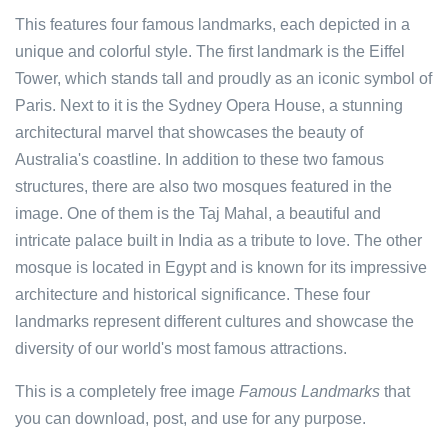
This features four famous landmarks, each depicted in a
unique and colorful style. The first landmark is the Eiffel
Tower, which stands tall and proudly as an iconic symbol of
Paris. Next to it is the Sydney Opera House, a stunning
architectural marvel that showcases the beauty of
Australia's coastline. In addition to these two famous
structures, there are also two mosques featured in the
image. One of them is the Taj Mahal, a beautiful and
intricate palace built in India as a tribute to love. The other
mosque is located in Egypt and is known for its impressive
architecture and historical significance. These four
landmarks represent different cultures and showcase the
diversity of our world's most famous attractions.
This is a completely free image
Famous Landmarks
that
you can download, post, and use for any purpose.