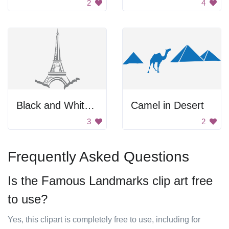
2
4
Black and White Drawing of the Eiffel Tower.
Camel in Desert
3
2
Frequently Asked Questions
Is the Famous Landmarks clip art free
to use?
Yes, this clipart is completely free to use, including for