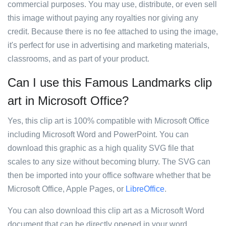
commercial purposes. You may use, distribute, or even sell
this image without paying any royalties nor giving any
credit. Because there is no fee attached to using the image,
it's perfect for use in advertising and marketing materials,
classrooms, and as part of your product.
Can I use this Famous Landmarks clip
art in Microsoft Office?
Yes, this clip art is 100% compatible with Microsoft Office
including Microsoft Word and PowerPoint. You can
download this graphic as a high quality SVG file that
scales to any size without becoming blurry. The SVG can
then be imported into your office software whether that be
Microsoft Office, Apple Pages, or
LibreOffice
.
You can also download this clip art as a Microsoft Word
document that can be directly opened in your word