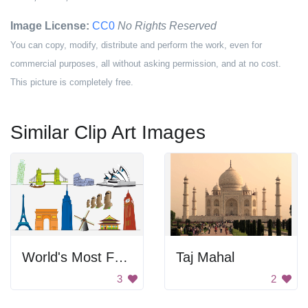
Image License:
CC0
No Rights Reserved
You can copy, modify, distribute and perform the work, even for
commercial purposes, all without asking permission, and at no cost.
This picture is completely free.
Similar Clip Art Images
World's Most Famous Landmarks
Taj Mahal
3
2