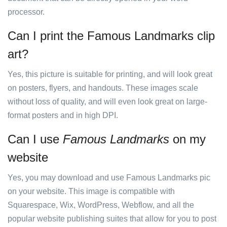
processor.
Can I print the Famous Landmarks clip
art?
Yes, this picture is suitable for printing, and will look great
on posters, flyers, and handouts. These images scale
without loss of quality, and will even look great on large-
format posters and in high DPI.
Can I use
Famous Landmarks
on my
website
Yes, you may download and use Famous Landmarks pic
on your website. This image is compatible with
Squarespace, Wix, WordPress, Webflow, and all the
popular website publishing suites that allow for you to post