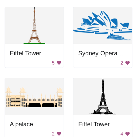
Eiffel Tower
Sydney Opera House Outline
5
2
A palace
Eiffel Tower
2
4