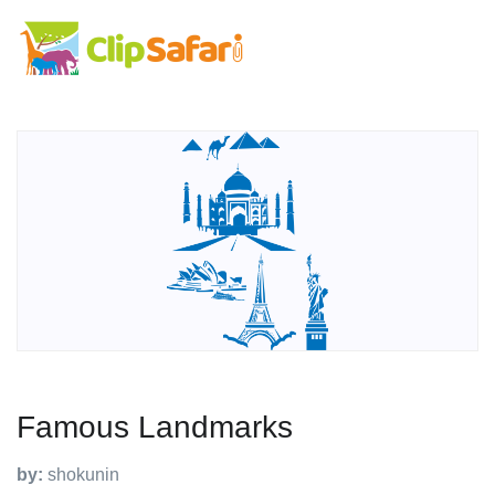
Famous Landmarks
by:
shokunin