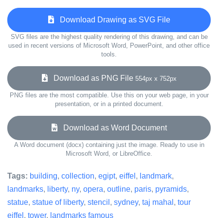
Download Drawing as SVG File
SVG files are the highest quality rendering of this drawing, and can be
used in recent versions of Microsoft Word, PowerPoint, and other office
tools.
Download as PNG File
554px x 752px
PNG files are the most compatible. Use this on your web page, in your
presentation, or in a printed document.
Download as Word Document
A Word document (docx) containing just the image. Ready to use in
Microsoft Word, or LibreOffice.
Tags:
building
,
collection
,
egipt
,
eiffel
,
landmark
,
landmarks
,
liberty
,
ny
,
opera
,
outline
,
paris
,
pyramids
,
statue
,
statue of liberty
,
stencil
,
sydney
,
taj mahal
,
tour
eiffel
,
tower
,
landmarks famous