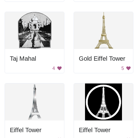
Taj Mahal
Gold Eiffel Tower
4
5
Eiffel Tower
Eiffel Tower