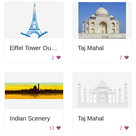
Eiffel Tower Outline
Taj Mahal
2
2
Indian Scenery
Taj Mahal
13
2