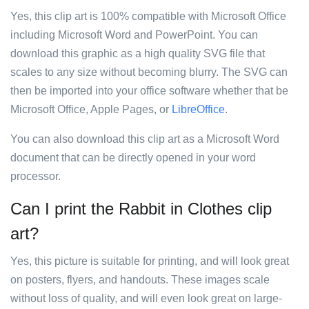
Yes, this clip art is 100% compatible with Microsoft Office
including Microsoft Word and PowerPoint. You can
download this graphic as a high quality SVG file that
scales to any size without becoming blurry. The SVG can
then be imported into your office software whether that be
Microsoft Office, Apple Pages, or
LibreOffice
.
You can also download this clip art as a Microsoft Word
document that can be directly opened in your word
processor.
Can I print the Rabbit in Clothes clip
art?
Yes, this picture is suitable for printing, and will look great
on posters, flyers, and handouts. These images scale
without loss of quality, and will even look great on large-