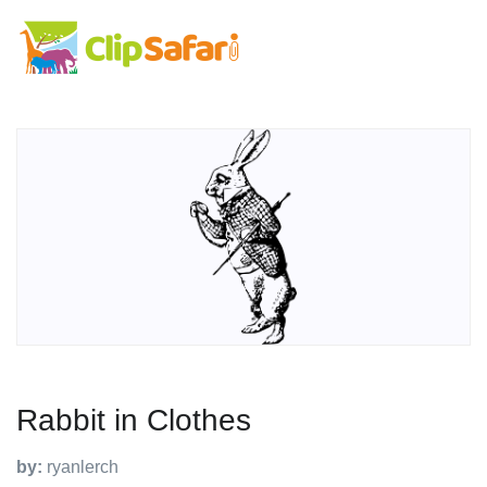
Rabbit in Clothes
by:
ryanlerch