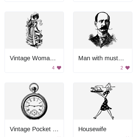
Vintage Woman with Umbrella
Man with mustache
4
2
Vintage Pocket Watch
Housewife