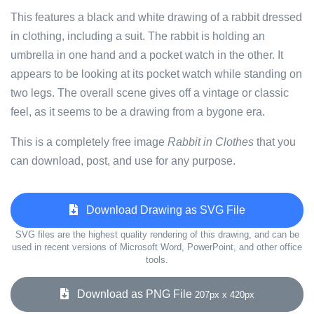
This features a black and white drawing of a rabbit dressed
in clothing, including a suit. The rabbit is holding an
umbrella in one hand and a pocket watch in the other. It
appears to be looking at its pocket watch while standing on
two legs. The overall scene gives off a vintage or classic
feel, as it seems to be a drawing from a bygone era.
This is a completely free image
Rabbit in Clothes
that you
can download, post, and use for any purpose.
Download Drawing as SVG File
SVG files are the highest quality rendering of this drawing, and can be
used in recent versions of Microsoft Word, PowerPoint, and other office
tools.
Download as PNG File
207px x 420px