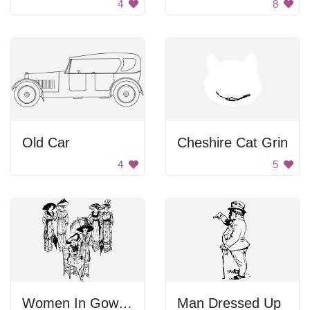
4
8
Old Car
Cheshire Cat Grin
4
5
Women In Gowns And Hats
Man Dressed Up