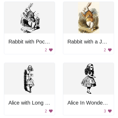
Rabbit with Pocket Watch
Rabbit with a Jacket
2
2
Alice with Long Body Parts
Alice In Wonderland
2
3