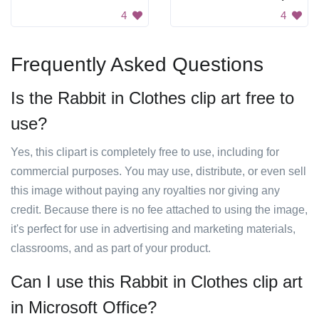
4
4
Frequently Asked Questions
Is the Rabbit in Clothes clip art free to
use?
Yes, this clipart is completely free to use, including for
commercial purposes. You may use, distribute, or even sell
this image without paying any royalties nor giving any
credit. Because there is no fee attached to using the image,
it's perfect for use in advertising and marketing materials,
classrooms, and as part of your product.
Can I use this Rabbit in Clothes clip art
in Microsoft Office?