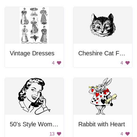
Vintage Dresses
Cheshire Cat Face
4
4
50's Style Woman on Telephone
Rabbit with Heart
13
4