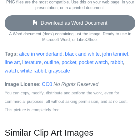
PNG files are the most compatible. Use this on your web page, in your
presentation, or in a printed document.
Download as Word Document
A Word document (docx) containing just the image. Ready to use in
Microsoft Word, or LibreOffice.
Tags:
alice in wonderland
,
black and white
,
john tenniel
,
line art
,
literature
,
outline
,
pocket
,
pocket watch
,
rabbit
,
watch
,
white rabbit
,
grayscale
Image License:
CC0
No Rights Reserved
You can copy, modify, distribute and perform the work, even for
commercial purposes, all without asking permission, and at no cost.
This picture is completely free.
Similar Clip Art Images