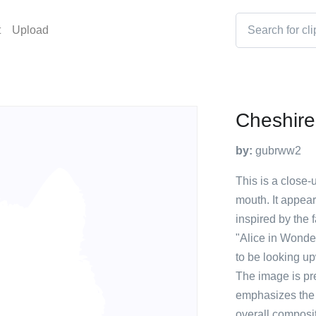
t
Upload
Cheshire
by:
gubrww2
This is a close-u
mouth. It appear
inspired by the
"Alice in Wonde
to be looking up
The image is pr
emphasizes the c
overall composit