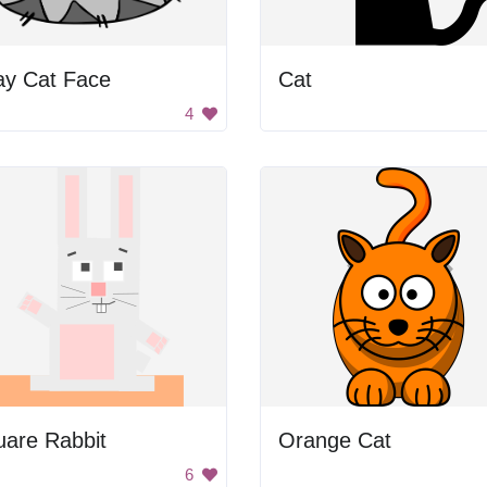
ay Cat Face
Cat
4
uare Rabbit
Orange Cat
6