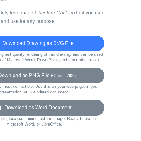
etely free image
Cheshire Cat Grin
that you can
 and use for any purpose.
Download Drawing as SVG File
ighest quality rendering of this drawing, and can be used
s of Microsoft Word, PowerPoint, and other office tools.
wnload as PNG File
612px x 792px
e most compatible. Use this on your web page, in your
presentation, or in a printed document.
Download as Word Document
t (docx) containing just the image. Ready to use in
Microsoft Word, or LibreOffice.