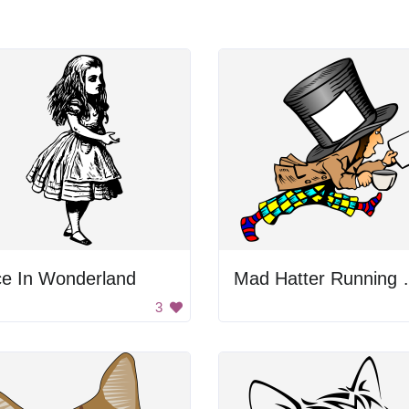
ce In Wonderland
Mad Hatte
3