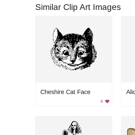
Similar Clip Art Images
Cheshire Cat Face
Ali
4