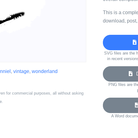
This is a compl
download, post,
SVG files are the h
in recent version
enniel
,
vintage
,
wonderland
Do
PNG files are th
ven for commercial purposes, all without asking
e.
A Word documen