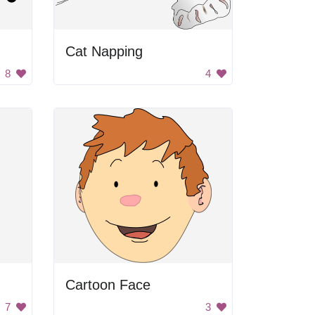
Cat Napping
8
4
Cartoon Face
7
3