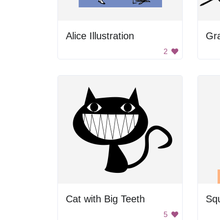
Alice Illustration
Gr
2
Cat with Big Teeth
Sq
5