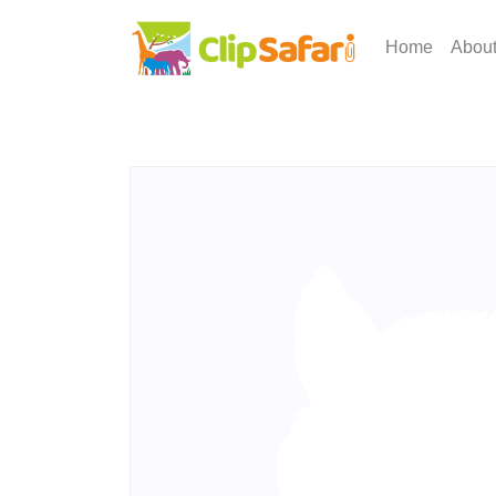
Home
Abou