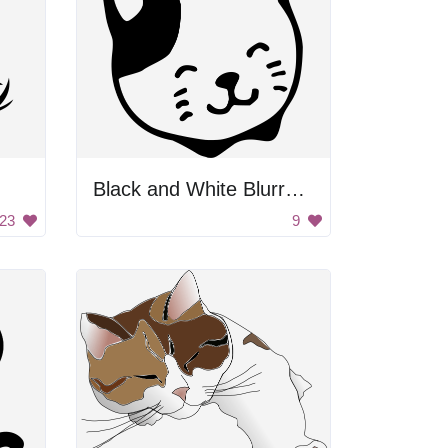
Black and White Blurry Background
23
9