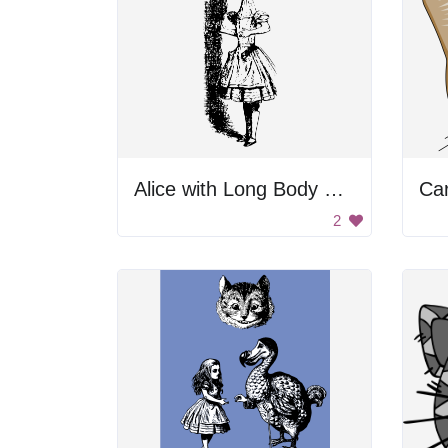
Alice with Long Body Parts
Ca
2