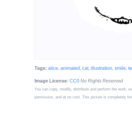
Tags:
alice
,
animated
,
cat
,
illustration
,
smile
,
t
Image License:
CC0
No Rights Reserved
You can copy, modify, distribute and perform the work, e
permission, and at no cost. This picture is completely fre