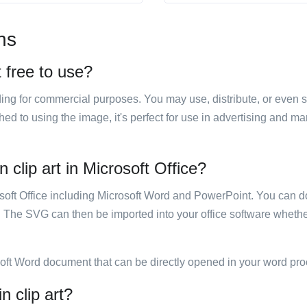
ns
t free to use?
luding for commercial purposes. You may use, distribute, or even 
hed to using the image, it's perfect for use in advertising and m
 clip art in Microsoft Office?
rosoft Office including Microsoft Word and PowerPoint. You can d
. The SVG can then be imported into your office software whether
soft Word document that can be directly opened in your word pro
n clip art?