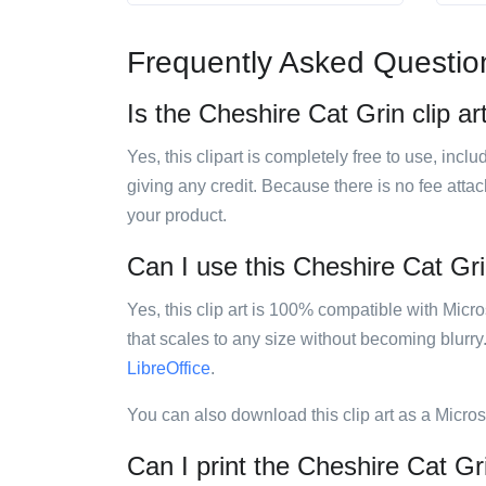
Frequently Asked Questio
Is the Cheshire Cat Grin clip ar
Yes, this clipart is completely free to use, inc
giving any credit. Because there is no fee attac
your product.
Can I use this Cheshire Cat Grin
Yes, this clip art is 100% compatible with Mic
that scales to any size without becoming blurry
LibreOffice
.
You can also download this clip art as a Micro
Can I print the Cheshire Cat Gri