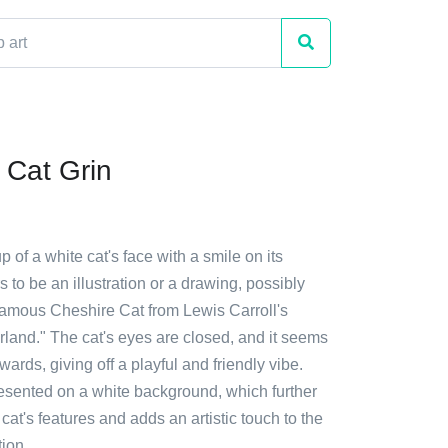
 Cat Grin
p of a white cat's face with a smile on its
s to be an illustration or a drawing, possibly
 famous Cheshire Cat from Lewis Carroll's
rland." The cat's eyes are closed, and it seems
wards, giving off a playful and friendly vibe.
esented on a white background, which further
at's features and adds an artistic touch to the
ion.