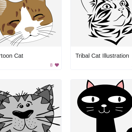
rtoon Cat
Tribal Cat Illustration
8