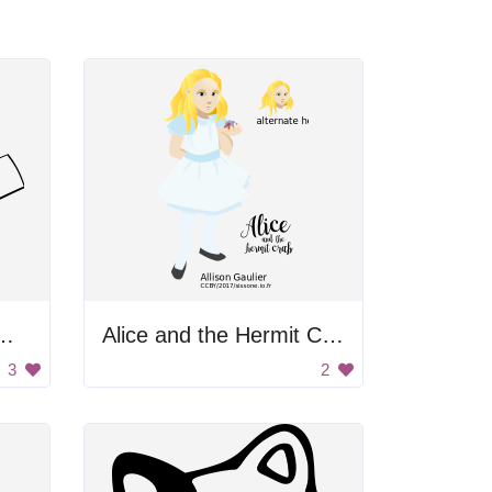
r Running With Tea
Alice and the Hermit Crab
3
2