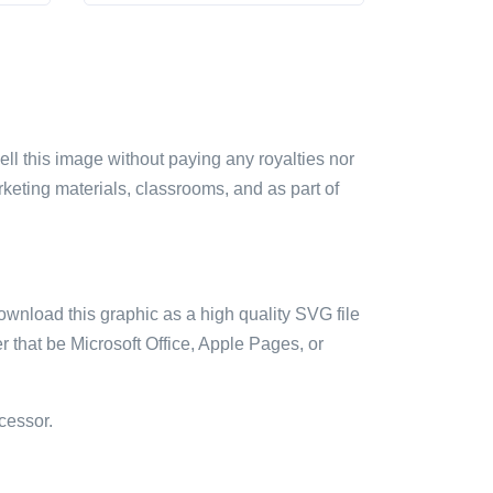
sell this image without paying any royalties nor
arketing materials, classrooms, and as part of
ownload this graphic as a high quality SVG file
 that be Microsoft Office, Apple Pages, or
cessor.