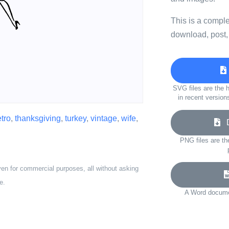
This is a compl
download, post,
SVG files are the h
in recent version
etro
,
thanksgiving
,
turkey
,
vintage
,
wife
,
D
PNG files are th
ven for commercial purposes, all without asking
e.
A Word documen