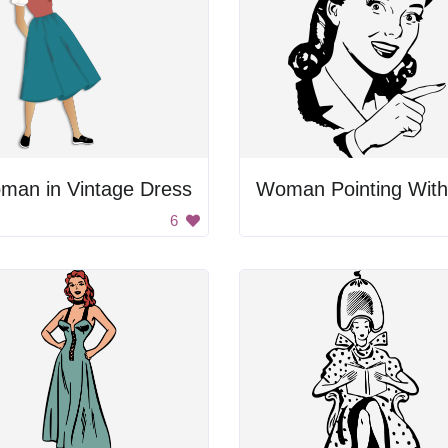
man in Vintage Dress
6