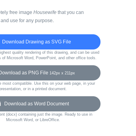
etely free image
Housewife
that you can
 and use for any purpose.
Download Drawing as SVG File
ighest quality rendering of this drawing, and can be used
s of Microsoft Word, PowerPoint, and other office tools.
ownload as PNG File
142px x 211px
e most compatible. Use this on your web page, in your
presentation, or in a printed document.
Download as Word Document
t (docx) containing just the image. Ready to use in
Microsoft Word, or LibreOffice.