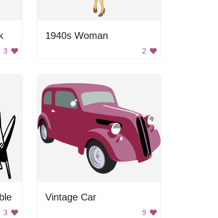
k
1940s Woman
3
2
ble
Vintage Car
3
9