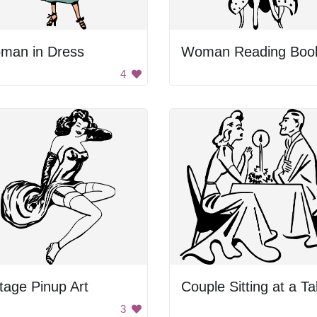
man in Dress
Woman Reading Boo
4
tage Pinup Art
Couple Sitting at a Ta
3