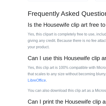
Frequently Asked Questio
Is the Housewife clip art free t
Yes, this clipart is completely free to use, inc
giving any credit. Because there is no fee attac
your product.
Can I use this Housewife clip ar
Yes, this clip art is 100% compatible with Mic
that scales to any size without becoming blurry
LibreOffice
.
You can also download this clip art as a Micro
Can I print the Housewife clip a