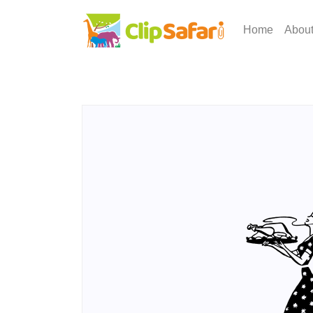
Home
Abou