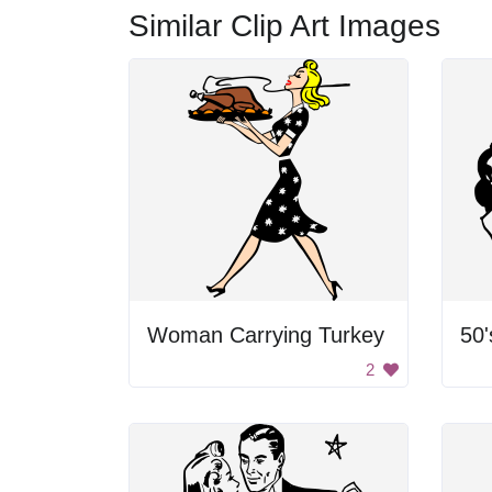
Similar Clip Art Images
Woman Carrying Turkey
2