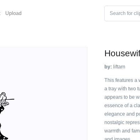
t
Upload
Housewi
by:
liftarn
This features a
a tray with two 
appears to be wa
essence of a cl
elegance and po
nostalgic repres
warmth and famil
and images.