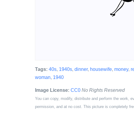
Tags:
40s
,
1940s
,
dinner
,
housewife
,
money
,
r
woman
,
1940
Image License:
CC0
No Rights Reserved
You can copy, modify, distribute and perform the work, e
permission, and at no cost. This picture is completely fre