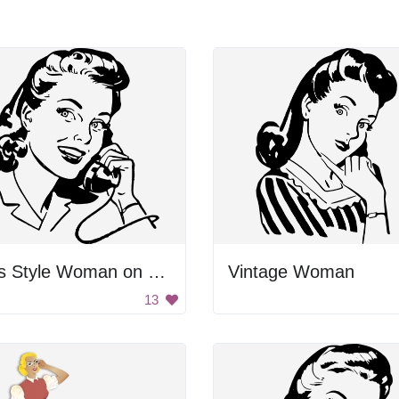
50's Style Woman on Telephone
Vintage Woman
13