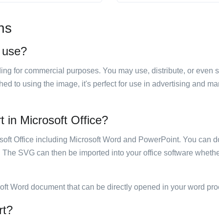
ns
o use?
luding for commercial purposes. You may use, distribute, or even 
hed to using the image, it's perfect for use in advertising and m
t in Microsoft Office?
rosoft Office including Microsoft Word and PowerPoint. You can d
. The SVG can then be imported into your office software whether
soft Word document that can be directly opened in your word pro
rt?