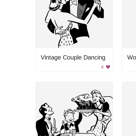
Vintage Couple Dancing
Wo
4