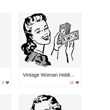
Vintage Woman Holding Money
4
15