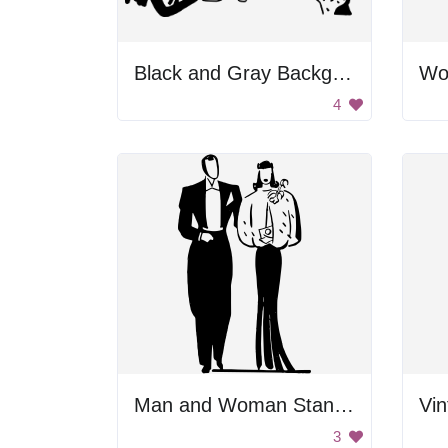
Black and Gray Background
Wo
4
Man and Woman Standing Together
Vin
3