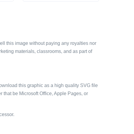
sell this image without paying any royalties nor
arketing materials, classrooms, and as part of
ownload this graphic as a high quality SVG file
 that be Microsoft Office, Apple Pages, or
cessor.