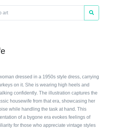
fe
 woman dressed in a 1950s style dress, carrying
turkeys on it. She is wearing high heels and
lking confidently. The illustration captures the
assic housewife from that era, showcasing her
ise while handling the task at hand. This
entation of a bygone era evokes feelings of
iarity for those who appreciate vintage styles