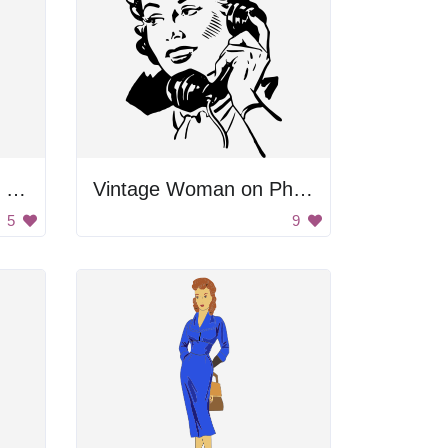
Woman Pointing With Finger
Vintage Woman on Phone
5
9