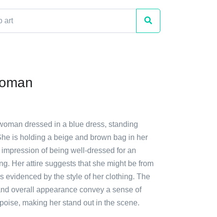
Woman
 woman dressed in a blue dress, standing
She is holding a beige and brown bag in her
 impression of being well-dressed for an
ng. Her attire suggests that she might be from
s evidenced by the style of her clothing. The
nd overall appearance convey a sense of
poise, making her stand out in the scene.