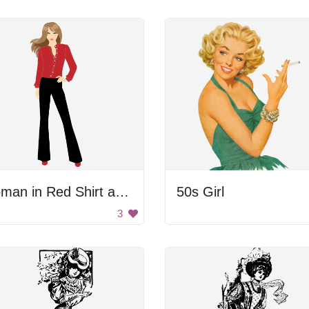
Woman in Red Shirt and Black Pants
50s Girl
3