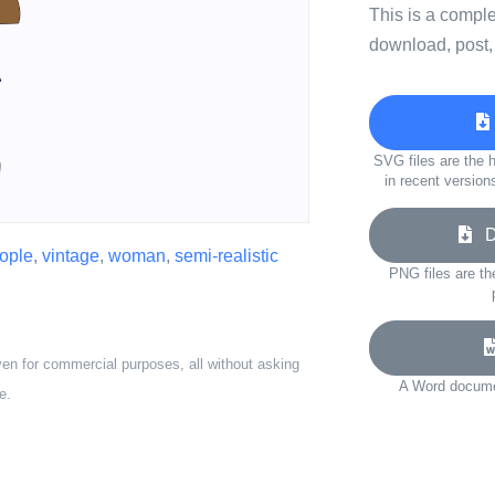
This is a compl
download, post,
SVG files are the h
in recent version
Do
eople
,
vintage
,
woman
,
semi-realistic
PNG files are th
ven for commercial purposes, all without asking
A Word documen
e.