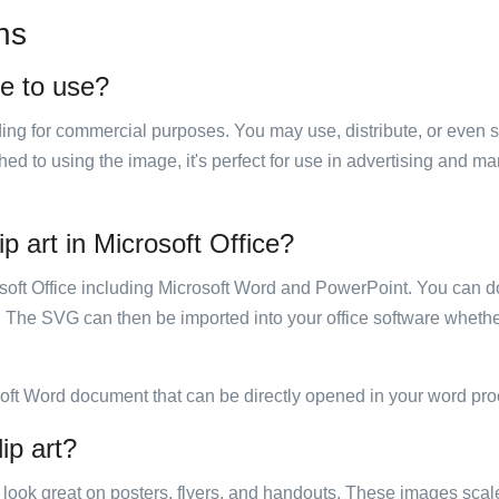
ns
ee to use?
luding for commercial purposes. You may use, distribute, or even 
hed to using the image, it's perfect for use in advertising and m
 art in Microsoft Office?
rosoft Office including Microsoft Word and PowerPoint. You can d
. The SVG can then be imported into your office software whether
soft Word document that can be directly opened in your word pro
ip art?
ill look great on posters, flyers, and handouts. These images scal