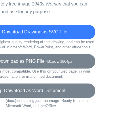
etely free image
1940s Woman
that you can
 and use for any purpose.
Download Drawing as SVG File
ighest quality rendering of this drawing, and can be used
s of Microsoft Word, PowerPoint, and other office tools.
wnload as PNG File
481px x 1964px
e most compatible. Use this on your web page, in your
presentation, or in a printed document.
Download as Word Document
t (docx) containing just the image. Ready to use in
Microsoft Word, or LibreOffice.