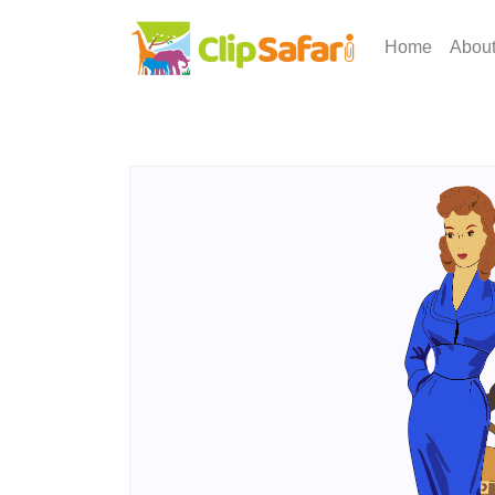
Home
Abou