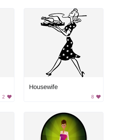
Housewife
2
8