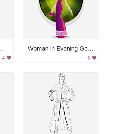
age Woman with Umbrella
Woman in Evening Gown
4
6