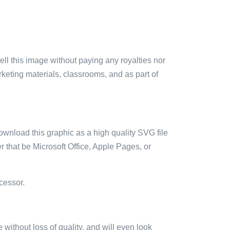
sell this image without paying any royalties nor
arketing materials, classrooms, and as part of
ownload this graphic as a high quality SVG file
 that be Microsoft Office, Apple Pages, or
cessor.
e without loss of quality, and will even look