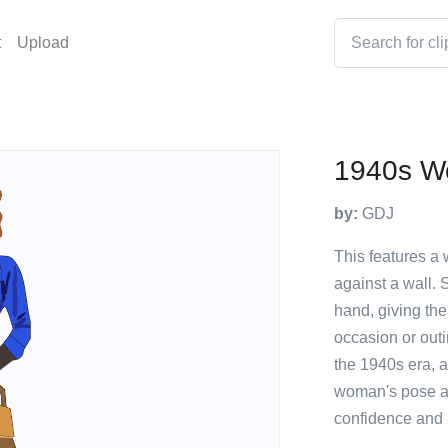
t
Upload
1940s 
by:
GDJ
This features a
against a wall. 
hand, giving the
occasion or outi
the 1940s era, a
woman's pose a
confidence and 