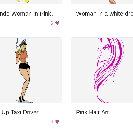
Blonde Woman in Pink Dress
Woman in a white dre
6
 Up Taxi Driver
Pink Hair Art
4