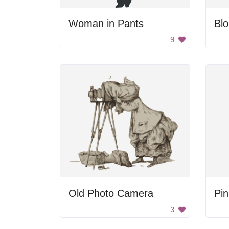
Woman in Pants
9
Old Photo Camera
Pin
3