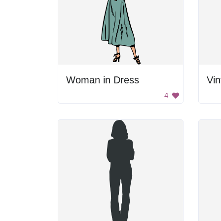
Woman in Dress
4