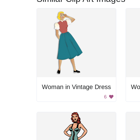
Woman in Vintage Dress
6