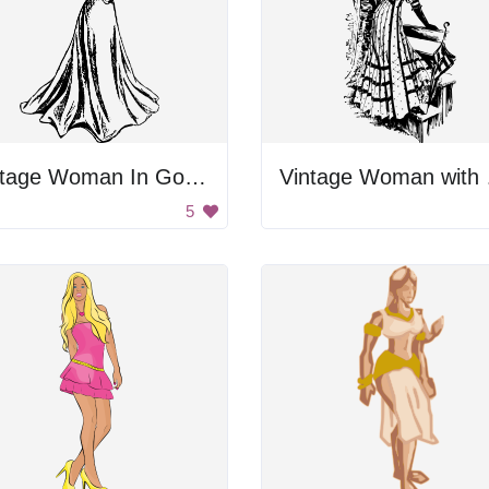
Vintage Woman In Gown
Vint
5