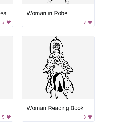
ss.
Woman in Robe
3
3
Woman Reading Book
5
3