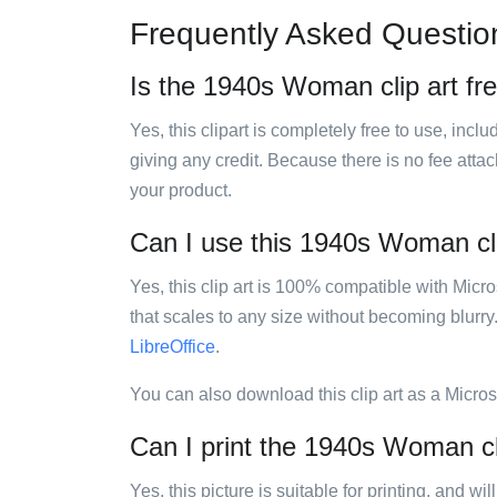
Frequently Asked Questio
Is the 1940s Woman clip art fr
Yes, this clipart is completely free to use, inc
giving any credit. Because there is no fee attac
your product.
Can I use this 1940s Woman clip
Yes, this clip art is 100% compatible with Mic
that scales to any size without becoming blurry
LibreOffice
.
You can also download this clip art as a Micro
Can I print the 1940s Woman cl
Yes, this picture is suitable for printing, and w