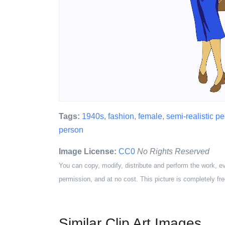
Tags:
1940s
,
fashion
,
female
,
semi-realistic p
person
Image License:
CC0
No Rights Reserved
You can copy, modify, distribute and perform the work, e
permission, and at no cost. This picture is completely fre
Similar Clip Art Images