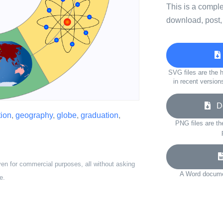
This is a compl
download, post,
SVG files are the h
in recent version
Do
ion
,
geography
,
globe
,
graduation
,
PNG files are th
ven for commercial purposes, all without asking
A Word documen
e.