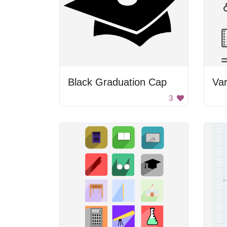
Black Graduation Cap
Var
3