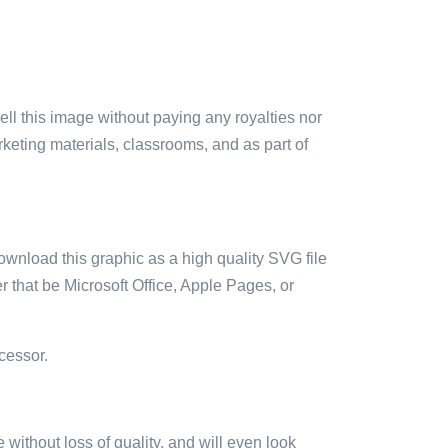
sell this image without paying any royalties nor
arketing materials, classrooms, and as part of
ownload this graphic as a high quality SVG file
 that be Microsoft Office, Apple Pages, or
cessor.
e without loss of quality, and will even look