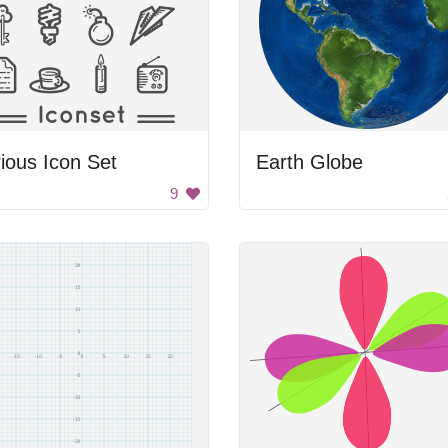
ious Icon Set
Earth Globe
9