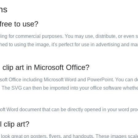
ns
free to use?
luding for commercial purposes. You may use, distribute, or even 
hed to using the image, it's perfect for use in advertising and m
clip art in Microsoft Office?
rosoft Office including Microsoft Word and PowerPoint. You can d
. The SVG can then be imported into your office software whether
soft Word document that can be directly opened in your word pro
 clip art?
ill look great on posters, flyers, and handouts. These images scal