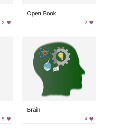
Open Book
3
2
Brain
5
4