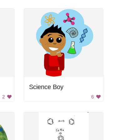
Science Boy
2
6