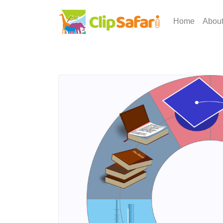
Home
Abou