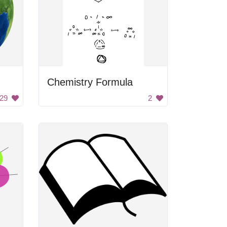
Chemistry Formula
29
2