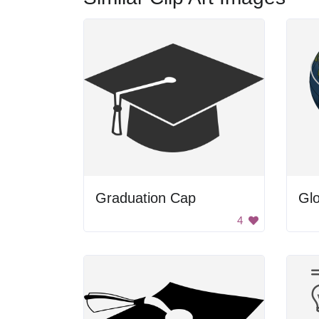
Graduation Cap
Gl
4