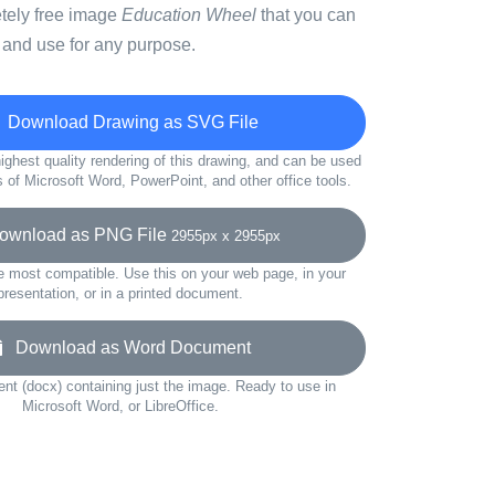
etely free image
Education Wheel
that you can
 and use for any purpose.
Download Drawing as SVG File
ighest quality rendering of this drawing, and can be used
s of Microsoft Word, PowerPoint, and other office tools.
wnload as PNG File
2955px x 2955px
e most compatible. Use this on your web page, in your
presentation, or in a printed document.
Download as Word Document
t (docx) containing just the image. Ready to use in
Microsoft Word, or LibreOffice.