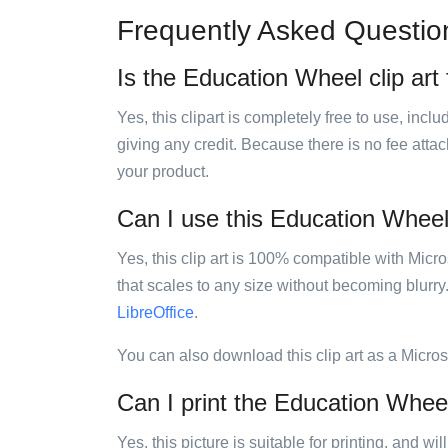
Frequently Asked Questio
Is the Education Wheel clip art 
Yes, this clipart is completely free to use, inc
giving any credit. Because there is no fee attac
your product.
Can I use this Education Wheel 
Yes, this clip art is 100% compatible with Mic
that scales to any size without becoming blurry
LibreOffice
.
You can also download this clip art as a Micro
Can I print the Education Wheel
Yes, this picture is suitable for printing, and w