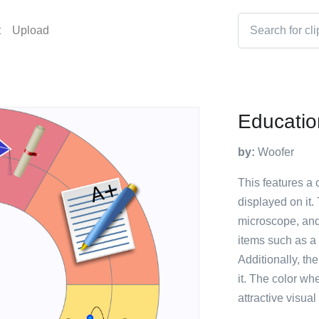
t
Upload
Educati
by:
Woofer
This features a
displayed on it.
microscope, and
items such as a c
Additionally, the
it. The color wh
attractive visua