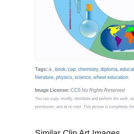
Tags:
a
,
book
,
cap
,
chemistry
,
diploma
,
educat
literature
,
physics
,
science
,
wheel education
Image License:
CC0
No Rights Reserved
You can copy, modify, distribute and perform the work, e
permission, and at no cost. This picture is completely fre
Similar Clip Art Images