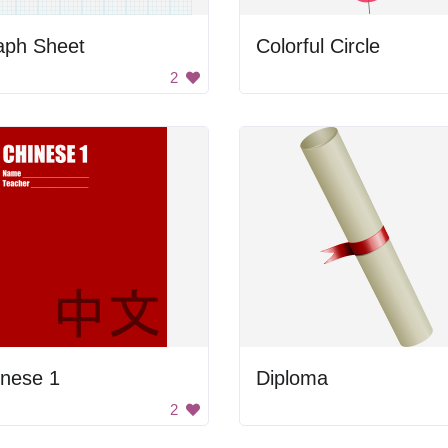
aph Sheet
Colorful Circle
2
inese 1
Diploma
2