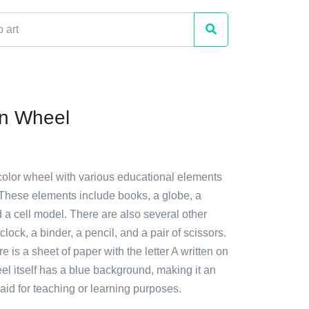
on Wheel
 color wheel with various educational elements
 These elements include books, a globe, a
 a cell model. There are also several other
lock, a binder, a pencil, and a pair of scissors.
re is a sheet of paper with the letter A written on
eel itself has a blue background, making it an
l aid for teaching or learning purposes.