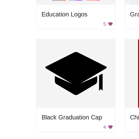
Education Logos
Gr
5
Black Graduation Cap
Ch
4