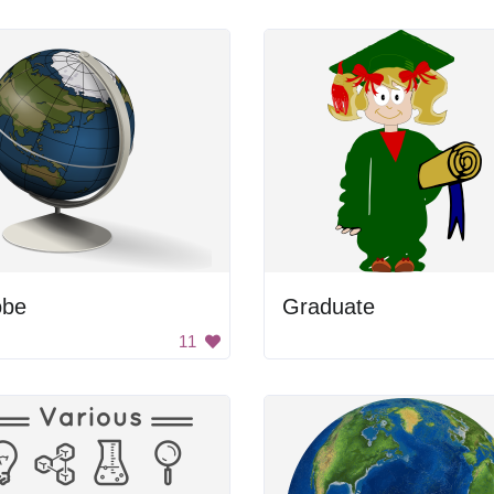
obe
Graduate
11