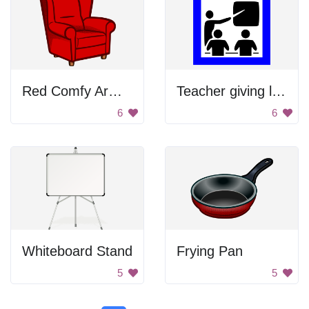
Red Comfy Armchair
Teacher giving lecture
6
6
Whiteboard Stand
Frying Pan
5
5