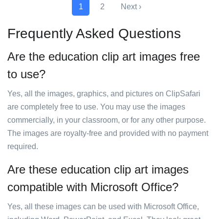
1
2
Next ›
Frequently Asked Questions
Are the education clip art images free
to use?
Yes, all the images, graphics, and pictures on ClipSafari
are completely free to use. You may use the images
commercially, in your classroom, or for any other purpose.
The images are royalty-free and provided with no payment
required.
Are these education clip art images
compatible with Microsoft Office?
Yes, all these images can be used with Microsoft Office,