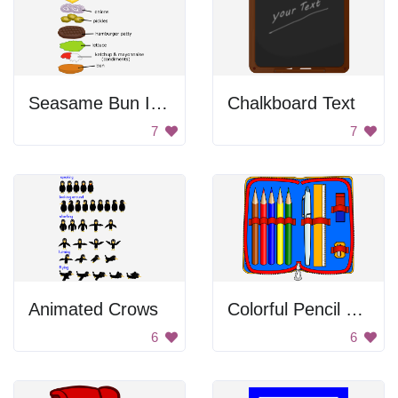
Seasame Bun Infographic
Chalkboard Text
7
7
Animated Crows
Colorful Pencil Case
6
6