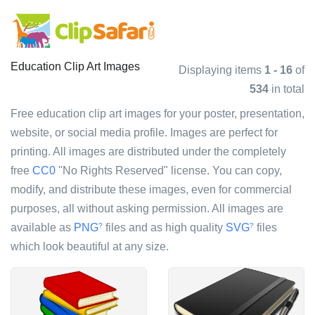
Education Clip Art Images
Displaying items
1 - 16
of
534
in total
Free education clip art images for your poster, presentation,
website, or social media profile. Images are perfect for
printing. All images are distributed under the completely
free
CC0
"No Rights Reserved" license. You can copy,
modify, and distribute these images, even for commercial
purposes, all without asking permission. All images are
available as
PNG
files and as high quality
SVG
files
?
?
which look beautiful at any size.