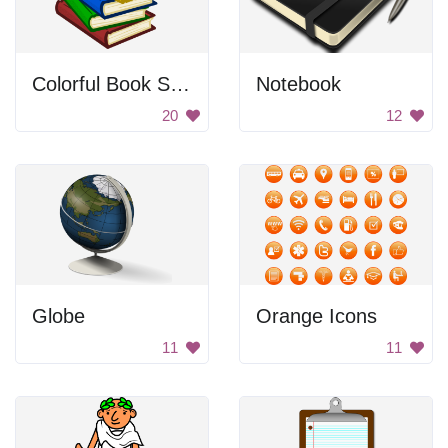
Colorful Book Stack
Notebook
20
12
Globe
Orange Icons
11
11