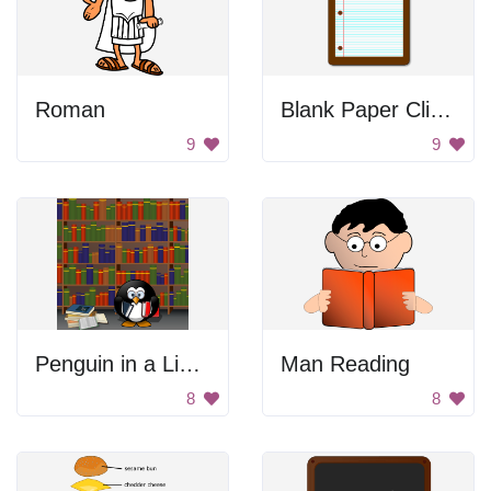
Roman
Blank Paper Clipboard
9
9
Penguin in a Library
Man Reading
8
8