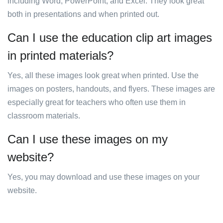
including Word, PowerPoint, and Excel. They look great
both in presentations and when printed out.
Can I use the education clip art images
in printed materials?
Yes, all these images look great when printed. Use the
images on posters, handouts, and flyers. These images are
especially great for teachers who often use them in
classroom materials.
Can I use these images on my
website?
Yes, you may download and use these images on your
website.