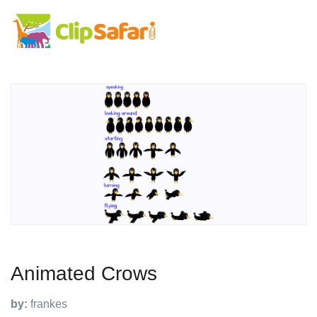
Animated Crows
by:
frankes