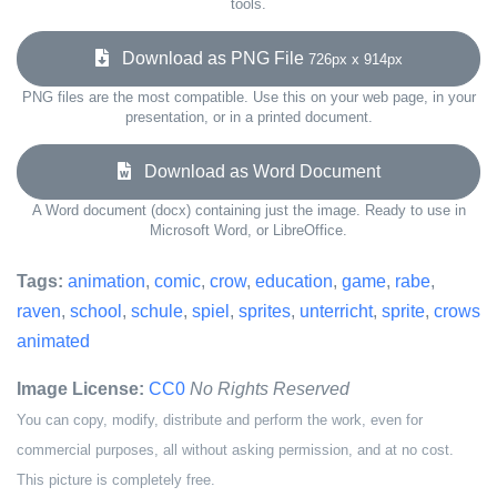
tools.
Download as PNG File
726px x 914px
PNG files are the most compatible. Use this on your web page, in your
presentation, or in a printed document.
Download as Word Document
A Word document (docx) containing just the image. Ready to use in
Microsoft Word, or LibreOffice.
Tags:
animation
,
comic
,
crow
,
education
,
game
,
rabe
,
raven
,
school
,
schule
,
spiel
,
sprites
,
unterricht
,
sprite
,
crows
animated
Image License:
CC0
No Rights Reserved
You can copy, modify, distribute and perform the work, even for
commercial purposes, all without asking permission, and at no cost.
This picture is completely free.