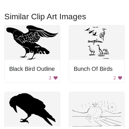
Similar Clip Art Images
Black Bird Outline
Bunch Of Birds
2
2