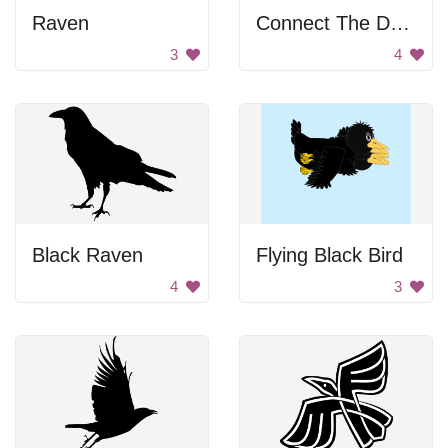
Raven
Connect The Dot Helicopter
3
4
Black Raven
Flying Black Bird
4
3