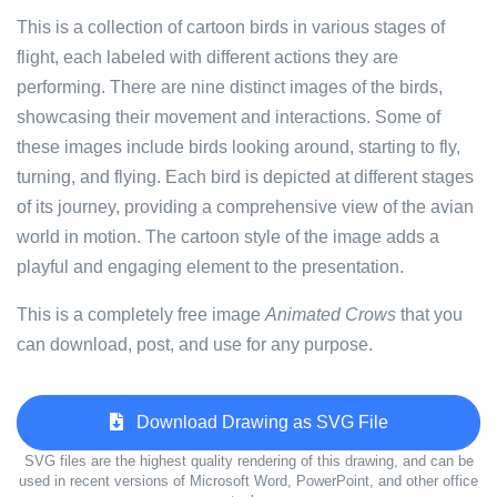
This is a collection of cartoon birds in various stages of
flight, each labeled with different actions they are
performing. There are nine distinct images of the birds,
showcasing their movement and interactions. Some of
these images include birds looking around, starting to fly,
turning, and flying. Each bird is depicted at different stages
of its journey, providing a comprehensive view of the avian
world in motion. The cartoon style of the image adds a
playful and engaging element to the presentation.
This is a completely free image
Animated Crows
that you
can download, post, and use for any purpose.
Download Drawing as SVG File
SVG files are the highest quality rendering of this drawing, and can be
used in recent versions of Microsoft Word, PowerPoint, and other office