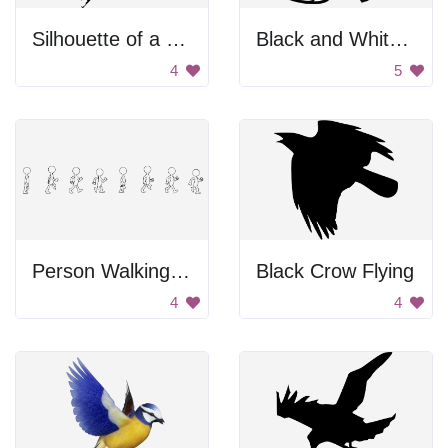
Silhouette of a bird flying.
Black and White Bird
4
5
Person Walking In Stages
Black Crow Flying
4
4