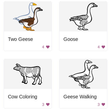
Two Geese
Goose
4
4
Cow Coloring
Geese Walking
3
3