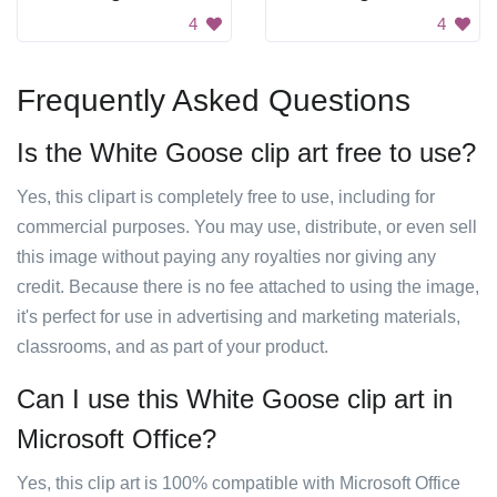
4
4
Frequently Asked Questions
Is the White Goose clip art free to use?
Yes, this clipart is completely free to use, including for
commercial purposes. You may use, distribute, or even sell
this image without paying any royalties nor giving any
credit. Because there is no fee attached to using the image,
it's perfect for use in advertising and marketing materials,
classrooms, and as part of your product.
Can I use this White Goose clip art in
Microsoft Office?
Yes, this clip art is 100% compatible with Microsoft Office