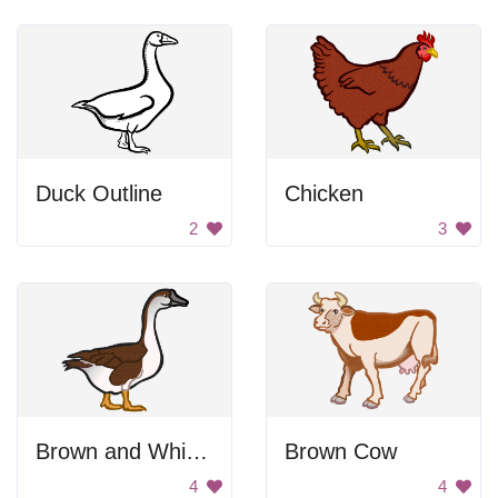
Duck Outline
Chicken
2
3
Brown and White Goose
Brown Cow
4
4