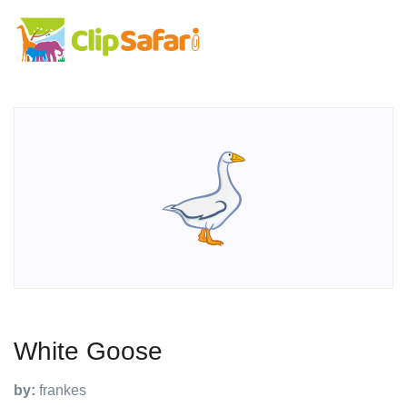
White Goose
by:
frankes