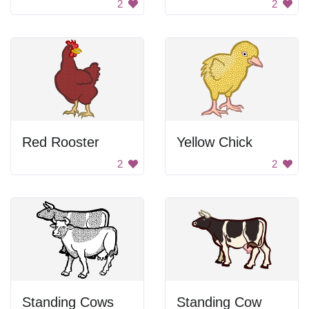
2
2
Red Rooster
Yellow Chick
2
2
Standing Cows
Standing Cow