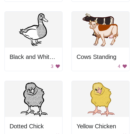
Black and White Duck
Cows Standing
3
4
Dotted Chick
Yellow Chicken