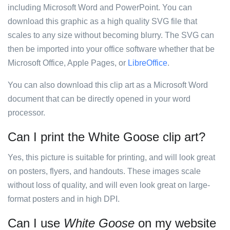
including Microsoft Word and PowerPoint. You can
download this graphic as a high quality SVG file that
scales to any size without becoming blurry. The SVG can
then be imported into your office software whether that be
Microsoft Office, Apple Pages, or
LibreOffice
.
You can also download this clip art as a Microsoft Word
document that can be directly opened in your word
processor.
Can I print the White Goose clip art?
Yes, this picture is suitable for printing, and will look great
on posters, flyers, and handouts. These images scale
without loss of quality, and will even look great on large-
format posters and in high DPI.
Can I use
White Goose
on my website