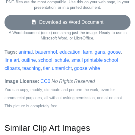
PNG files are the most compatible. Use this on your web page, in your
presentation, or in a printed document.
Download as Word Document
A Word document (docx) containing just the image. Ready to use in
Microsoft Word, or LibreOffice.
Tags:
animal
,
bauernhof
,
education
,
farm
,
gans
,
goose
,
line art
,
outline
,
school
,
schule
,
small printable school
cliparts
,
teaching
,
tier
,
unterricht
,
goose white
Image License:
CC0
No Rights Reserved
You can copy, modify, distribute and perform the work, even for
commercial purposes, all without asking permission, and at no cost.
This picture is completely free.
Similar Clip Art Images