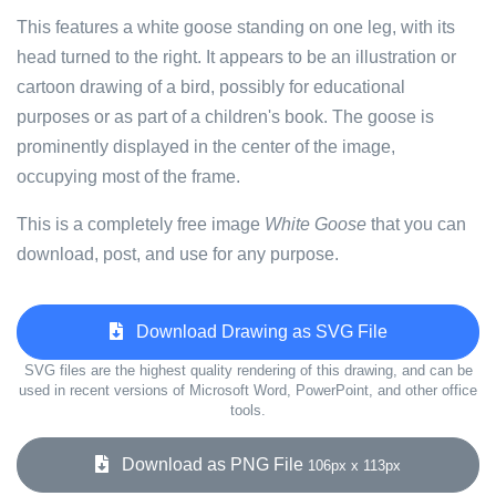
This features a white goose standing on one leg, with its
head turned to the right. It appears to be an illustration or
cartoon drawing of a bird, possibly for educational
purposes or as part of a children's book. The goose is
prominently displayed in the center of the image,
occupying most of the frame.
This is a completely free image
White Goose
that you can
download, post, and use for any purpose.
Download Drawing as SVG File
SVG files are the highest quality rendering of this drawing, and can be
used in recent versions of Microsoft Word, PowerPoint, and other office
tools.
Download as PNG File
106px x 113px