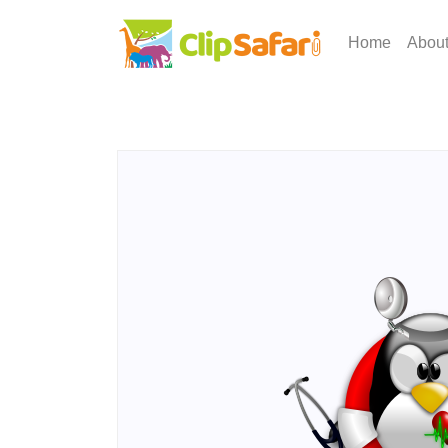
Home
Abou