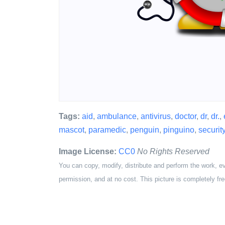
Tags:
aid
,
ambulance
,
antivirus
,
doctor
,
dr
,
dr.
,
mascot
,
paramedic
,
penguin
,
pinguino
,
securit
Image License:
CC0
No Rights Reserved
You can copy, modify, distribute and perform the work, e
permission, and at no cost. This picture is completely fre