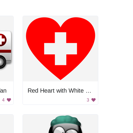
Van
Red Heart with White Cross
4
3