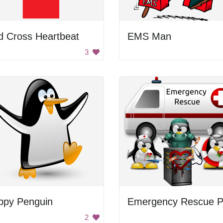
d Cross Heartbeat
EMS Man
3
ppy Penguin
2