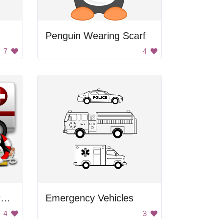
Penguin Wearing Scarf
7
4
Emergency Rescue Penguins
Emergency Vehicles
4
3