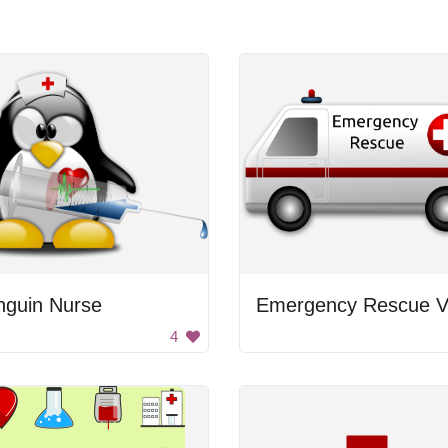
nguin Nurse
Emergency Rescue 
4