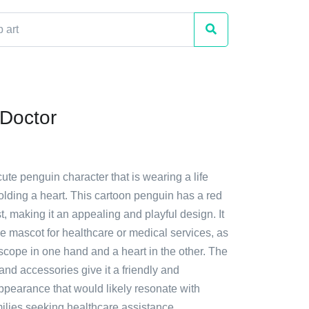
Doctor
cute penguin character that is wearing a life
olding a heart. This cartoon penguin has a red
st, making it an appealing and playful design. It
e mascot for healthcare or medical services, as
oscope in one hand and a heart in the other. The
 and accessories give it a friendly and
pearance that would likely resonate with
ilies seeking healthcare assistance.