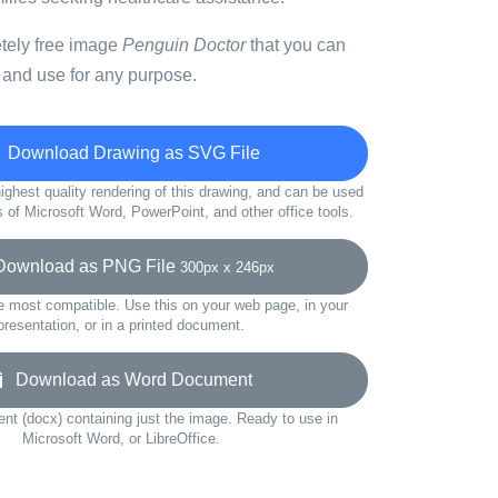
etely free image
Penguin Doctor
that you can
 and use for any purpose.
Download Drawing as SVG File
ighest quality rendering of this drawing, and can be used
s of Microsoft Word, PowerPoint, and other office tools.
wnload as PNG File
300px x 246px
e most compatible. Use this on your web page, in your
presentation, or in a printed document.
Download as Word Document
t (docx) containing just the image. Ready to use in
Microsoft Word, or LibreOffice.