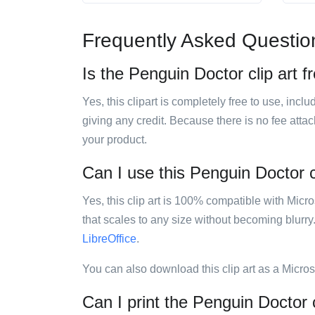
Frequently Asked Questio
Is the Penguin Doctor clip art f
Yes, this clipart is completely free to use, inc
giving any credit. Because there is no fee attac
your product.
Can I use this Penguin Doctor cl
Yes, this clip art is 100% compatible with Mic
that scales to any size without becoming blurry
LibreOffice
.
You can also download this clip art as a Micro
Can I print the Penguin Doctor c