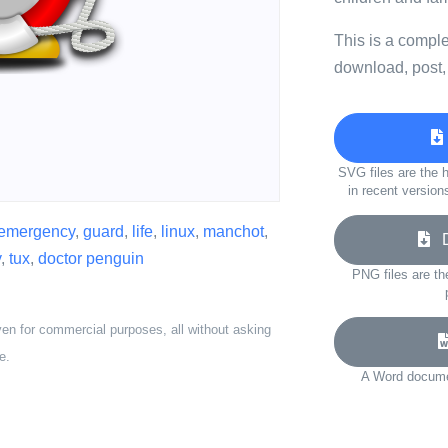
This is a compl
download, post,
SVG files are the h
in recent version
emergency
,
guard
,
life
,
linux
,
manchot
,
Do
y
,
tux
,
doctor penguin
PNG files are th
ven for commercial purposes, all without asking
e.
A Word documen