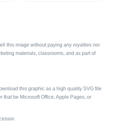
sell this image without paying any royalties nor
arketing materials, classrooms, and as part of
ownload this graphic as a high quality SVG file
 that be Microsoft Office, Apple Pages, or
cessor.