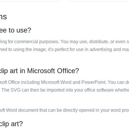
ns
ree to use?
luding for commercial purposes. You may use, distribute, or even 
hed to using the image, it's perfect for use in advertising and m
ip art in Microsoft Office?
rosoft Office including Microsoft Word and PowerPoint. You can d
. The SVG can then be imported into your office software whether
soft Word document that can be directly opened in your word pro
lip art?