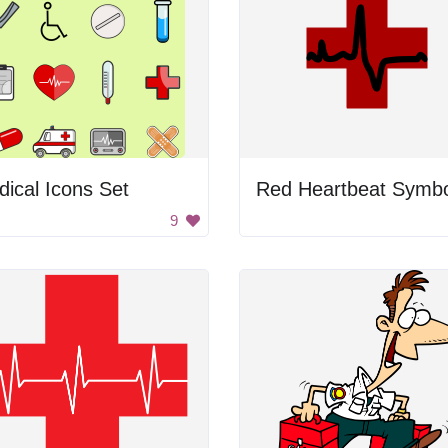
ical Icons Set
Red Heartbeat Symbo
9