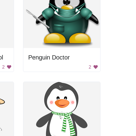
l
Penguin Doctor
2
2