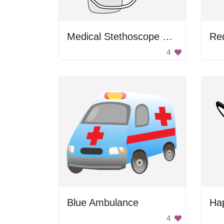
Medical Stethoscope with Medicine
Re
4
Blue Ambulance
Ha
4