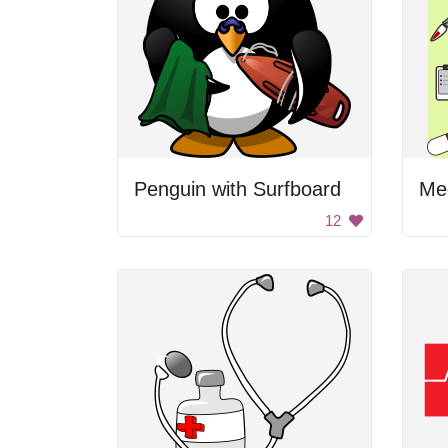
Penguin with Surfboard
Med
12