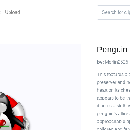
t
Upload
Penguin 
by:
Merlin2525
This features a 
preserver and h
heart on its che
appears to be th
it holds a steth
penguin's attire
approachable ap
children and fam