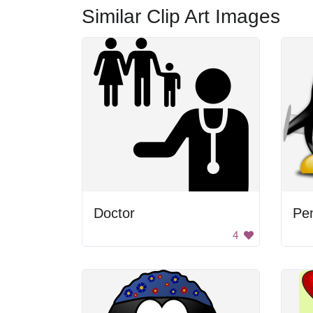
Similar Clip Art Images
Doctor
Pe
4