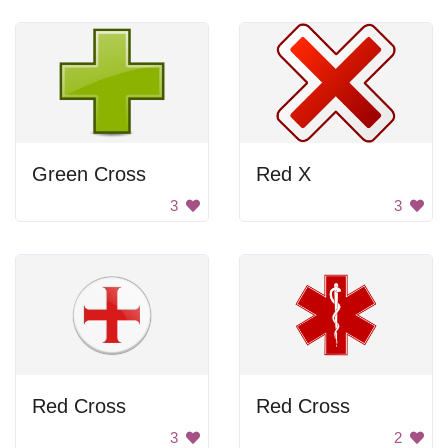
Green Cross
Red X
3
3
Red Cross
Red Cross
3
2