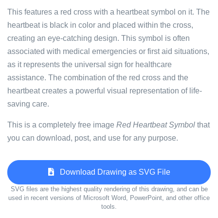
This features a red cross with a heartbeat symbol on it. The
heartbeat is black in color and placed within the cross,
creating an eye-catching design. This symbol is often
associated with medical emergencies or first aid situations,
as it represents the universal sign for healthcare
assistance. The combination of the red cross and the
heartbeat creates a powerful visual representation of life-
saving care.
This is a completely free image
Red Heartbeat Symbol
that
you can download, post, and use for any purpose.
Download Drawing as SVG File
SVG files are the highest quality rendering of this drawing, and can be
used in recent versions of Microsoft Word, PowerPoint, and other office
tools.