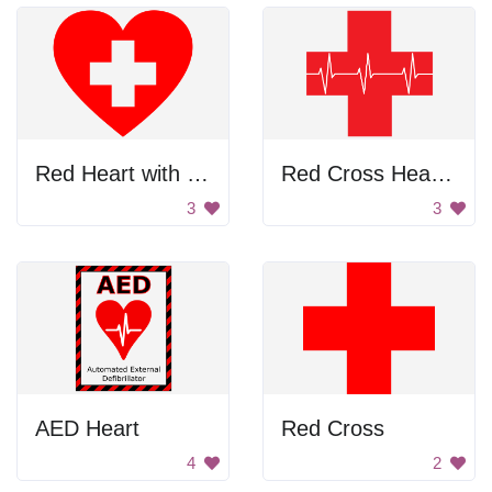
Red Heart with White Cross
Red Cross Heartbeat
3
3
AED Heart
Red Cross
4
2