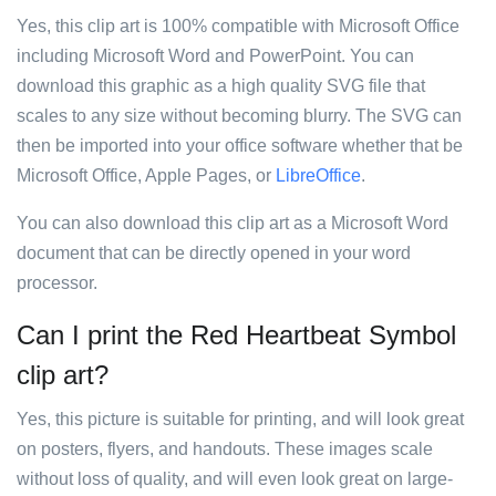
Yes, this clip art is 100% compatible with Microsoft Office
including Microsoft Word and PowerPoint. You can
download this graphic as a high quality SVG file that
scales to any size without becoming blurry. The SVG can
then be imported into your office software whether that be
Microsoft Office, Apple Pages, or
LibreOffice
.
You can also download this clip art as a Microsoft Word
document that can be directly opened in your word
processor.
Can I print the Red Heartbeat Symbol
clip art?
Yes, this picture is suitable for printing, and will look great
on posters, flyers, and handouts. These images scale
without loss of quality, and will even look great on large-