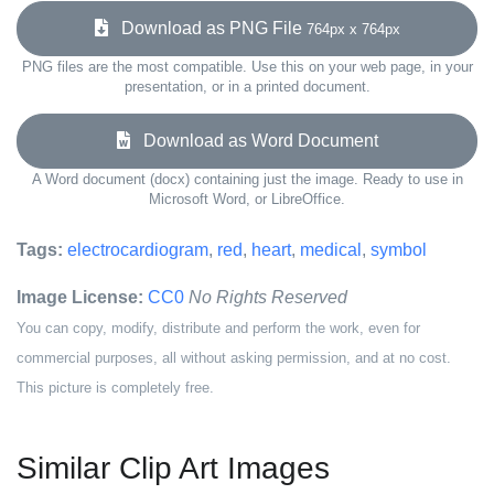
Download as PNG File
764px x 764px
PNG files are the most compatible. Use this on your web page, in your
presentation, or in a printed document.
Download as Word Document
A Word document (docx) containing just the image. Ready to use in
Microsoft Word, or LibreOffice.
Tags:
electrocardiogram
,
red
,
heart
,
medical
,
symbol
Image License:
CC0
No Rights Reserved
You can copy, modify, distribute and perform the work, even for
commercial purposes, all without asking permission, and at no cost.
This picture is completely free.
Similar Clip Art Images