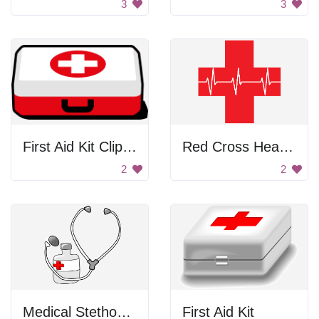
3
3
First Aid Kit Clip Art
Red Cross Heart Pulse
2
2
Medical Stethoscope with Medicine
First Aid Kit