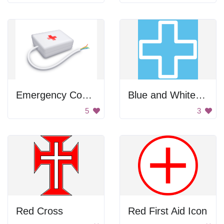
Emergency Computer Kit
Blue and White Plus Icon
5
3
Red Cross
Red First Aid Icon