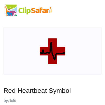
Red Heartbeat Symbol
by:
fofo