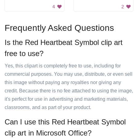
4
2
Frequently Asked Questions
Is the Red Heartbeat Symbol clip art
free to use?
Yes, this clipart is completely free to use, including for
commercial purposes. You may use, distribute, or even sell
this image without paying any royalties nor giving any
credit. Because there is no fee attached to using the image,
it's perfect for use in advertising and marketing materials,
classrooms, and as part of your product.
Can I use this Red Heartbeat Symbol
clip art in Microsoft Office?