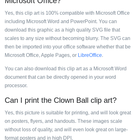
Microsoft Office?
Yes, this clip art is 100% compatible with Microsoft Office
including Microsoft Word and PowerPoint. You can
download this graphic as a high quality SVG file that
scales to any size without becoming blurry. The SVG can
then be imported into your office software whether that be
Microsoft Office, Apple Pages, or
LibreOffice
.
You can also download this clip art as a Microsoft Word
document that can be directly opened in your word
processor.
Can I print the Clown Ball clip art?
Yes, this picture is suitable for printing, and will look great
on posters, flyers, and handouts. These images scale
without loss of quality, and will even look great on large-
format posters and in high DPI.