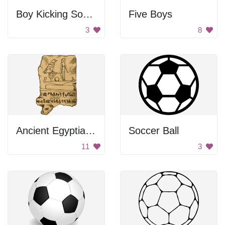
Boy Kicking Soccer Ball
Five Boys
3
8
Ancient Egyptian Tablet
Soccer Ball
11
3