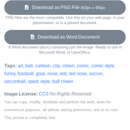
Download as PNG File
453px x 455px
PNG files are the most compatible. Use this on your web page, in your
presentation, or in a printed document.
Download as Word Document
A Word document (docx) containing just the image. Ready to use in
Microsoft Word, or LibreOffice.
Tags:
art
,
ball
,
cartoon
,
clip
,
clown
,
comic
,
comic style
,
funny
,
fussball
,
goal
,
nose
,
red
,
red nose
,
soccer
,
soccerball
,
sport
,
style
,
ball clown
Image License:
CC0
No Rights Reserved
You can copy, modify, distribute and perform the work, even for
commercial purposes, all without asking permission, and at no cost.
This picture is completely free.