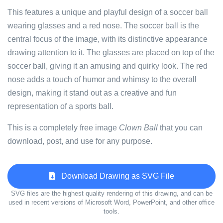
This features a unique and playful design of a soccer ball
wearing glasses and a red nose. The soccer ball is the
central focus of the image, with its distinctive appearance
drawing attention to it. The glasses are placed on top of the
soccer ball, giving it an amusing and quirky look. The red
nose adds a touch of humor and whimsy to the overall
design, making it stand out as a creative and fun
representation of a sports ball.
This is a completely free image
Clown Ball
that you can
download, post, and use for any purpose.
Download Drawing as SVG File
SVG files are the highest quality rendering of this drawing, and can be
used in recent versions of Microsoft Word, PowerPoint, and other office
tools.