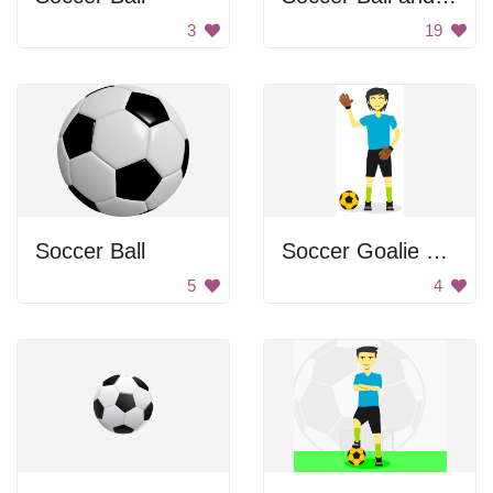
3
19
Soccer Ball
Soccer Goalie Waving
5
4