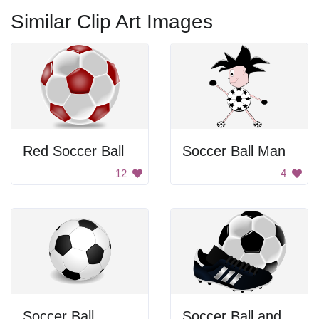
Similar Clip Art Images
Red Soccer Ball
Soccer Ball Man
12
4
Soccer Ball
Soccer Ball and Cleat