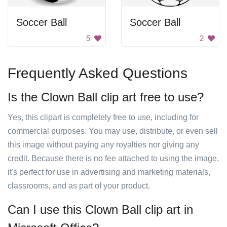
Soccer Ball
Soccer Ball
5
2
Frequently Asked Questions
Is the Clown Ball clip art free to use?
Yes, this clipart is completely free to use, including for
commercial purposes. You may use, distribute, or even sell
this image without paying any royalties nor giving any
credit. Because there is no fee attached to using the image,
it's perfect for use in advertising and marketing materials,
classrooms, and as part of your product.
Can I use this Clown Ball clip art in