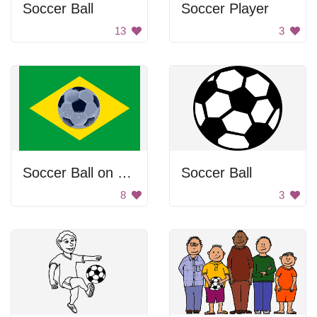
Soccer Ball
Soccer Player
13
3
Soccer Ball on Flag
Soccer Ball
8
3