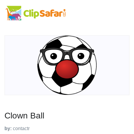
Clown Ball
by:
contactr